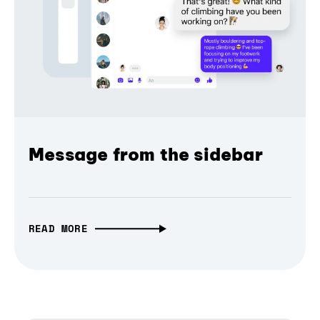
Message from the sidebar
READ MORE