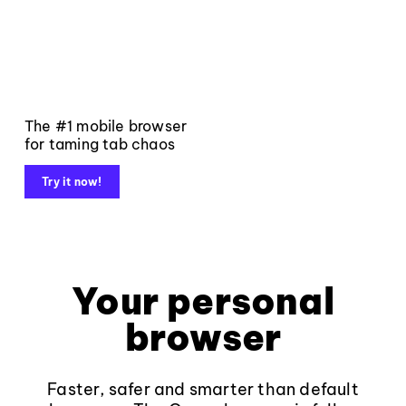
The #1 mobile browser
for taming tab chaos
Try it now!
Your personal
browser
Faster, safer and smarter than default