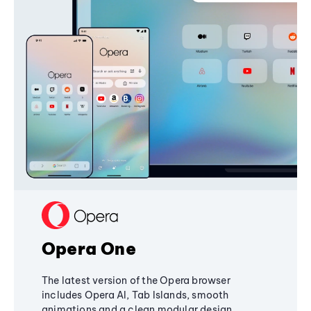
Opera One
The latest version of the Opera browser
includes Opera AI, Tab Islands, smooth
animations and a clean modular design,