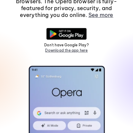
browsers. The Opera browser is fully-
featured for privacy, security, and
everything you do online.
See more
Don't have Google Play?
Download the app here