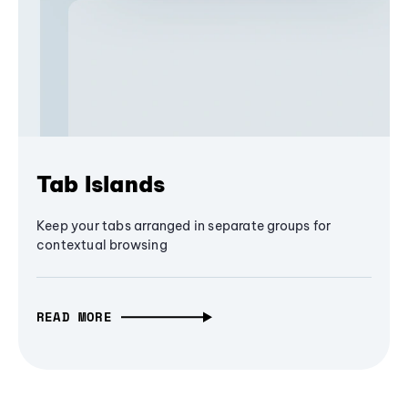
Tab Islands
Keep your tabs arranged in separate groups for
contextual browsing
READ MORE