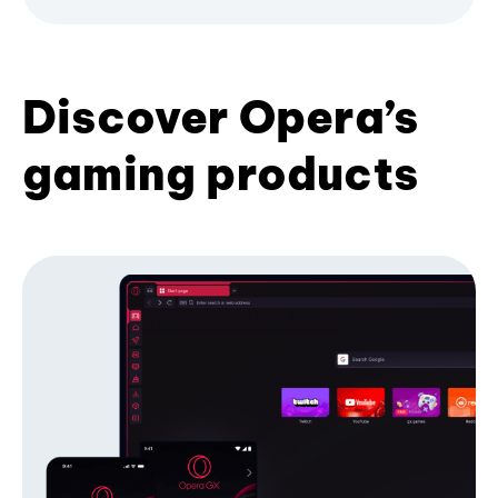
Discover Opera’s
gaming products