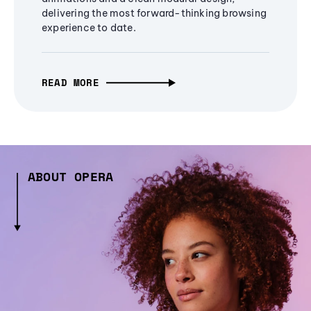
delivering the most forward-thinking browsing
experience to date.
READ MORE
ABOUT OPERA