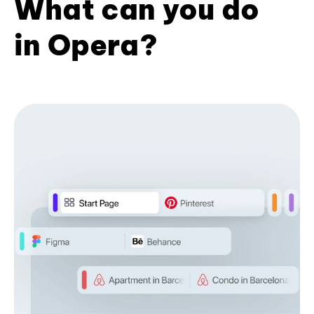
What can you do
in Opera?