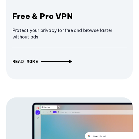
Free & Pro VPN
Protect your privacy for free and browse faster
without ads
READ MORE