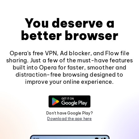
You deserve a
better browser
Opera's free VPN, Ad blocker, and Flow file
sharing. Just a few of the must-have features
built into Opera for faster, smoother and
distraction-free browsing designed to
improve your online experience.
Don't have Google Play?
Download the app here