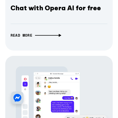
Chat with Opera AI for free
READ MORE