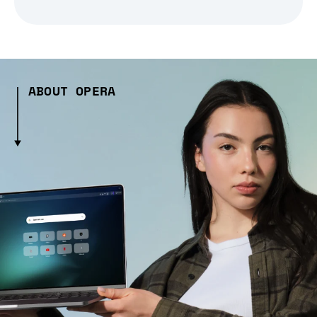
ABOUT OPERA