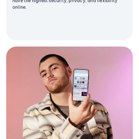
have the highest security, privacy, and flexibility
online.