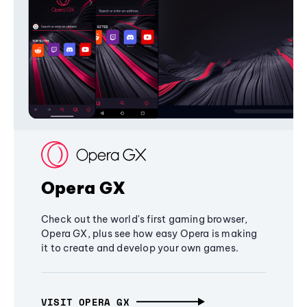
Opera GX
Check out the world's first gaming browser,
Opera GX, plus see how easy Opera is making
it to create and develop your own games.
VISIT OPERA GX