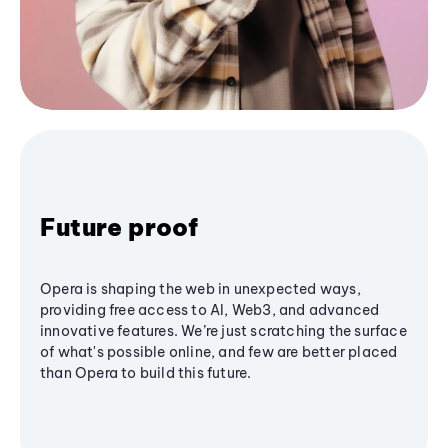
Future proof
Opera is shaping the web in unexpected ways,
providing free access to AI, Web3, and advanced
innovative features. We’re just scratching the surface
of what's possible online, and few are better placed
than Opera to build this future.