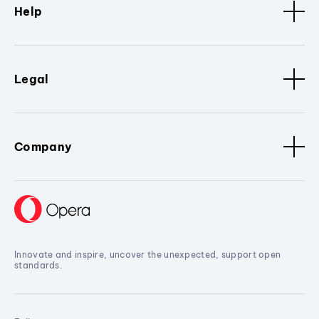
Help
Legal
Company
Innovate and inspire, uncover the unexpected, support open
standards.