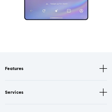
Features
Services