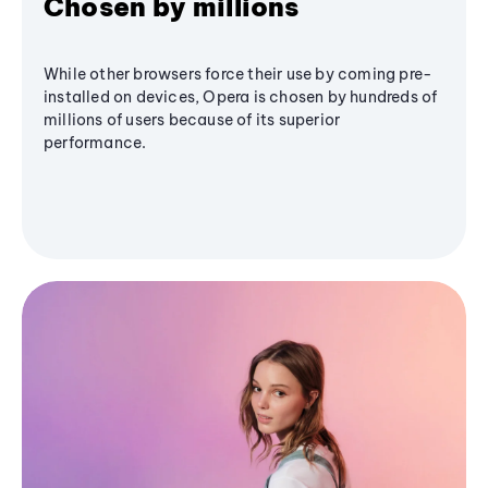
Chosen by millions
While other browsers force their use by coming pre-
installed on devices, Opera is chosen by hundreds of
millions of users because of its superior
performance.