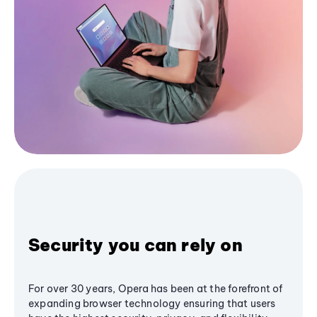
Security you can rely on
For over 30 years, Opera has been at the forefront of
expanding browser technology ensuring that users