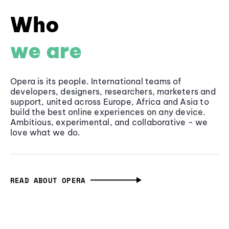
Who
we are
Opera is its people. International teams of
developers, designers, researchers, marketers and
support, united across Europe, Africa and Asia to
build the best online experiences on any device.
Ambitious, experimental, and collaborative - we
love what we do.
READ ABOUT OPERA