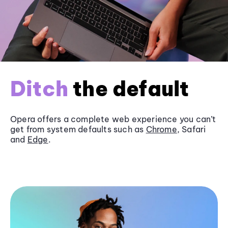
Ditch
the default
Opera offers a complete web experience you can’t
get from system defaults such as
Chrome
, Safari
and
Edge
.