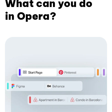
What can you do
in Opera?