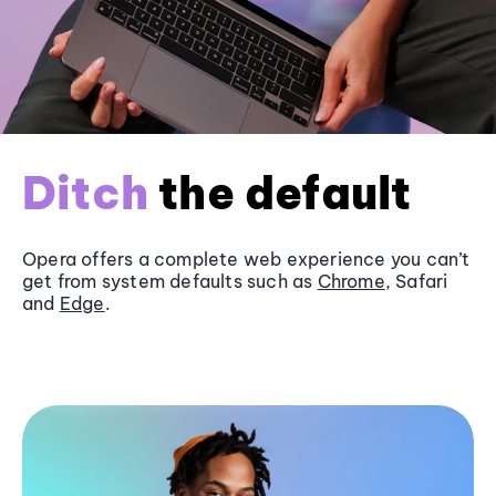
Ditch
the default
Opera offers a complete web experience you can’t
get from system defaults such as
Chrome
, Safari
and
Edge
.