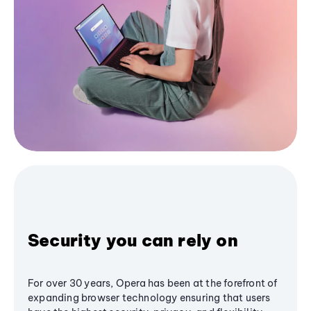
Security you can rely on
For over 30 years, Opera has been at the forefront of
expanding browser technology ensuring that users