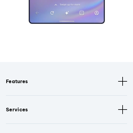
Features
Services