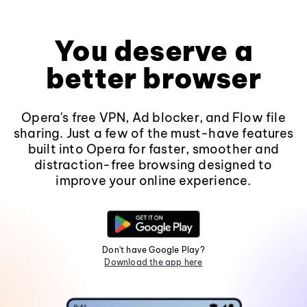
You deserve a
better browser
Opera's free VPN, Ad blocker, and Flow file
sharing. Just a few of the must-have features
built into Opera for faster, smoother and
distraction-free browsing designed to
improve your online experience.
Don't have Google Play?
Download the app here