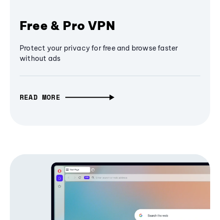
Free & Pro VPN
Protect your privacy for free and browse faster
without ads
READ MORE