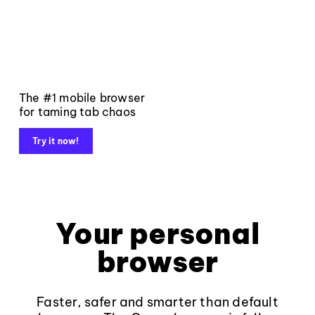
The #1 mobile browser
for taming tab chaos
Try it now!
Your personal
browser
Faster, safer and smarter than default