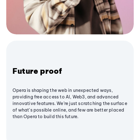
Future proof
Opera is shaping the web in unexpected ways,
providing free access to AI, Web3, and advanced
innovative features. We’re just scratching the surface
of what's possible online, and few are better placed
than Opera to build this future.