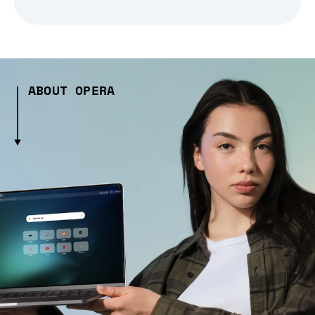
ABOUT OPERA