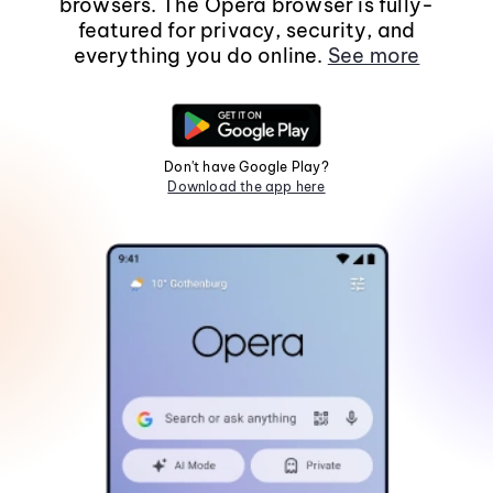
browsers. The Opera browser is fully-
featured for privacy, security, and
everything you do online.
See more
Don't have Google Play?
Download the app here