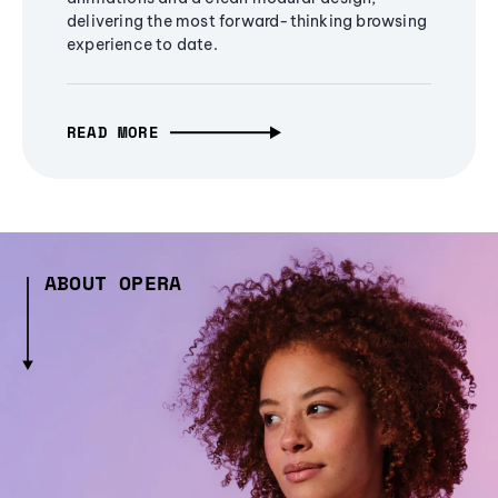
delivering the most forward-thinking browsing
experience to date.
READ MORE
ABOUT OPERA