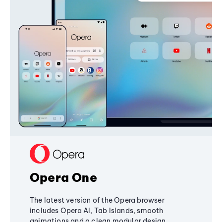
Opera One
The latest version of the Opera browser
includes Opera AI, Tab Islands, smooth
animations and a clean modular design,