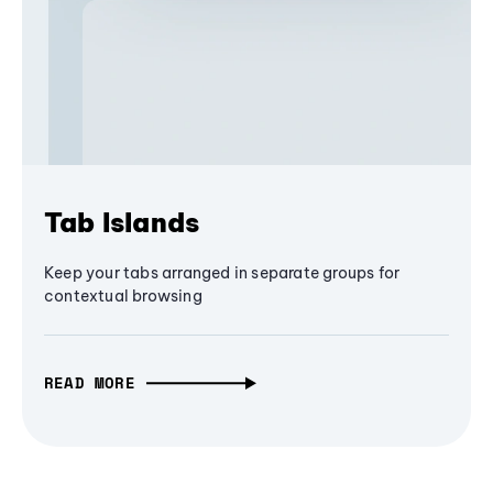
Tab Islands
Keep your tabs arranged in separate groups for
contextual browsing
READ MORE