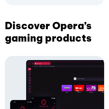
Discover Opera’s
gaming products