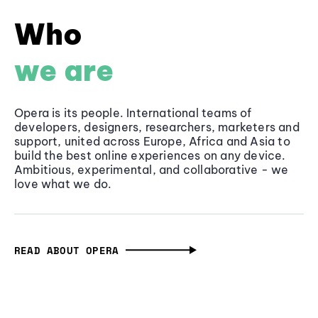
Who
we are
Opera is its people. International teams of
developers, designers, researchers, marketers and
support, united across Europe, Africa and Asia to
build the best online experiences on any device.
Ambitious, experimental, and collaborative - we
love what we do.
READ ABOUT OPERA