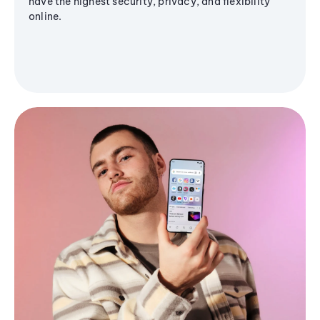
have the highest security, privacy, and flexibility
online.