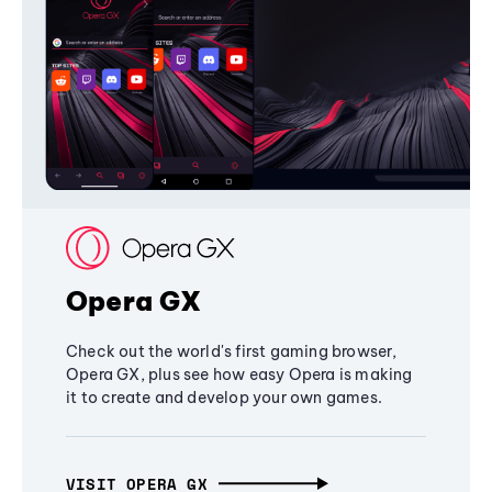
Opera GX
Check out the world's first gaming browser,
Opera GX, plus see how easy Opera is making
it to create and develop your own games.
VISIT OPERA GX