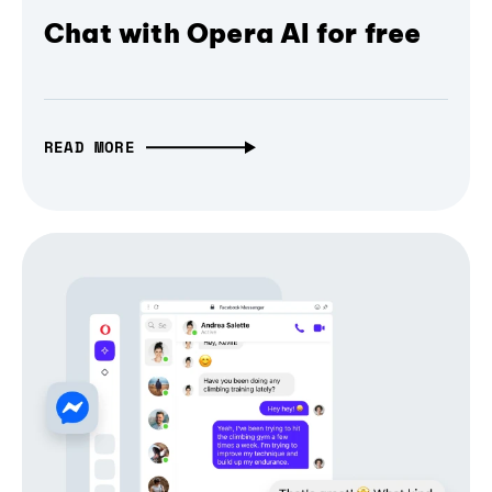
Chat with Opera AI for free
READ MORE