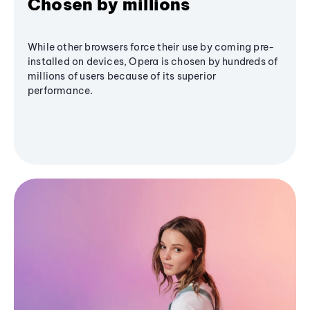
Chosen by millions
While other browsers force their use by coming pre-
installed on devices, Opera is chosen by hundreds of
millions of users because of its superior
performance.