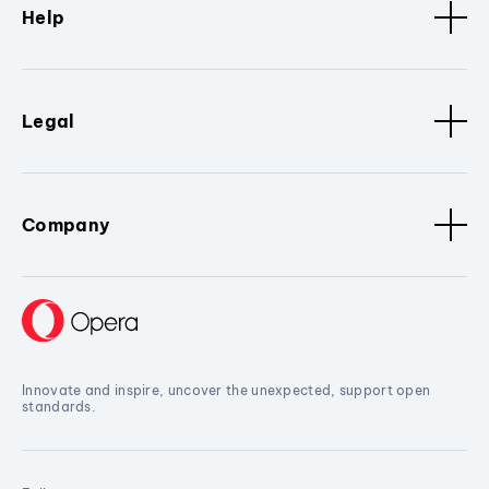
Help
Legal
Company
Innovate and inspire, uncover the unexpected, support open
standards.