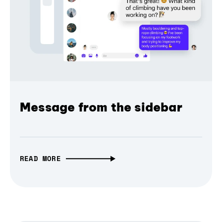
Message from the sidebar
READ MORE