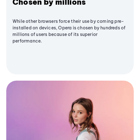
Chosen by millions
While other browsers force their use by coming pre-
installed on devices, Opera is chosen by hundreds of
millions of users because of its superior
performance.