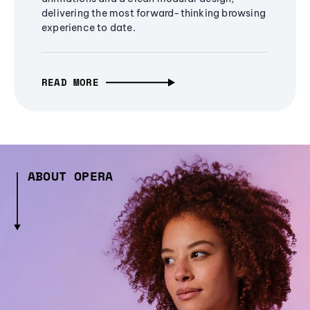
delivering the most forward-thinking browsing
experience to date.
READ MORE
ABOUT OPERA