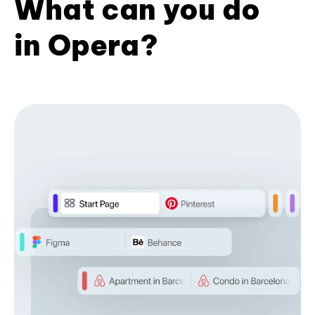
What can you do
in Opera?