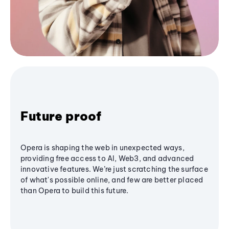
Future proof
Opera is shaping the web in unexpected ways,
providing free access to AI, Web3, and advanced
innovative features. We’re just scratching the surface
of what's possible online, and few are better placed
than Opera to build this future.