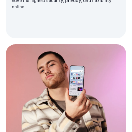
have the highest security, privacy, and flexibility
online.