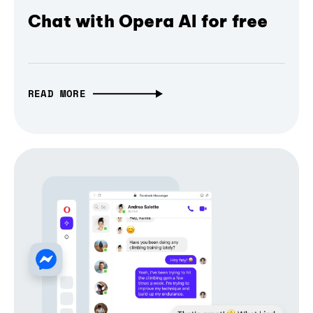
Chat with Opera AI for free
READ MORE