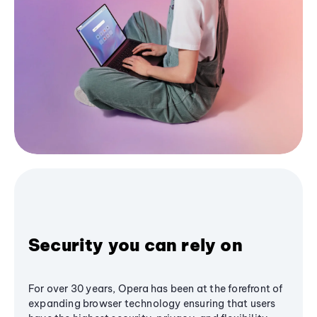
Security you can rely on
For over 30 years, Opera has been at the forefront of
expanding browser technology ensuring that users