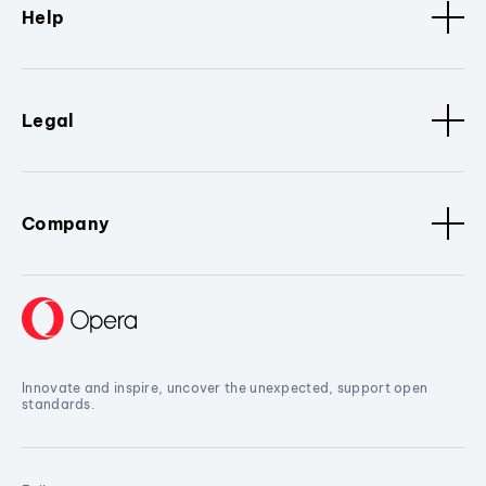
Help
Legal
Company
Innovate and inspire, uncover the unexpected, support open
standards.