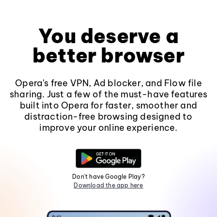
You deserve a
better browser
Opera's free VPN, Ad blocker, and Flow file
sharing. Just a few of the must-have features
built into Opera for faster, smoother and
distraction-free browsing designed to
improve your online experience.
Don't have Google Play?
Download the app here