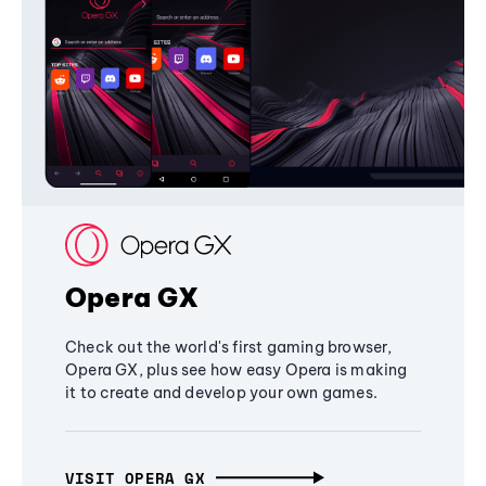
Opera GX
Check out the world's first gaming browser,
Opera GX, plus see how easy Opera is making
it to create and develop your own games.
VISIT OPERA GX