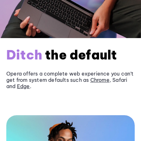
Ditch
the default
Opera offers a complete web experience you can’t
get from system defaults such as
Chrome
, Safari
and
Edge
.