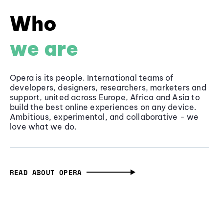
Who
we are
Opera is its people. International teams of
developers, designers, researchers, marketers and
support, united across Europe, Africa and Asia to
build the best online experiences on any device.
Ambitious, experimental, and collaborative - we
love what we do.
READ ABOUT OPERA