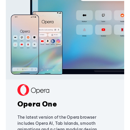
Opera One
The latest version of the Opera browser
includes Opera AI, Tab Islands, smooth
animations and a clean modular design,