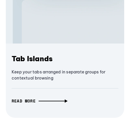
Tab Islands
Keep your tabs arranged in separate groups for
contextual browsing
READ MORE