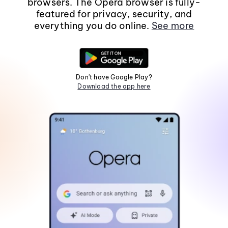
browsers. The Opera browser is fully-
featured for privacy, security, and
everything you do online.
See more
Don't have Google Play?
Download the app here