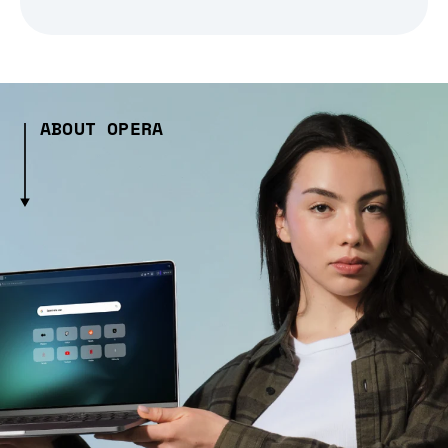
ABOUT OPERA