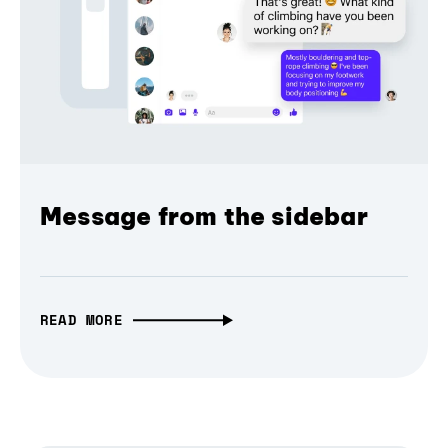
Message from the sidebar
READ MORE