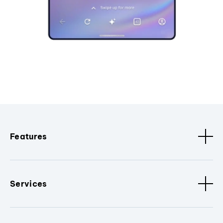
Features
Services