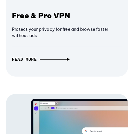
Free & Pro VPN
Protect your privacy for free and browse faster
without ads
READ MORE