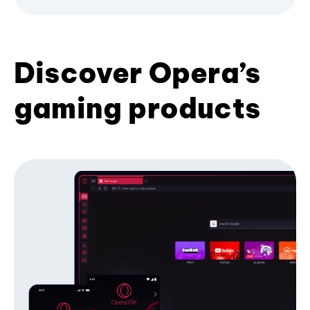
Discover Opera’s
gaming products