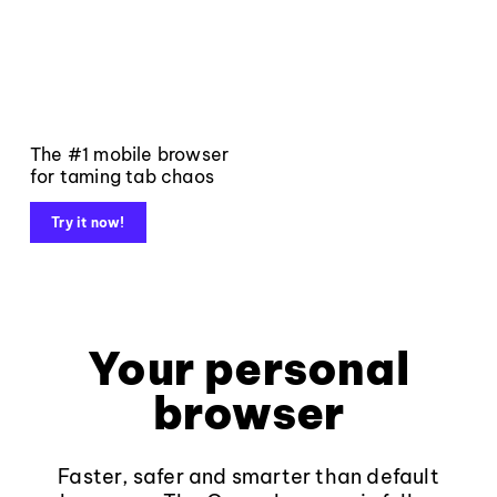
The #1 mobile browser
for taming tab chaos
Try it now!
Your personal
browser
Faster, safer and smarter than default