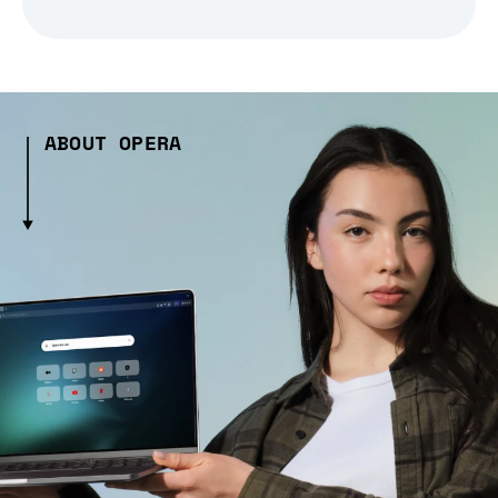
ABOUT OPERA