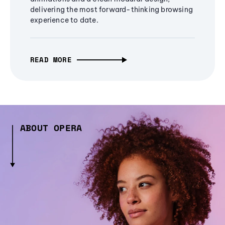
delivering the most forward-thinking browsing
experience to date.
READ MORE
ABOUT OPERA