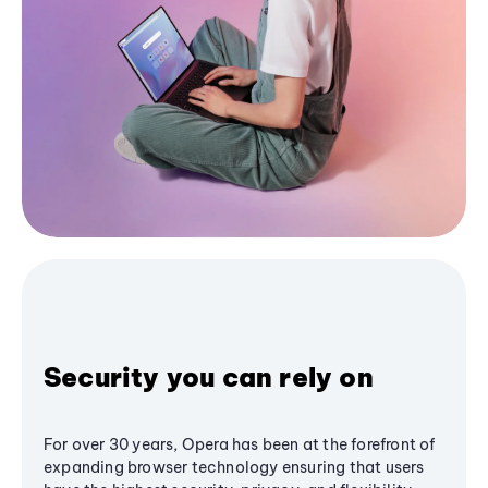
Security you can rely on
For over 30 years, Opera has been at the forefront of
expanding browser technology ensuring that users