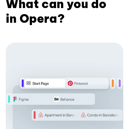
What can you do
in Opera?