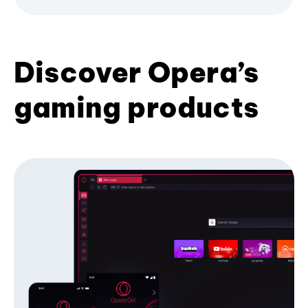
Discover Opera’s
gaming products