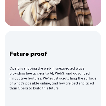
Future proof
Opera is shaping the web in unexpected ways,
providing free access to AI, Web3, and advanced
innovative features. We’re just scratching the surface
of what's possible online, and few are better placed
than Opera to build this future.