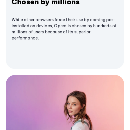
Chosen by millions
While other browsers force their use by coming pre-
installed on devices, Opera is chosen by hundreds of
millions of users because of its superior
performance.