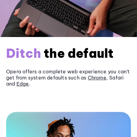
Ditch
the default
Opera offers a complete web experience you can’t
get from system defaults such as
Chrome
, Safari
and
Edge
.