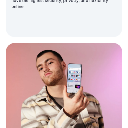
have the highest security, privacy, and flexibility
online.