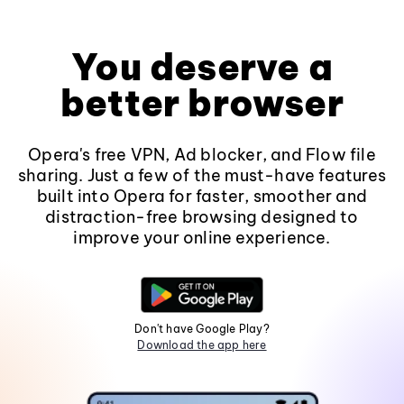
You deserve a
better browser
Opera's free VPN, Ad blocker, and Flow file
sharing. Just a few of the must-have features
built into Opera for faster, smoother and
distraction-free browsing designed to
improve your online experience.
Don't have Google Play?
Download the app here