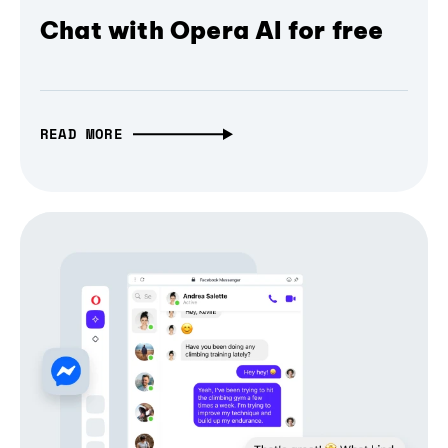
Chat with Opera AI for free
READ MORE