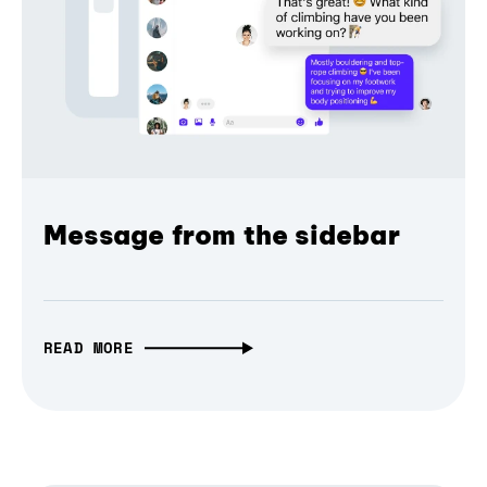
Message from the sidebar
READ MORE