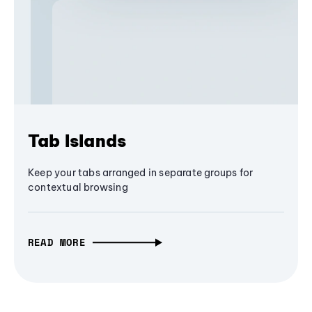
Tab Islands
Keep your tabs arranged in separate groups for
contextual browsing
READ MORE