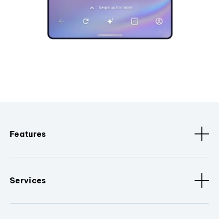
Features
Services