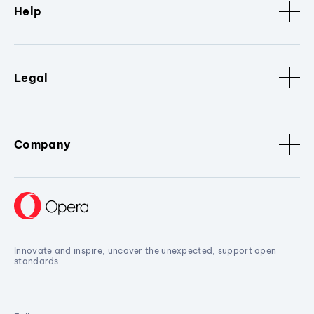
Help
Legal
Company
Innovate and inspire, uncover the unexpected, support open
standards.