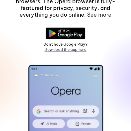
browsers. The Opera browser is fully-
featured for privacy, security, and
everything you do online.
See more
Don't have Google Play?
Download the app here