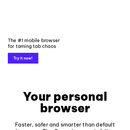
The #1 mobile browser
for taming tab chaos
Try it now!
Your personal
browser
Faster, safer and smarter than default