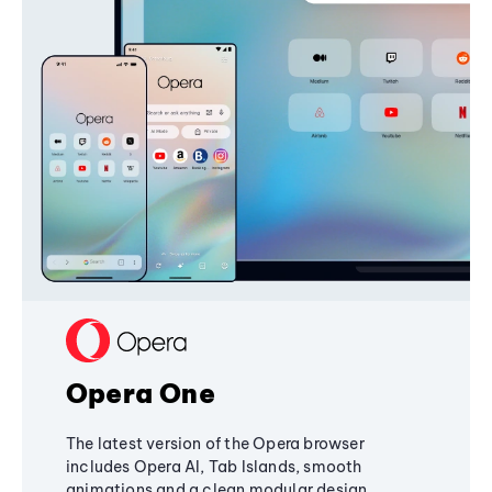
Opera One
The latest version of the Opera browser
includes Opera AI, Tab Islands, smooth
animations and a clean modular design,