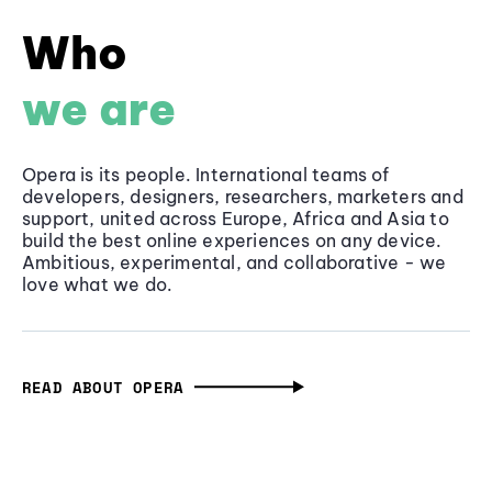
Who
we are
Opera is its people. International teams of
developers, designers, researchers, marketers and
support, united across Europe, Africa and Asia to
build the best online experiences on any device.
Ambitious, experimental, and collaborative - we
love what we do.
READ ABOUT OPERA