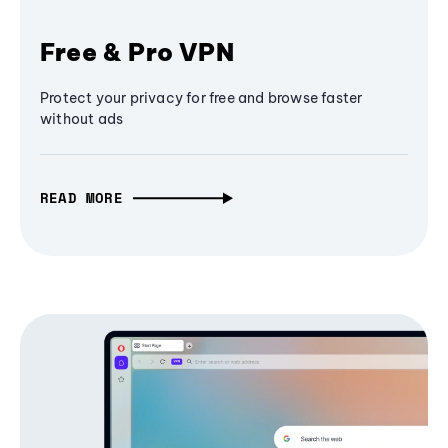
Free & Pro VPN
Protect your privacy for free and browse faster
without ads
READ MORE