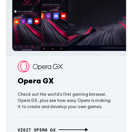
Opera GX
Check out the world's first gaming browser,
Opera GX, plus see how easy Opera is making
it to create and develop your own games.
VISIT OPERA GX