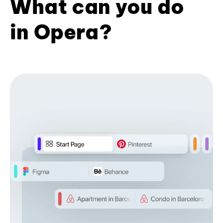
What can you do
in Opera?