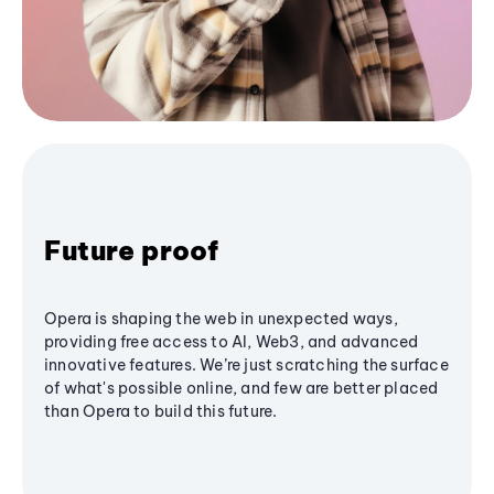
Future proof
Opera is shaping the web in unexpected ways,
providing free access to AI, Web3, and advanced
innovative features. We’re just scratching the surface
of what's possible online, and few are better placed
than Opera to build this future.