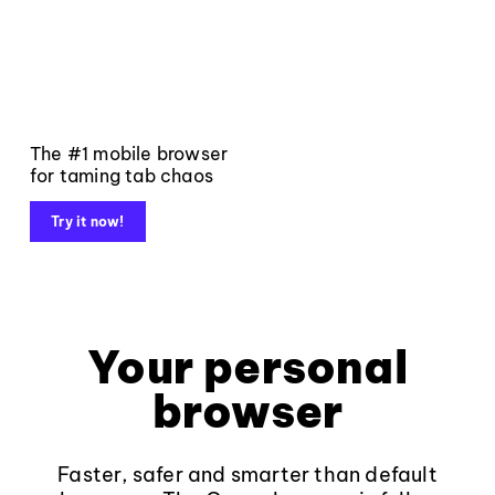
The #1 mobile browser
for taming tab chaos
Try it now!
Your personal
browser
Faster, safer and smarter than default