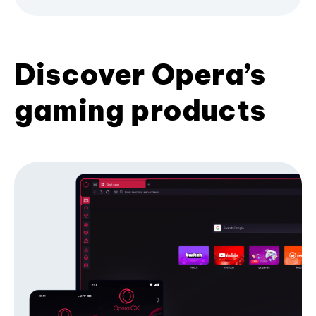
Discover Opera’s
gaming products