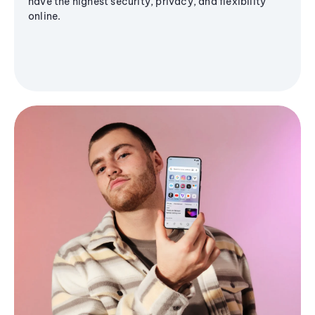
have the highest security, privacy, and flexibility
online.