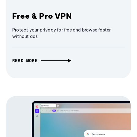
Free & Pro VPN
Protect your privacy for free and browse faster
without ads
READ MORE