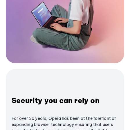
Security you can rely on
For over 30 years, Opera has been at the forefront of
expanding browser technology ensuring that users