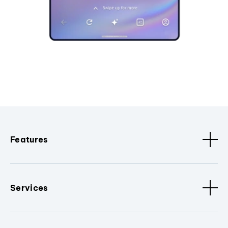
Features
Services