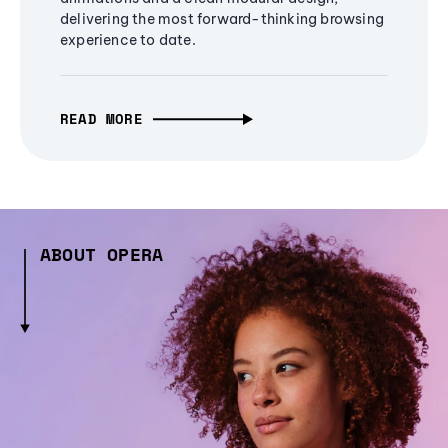
delivering the most forward-thinking browsing
experience to date.
READ MORE
ABOUT OPERA