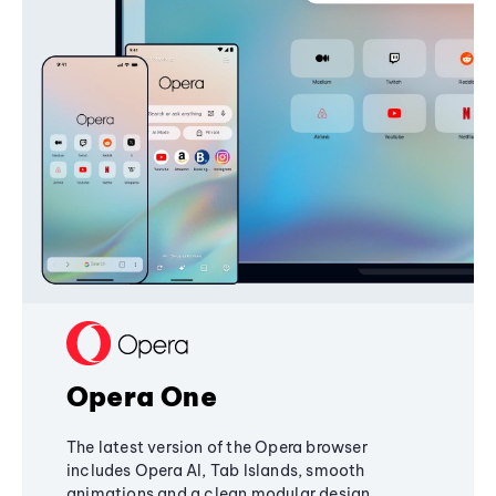
Opera One
The latest version of the Opera browser
includes Opera AI, Tab Islands, smooth
animations and a clean modular design,