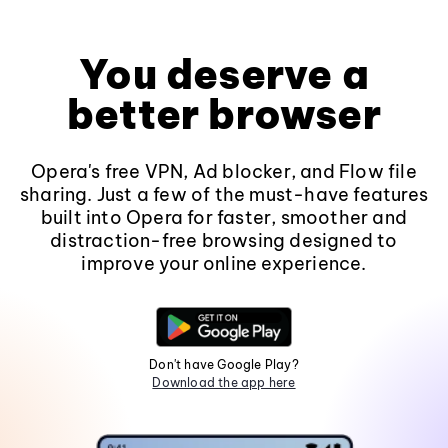
You deserve a
better browser
Opera's free VPN, Ad blocker, and Flow file
sharing. Just a few of the must-have features
built into Opera for faster, smoother and
distraction-free browsing designed to
improve your online experience.
Don't have Google Play?
Download the app here