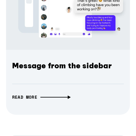
Message from the sidebar
READ MORE