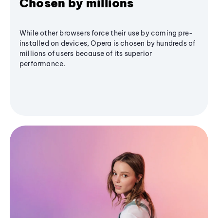
Chosen by millions
While other browsers force their use by coming pre-
installed on devices, Opera is chosen by hundreds of
millions of users because of its superior
performance.