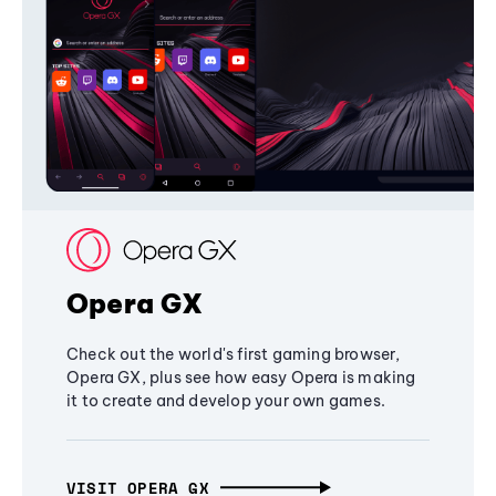
Opera GX
Check out the world's first gaming browser,
Opera GX, plus see how easy Opera is making
it to create and develop your own games.
VISIT OPERA GX