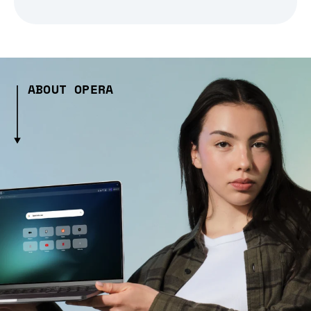
ABOUT OPERA