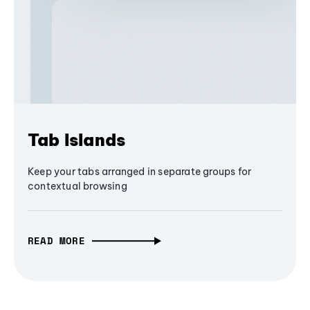
Tab Islands
Keep your tabs arranged in separate groups for
contextual browsing
READ MORE