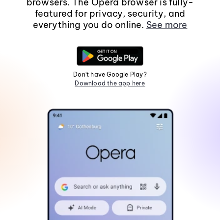
browsers. The Opera browser is fully-
featured for privacy, security, and
everything you do online.
See more
Don't have Google Play?
Download the app here