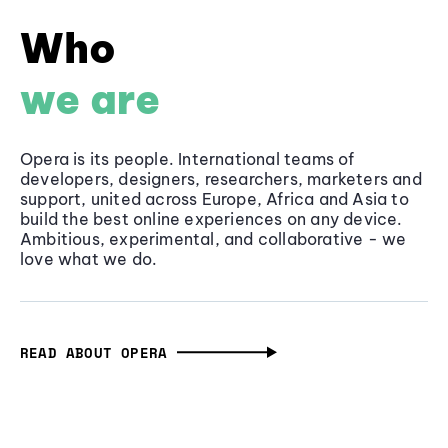
Who
we are
Opera is its people. International teams of
developers, designers, researchers, marketers and
support, united across Europe, Africa and Asia to
build the best online experiences on any device.
Ambitious, experimental, and collaborative - we
love what we do.
READ ABOUT OPERA