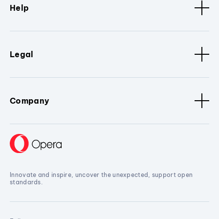
Help
Legal
Company
Innovate and inspire, uncover the unexpected, support open
standards.