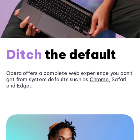
Ditch
the default
Opera offers a complete web experience you can’t
get from system defaults such as
Chrome
, Safari
and
Edge
.