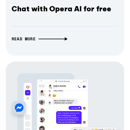
Chat with Opera AI for free
READ MORE