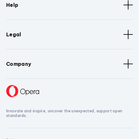
Help
Legal
Company
Innovate and inspire, uncover the unexpected, support open
standards.