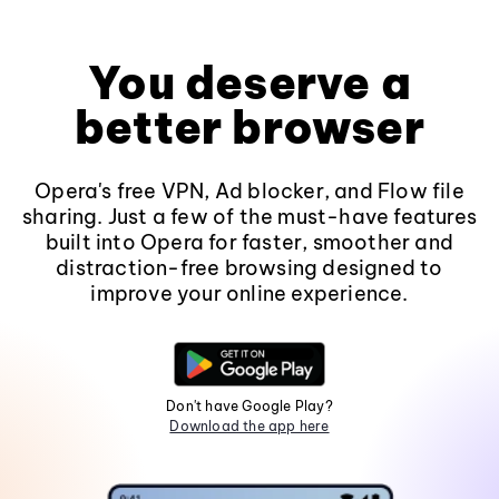
You deserve a
better browser
Opera's free VPN, Ad blocker, and Flow file
sharing. Just a few of the must-have features
built into Opera for faster, smoother and
distraction-free browsing designed to
improve your online experience.
Don't have Google Play?
Download the app here