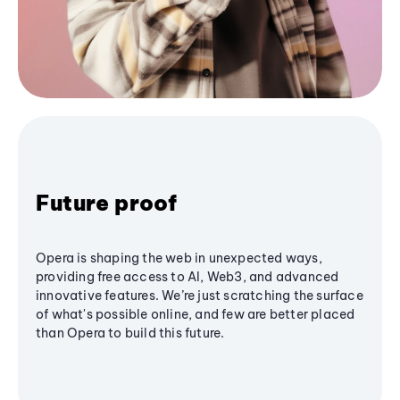
Future proof
Opera is shaping the web in unexpected ways,
providing free access to AI, Web3, and advanced
innovative features. We’re just scratching the surface
of what's possible online, and few are better placed
than Opera to build this future.