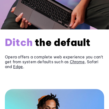
Ditch
the default
Opera offers a complete web experience you can’t
get from system defaults such as
Chrome
, Safari
and
Edge
.