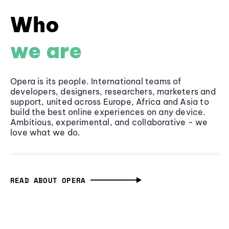
Who
we are
Opera is its people. International teams of
developers, designers, researchers, marketers and
support, united across Europe, Africa and Asia to
build the best online experiences on any device.
Ambitious, experimental, and collaborative - we
love what we do.
READ ABOUT OPERA