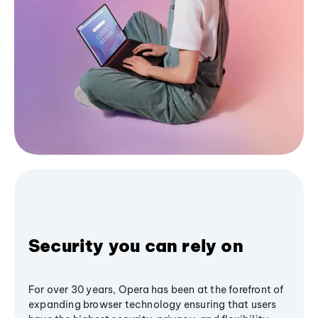
Security you can rely on
For over 30 years, Opera has been at the forefront of
expanding browser technology ensuring that users