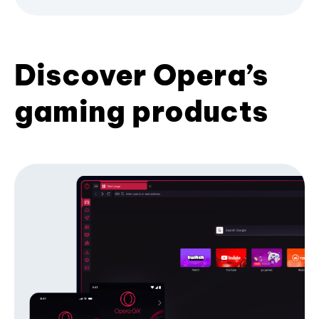
Discover Opera’s
gaming products