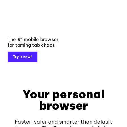
The #1 mobile browser
for taming tab chaos
Try it now!
Your personal
browser
Faster, safer and smarter than default