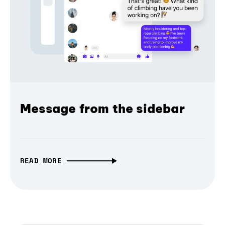
Message from the sidebar
READ MORE