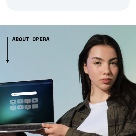
ABOUT OPERA