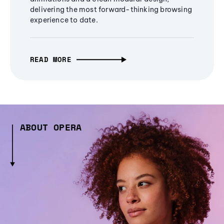
delivering the most forward-thinking browsing
experience to date.
READ MORE
ABOUT OPERA