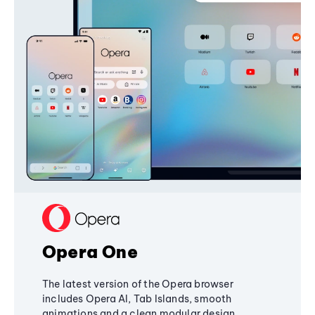
Opera One
The latest version of the Opera browser
includes Opera AI, Tab Islands, smooth
animations and a clean modular design,