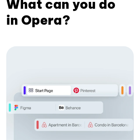
What can you do
in Opera?