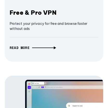
Free & Pro VPN
Protect your privacy for free and browse faster
without ads
READ MORE