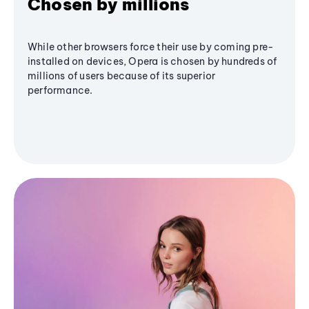
Chosen by millions
While other browsers force their use by coming pre-
installed on devices, Opera is chosen by hundreds of
millions of users because of its superior
performance.