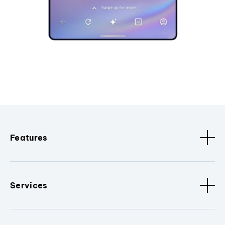
Features
Services