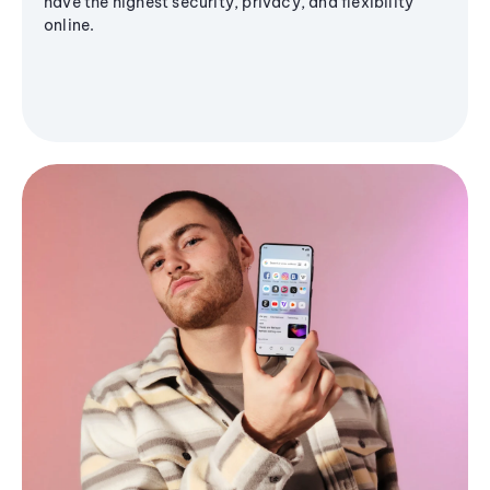
have the highest security, privacy, and flexibility
online.