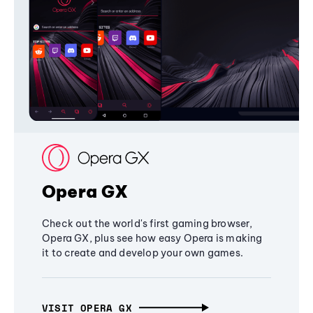
Opera GX
Check out the world's first gaming browser,
Opera GX, plus see how easy Opera is making
it to create and develop your own games.
VISIT OPERA GX