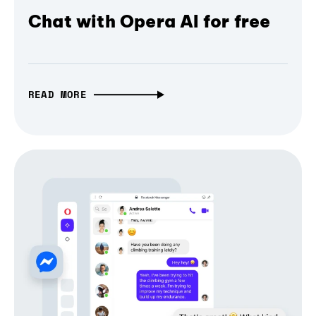
Chat with Opera AI for free
READ MORE