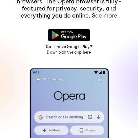
browsers. The Opera browser is fully-
featured for privacy, security, and
everything you do online.
See more
Don't have Google Play?
Download the app here