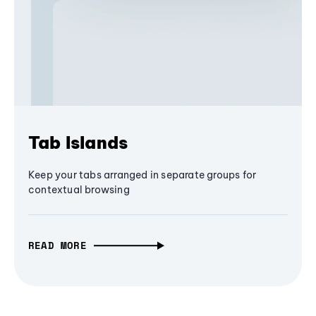
Tab Islands
Keep your tabs arranged in separate groups for
contextual browsing
READ MORE