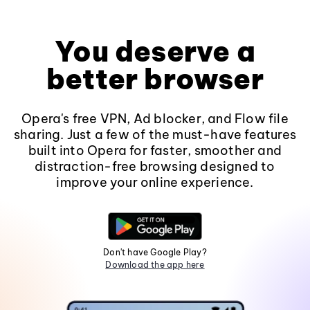
You deserve a
better browser
Opera's free VPN, Ad blocker, and Flow file
sharing. Just a few of the must-have features
built into Opera for faster, smoother and
distraction-free browsing designed to
improve your online experience.
Don't have Google Play?
Download the app here