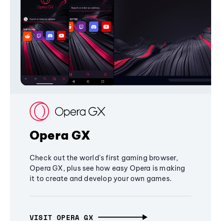
Opera GX
Check out the world's first gaming browser,
Opera GX, plus see how easy Opera is making
it to create and develop your own games.
VISIT OPERA GX