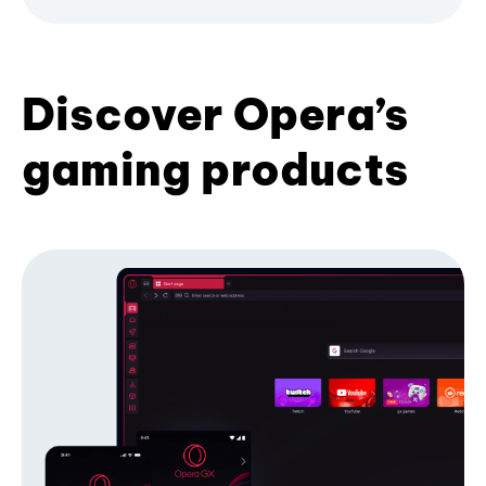
Discover Opera’s
gaming products