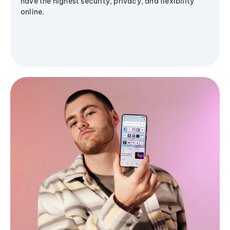
have the highest security, privacy, and flexibility
online.