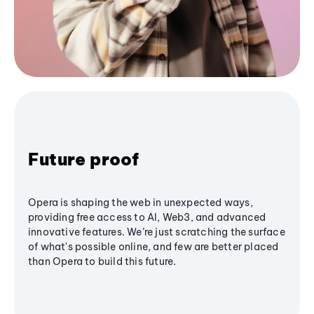
Future proof
Opera is shaping the web in unexpected ways,
providing free access to AI, Web3, and advanced
innovative features. We’re just scratching the surface
of what's possible online, and few are better placed
than Opera to build this future.