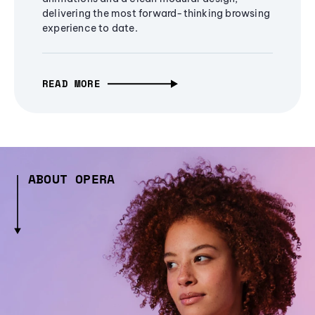
delivering the most forward-thinking browsing
experience to date.
READ MORE
ABOUT OPERA