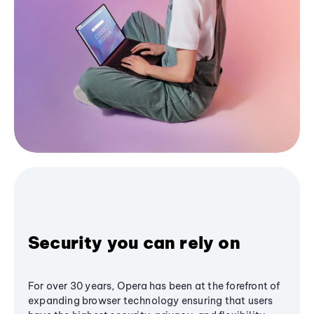
Security you can rely on
For over 30 years, Opera has been at the forefront of
expanding browser technology ensuring that users