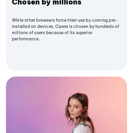
Chosen by millions
While other browsers force their use by coming pre-
installed on devices, Opera is chosen by hundreds of
millions of users because of its superior
performance.