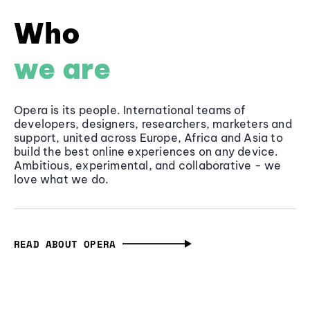
Who
we are
Opera is its people. International teams of
developers, designers, researchers, marketers and
support, united across Europe, Africa and Asia to
build the best online experiences on any device.
Ambitious, experimental, and collaborative - we
love what we do.
READ ABOUT OPERA