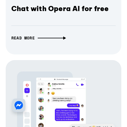
Chat with Opera AI for free
READ MORE