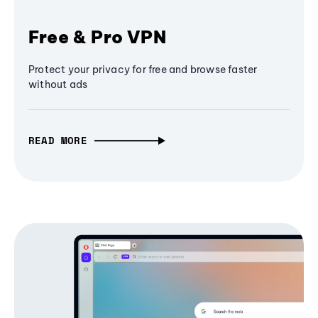
Free & Pro VPN
Protect your privacy for free and browse faster
without ads
READ MORE