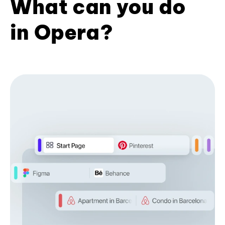
What can you do
in Opera?