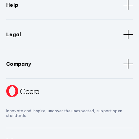
Help
Legal
Company
Innovate and inspire, uncover the unexpected, support open
standards.