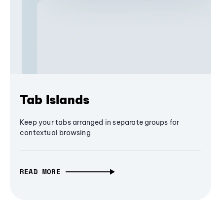
Tab Islands
Keep your tabs arranged in separate groups for
contextual browsing
READ MORE