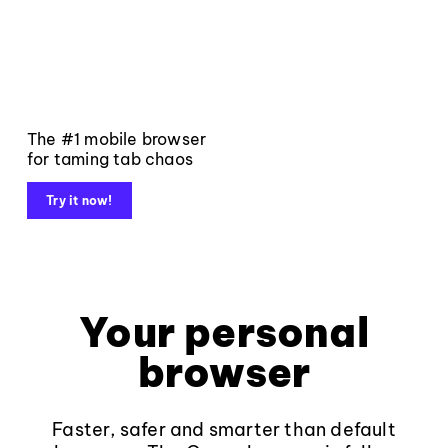
The #1 mobile browser
for taming tab chaos
Try it now!
Your personal
browser
Faster, safer and smarter than default