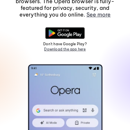
browsers. The Opera browser is fully-
featured for privacy, security, and
everything you do online.
See more
Don't have Google Play?
Download the app here