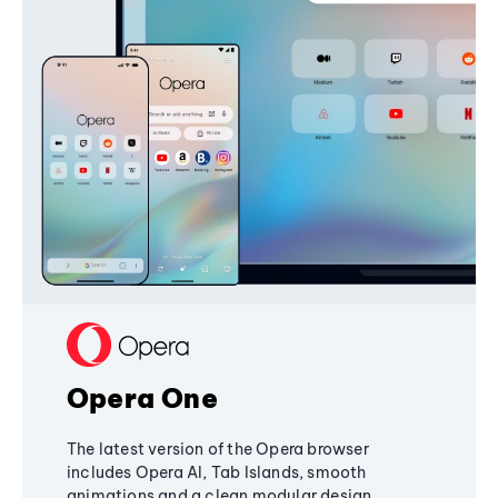
Opera One
The latest version of the Opera browser
includes Opera AI, Tab Islands, smooth
animations and a clean modular design,