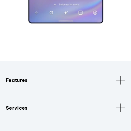
Features
Services