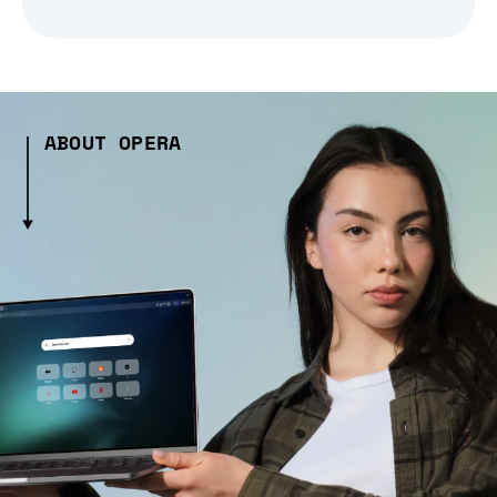
ABOUT OPERA