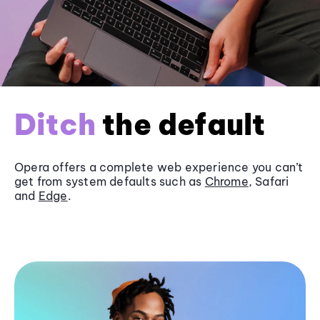
Ditch
the default
Opera offers a complete web experience you can’t
get from system defaults such as
Chrome
, Safari
and
Edge
.