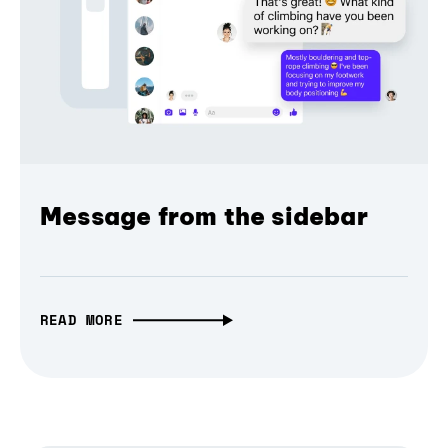
Message from the sidebar
READ MORE