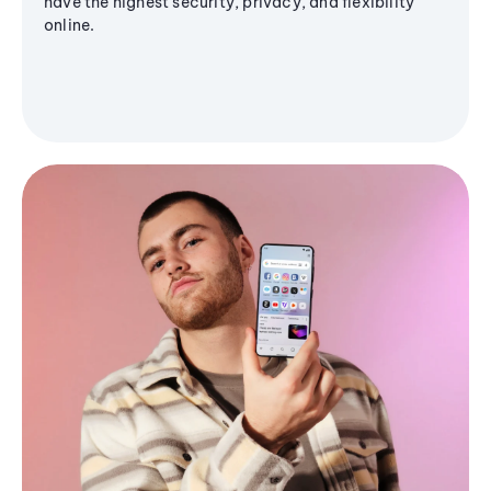
have the highest security, privacy, and flexibility
online.