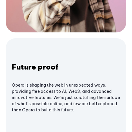
Future proof
Opera is shaping the web in unexpected ways,
providing free access to AI, Web3, and advanced
innovative features. We’re just scratching the surface
of what's possible online, and few are better placed
than Opera to build this future.