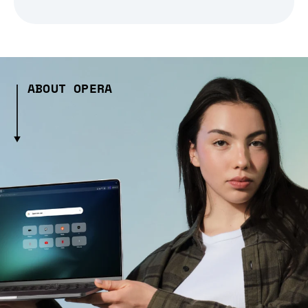
ABOUT OPERA