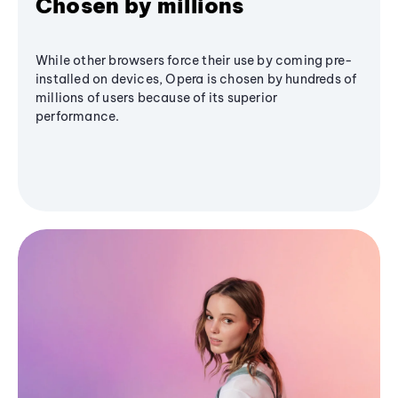
Chosen by millions
While other browsers force their use by coming pre-
installed on devices, Opera is chosen by hundreds of
millions of users because of its superior
performance.