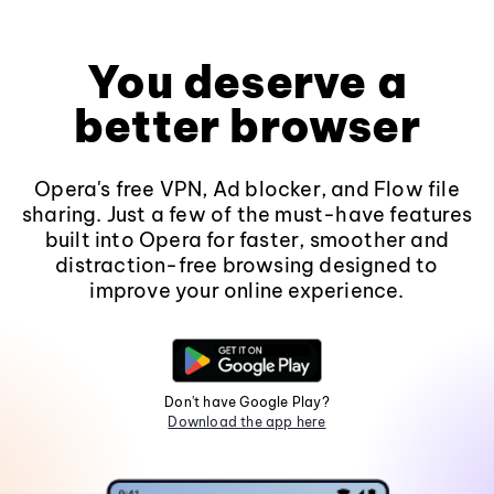
You deserve a
better browser
Opera's free VPN, Ad blocker, and Flow file
sharing. Just a few of the must-have features
built into Opera for faster, smoother and
distraction-free browsing designed to
improve your online experience.
Don't have Google Play?
Download the app here