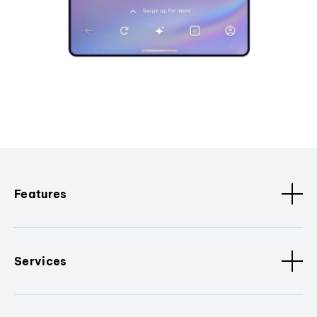
Features
Services