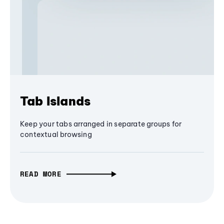
Tab Islands
Keep your tabs arranged in separate groups for
contextual browsing
READ MORE