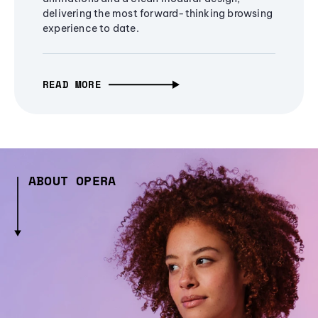
delivering the most forward-thinking browsing
experience to date.
READ MORE
ABOUT OPERA