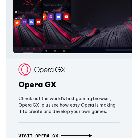
Opera GX
Check out the world's first gaming browser,
Opera GX, plus see how easy Opera is making
it to create and develop your own games.
VISIT OPERA GX