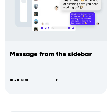
Message from the sidebar
READ MORE