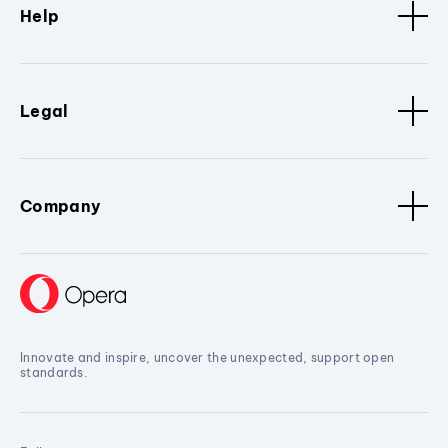
Help
Legal
Company
Innovate and inspire, uncover the unexpected, support open
standards.