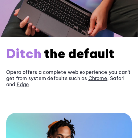
Ditch
the default
Opera offers a complete web experience you can’t
get from system defaults such as
Chrome
, Safari
and
Edge
.