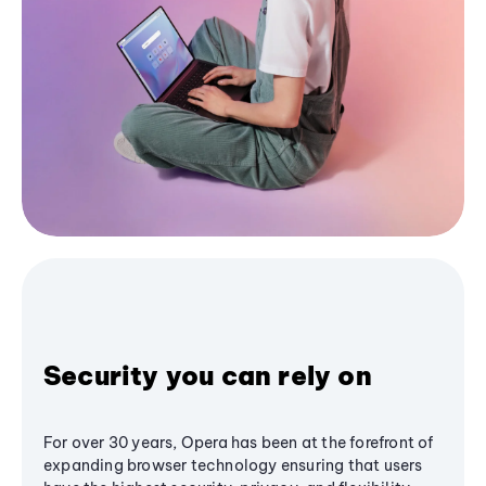
Security you can rely on
For over 30 years, Opera has been at the forefront of
expanding browser technology ensuring that users