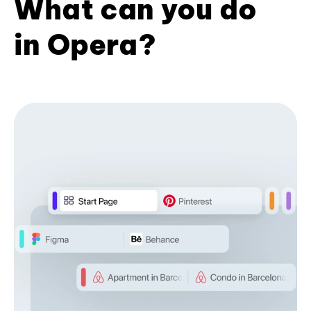
What can you do
in Opera?