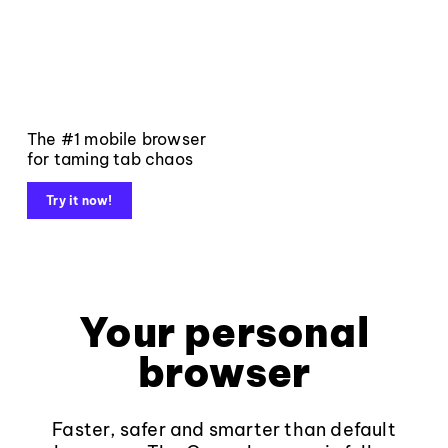
The #1 mobile browser
for taming tab chaos
Try it now!
Your personal
browser
Faster, safer and smarter than default