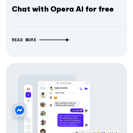
Chat with Opera AI for free
READ MORE