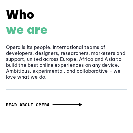
Who
we are
Opera is its people. International teams of
developers, designers, researchers, marketers and
support, united across Europe, Africa and Asia to
build the best online experiences on any device.
Ambitious, experimental, and collaborative - we
love what we do.
READ ABOUT OPERA