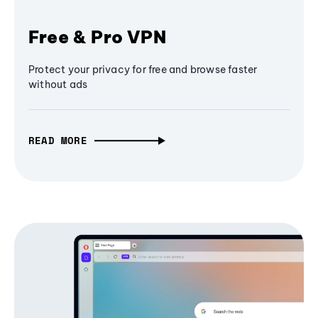
Free & Pro VPN
Protect your privacy for free and browse faster
without ads
READ MORE