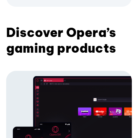
Discover Opera’s
gaming products