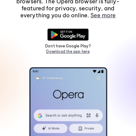
browsers. The Opera browser is fully-
featured for privacy, security, and
everything you do online.
See more
Don't have Google Play?
Download the app here