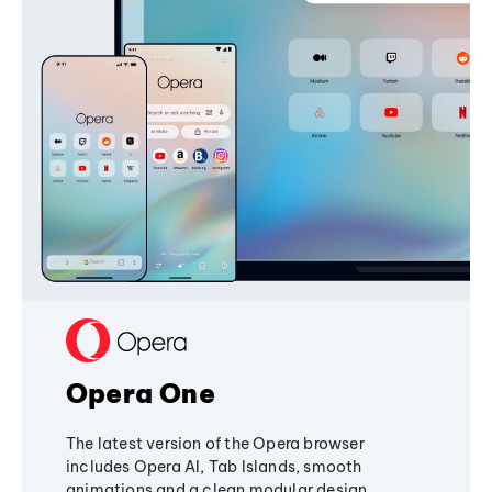
Opera One
The latest version of the Opera browser
includes Opera AI, Tab Islands, smooth
animations and a clean modular design,