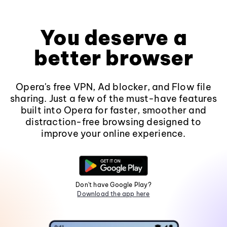
You deserve a
better browser
Opera's free VPN, Ad blocker, and Flow file
sharing. Just a few of the must-have features
built into Opera for faster, smoother and
distraction-free browsing designed to
improve your online experience.
Don't have Google Play?
Download the app here