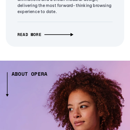
delivering the most forward-thinking browsing
experience to date.
READ MORE
ABOUT OPERA