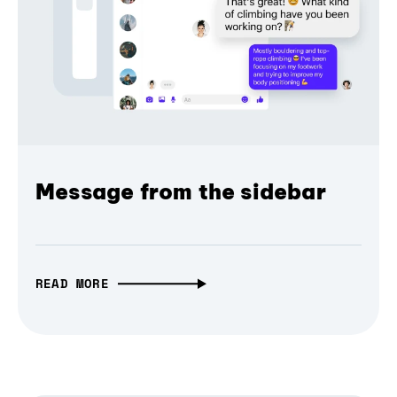
Message from the sidebar
READ MORE