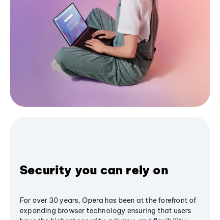
Security you can rely on
For over 30 years, Opera has been at the forefront of
expanding browser technology ensuring that users