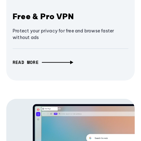
Free & Pro VPN
Protect your privacy for free and browse faster
without ads
READ MORE