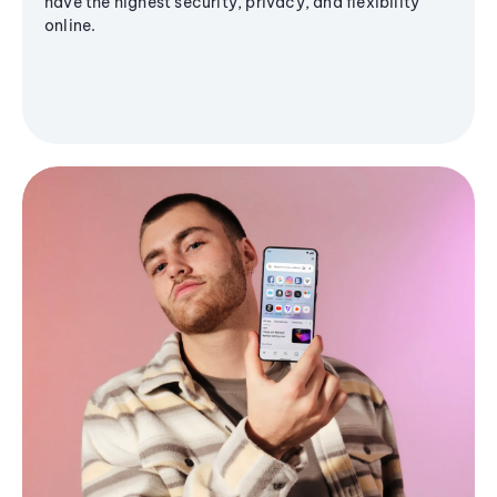
have the highest security, privacy, and flexibility
online.