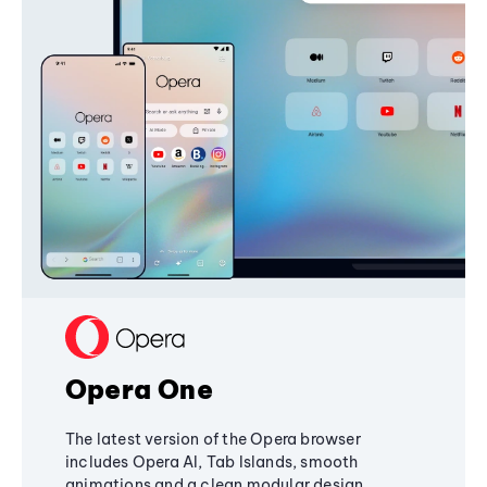
Opera One
The latest version of the Opera browser
includes Opera AI, Tab Islands, smooth
animations and a clean modular design,