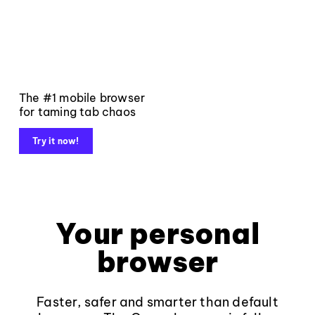
The #1 mobile browser
for taming tab chaos
Try it now!
Your personal
browser
Faster, safer and smarter than default