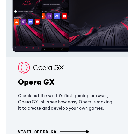
Opera GX
Check out the world's first gaming browser,
Opera GX, plus see how easy Opera is making
it to create and develop your own games.
VISIT OPERA GX