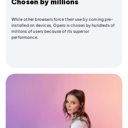
Chosen by millions
While other browsers force their use by coming pre-
installed on devices, Opera is chosen by hundreds of
millions of users because of its superior
performance.