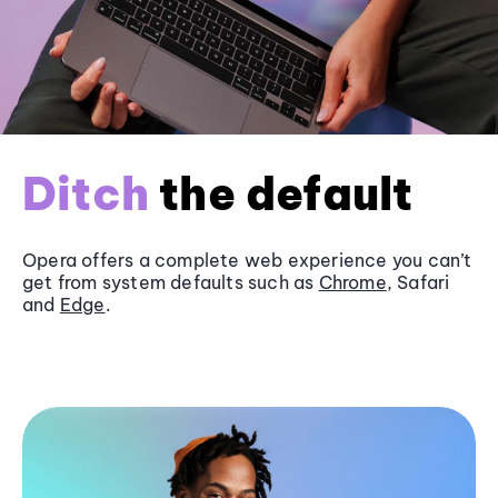
Ditch
the default
Opera offers a complete web experience you can’t
get from system defaults such as
Chrome
, Safari
and
Edge
.