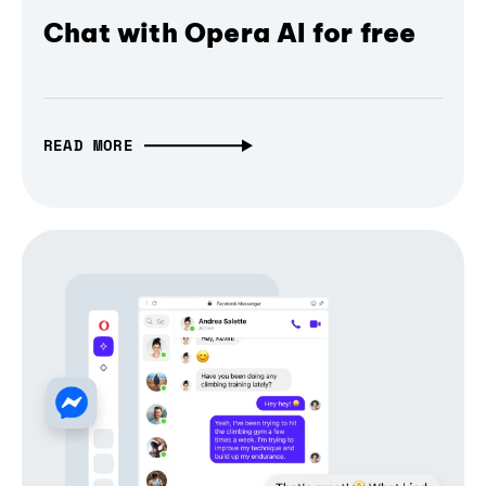
Chat with Opera AI for free
READ MORE