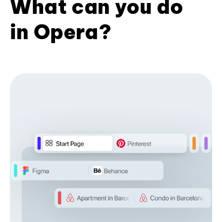
What can you do
in Opera?