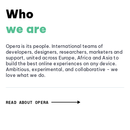
Who
we are
Opera is its people. International teams of
developers, designers, researchers, marketers and
support, united across Europe, Africa and Asia to
build the best online experiences on any device.
Ambitious, experimental, and collaborative - we
love what we do.
READ ABOUT OPERA