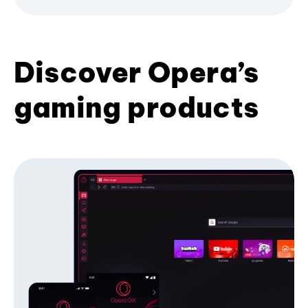
Discover Opera’s
gaming products