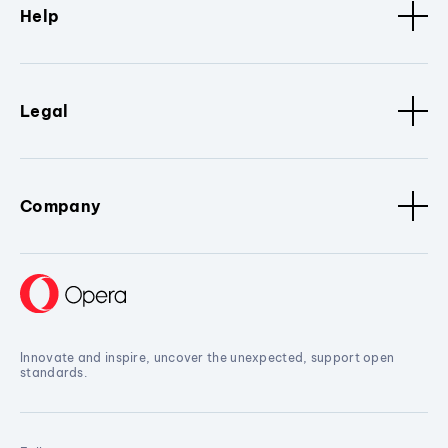
Help
Legal
Company
Innovate and inspire, uncover the unexpected, support open
standards.