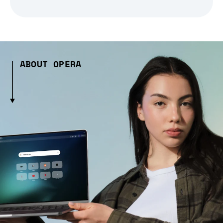
ABOUT OPERA