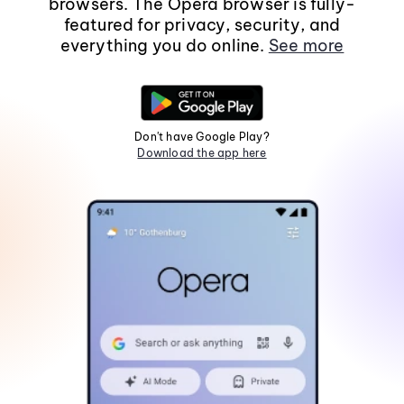
browsers. The Opera browser is fully-
featured for privacy, security, and
everything you do online.
See more
Don't have Google Play?
Download the app here