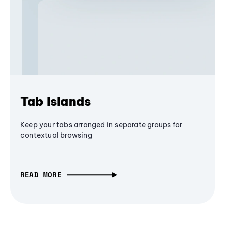
Tab Islands
Keep your tabs arranged in separate groups for
contextual browsing
READ MORE