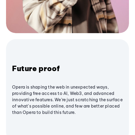
Future proof
Opera is shaping the web in unexpected ways,
providing free access to AI, Web3, and advanced
innovative features. We’re just scratching the surface
of what's possible online, and few are better placed
than Opera to build this future.