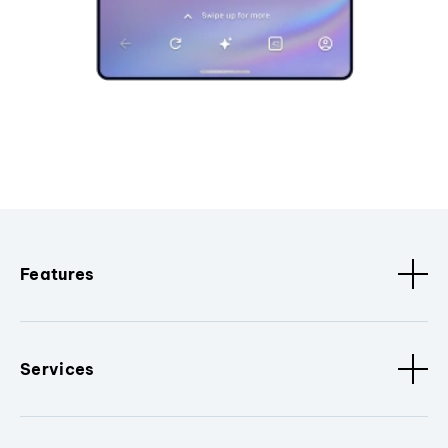
Features
Services