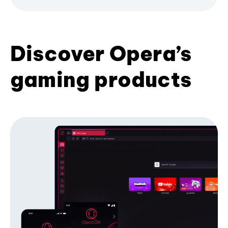
Discover Opera’s
gaming products