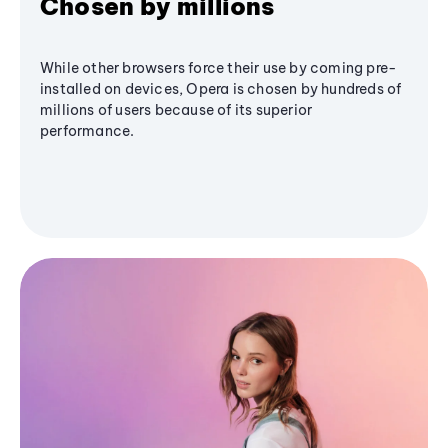
Chosen by millions
While other browsers force their use by coming pre-
installed on devices, Opera is chosen by hundreds of
millions of users because of its superior
performance.