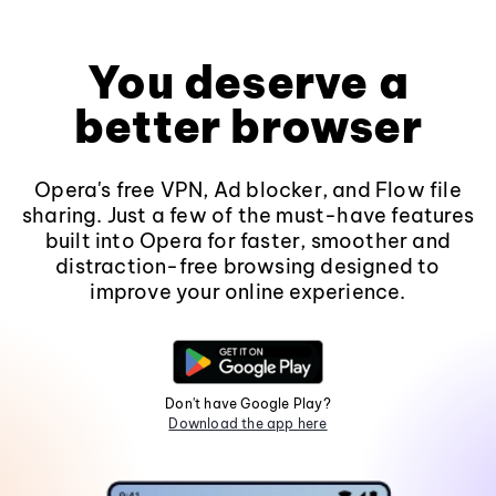
You deserve a
better browser
Opera's free VPN, Ad blocker, and Flow file
sharing. Just a few of the must-have features
built into Opera for faster, smoother and
distraction-free browsing designed to
improve your online experience.
Don't have Google Play?
Download the app here