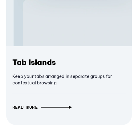
Tab Islands
Keep your tabs arranged in separate groups for
contextual browsing
READ MORE