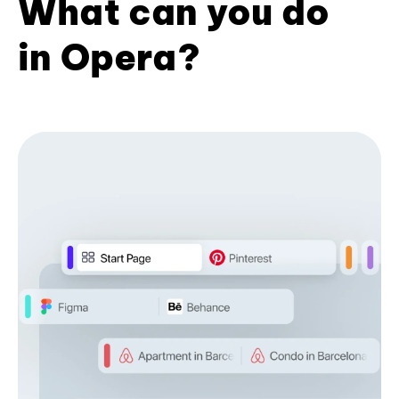
What can you do
in Opera?