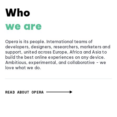
Who
we are
Opera is its people. International teams of
developers, designers, researchers, marketers and
support, united across Europe, Africa and Asia to
build the best online experiences on any device.
Ambitious, experimental, and collaborative - we
love what we do.
READ ABOUT OPERA