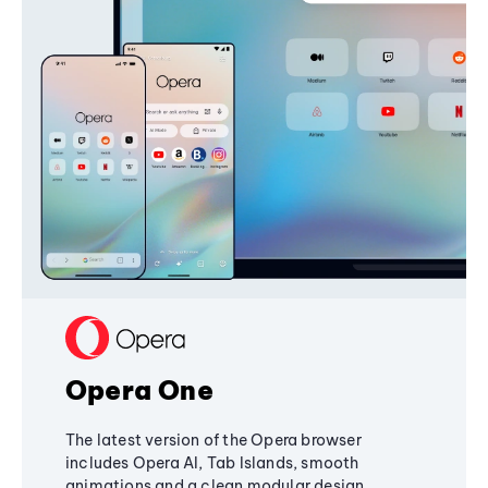
Opera One
The latest version of the Opera browser
includes Opera AI, Tab Islands, smooth
animations and a clean modular design,