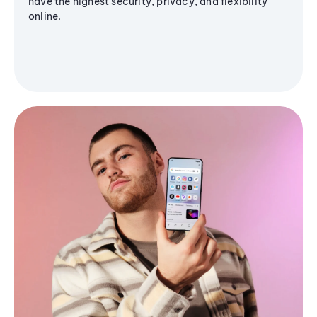
have the highest security, privacy, and flexibility
online.