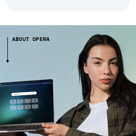
ABOUT OPERA