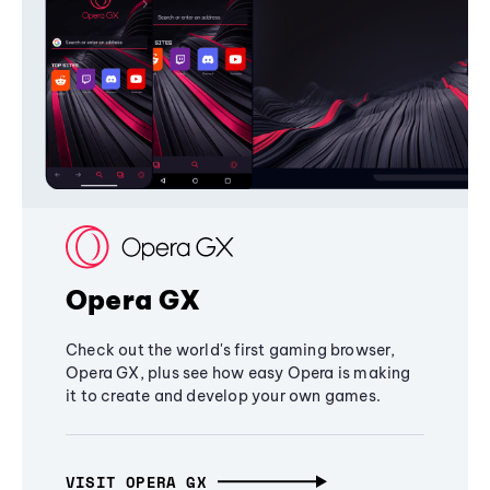
Opera GX
Check out the world's first gaming browser,
Opera GX, plus see how easy Opera is making
it to create and develop your own games.
VISIT OPERA GX