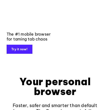
The #1 mobile browser
for taming tab chaos
Try it now!
Your personal
browser
Faster, safer and smarter than default