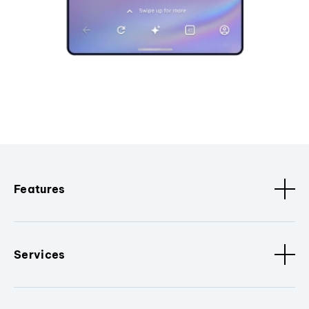
Features
Services