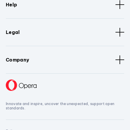
Help
Legal
Company
Innovate and inspire, uncover the unexpected, support open
standards.