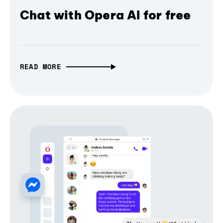
Chat with Opera AI for free
READ MORE