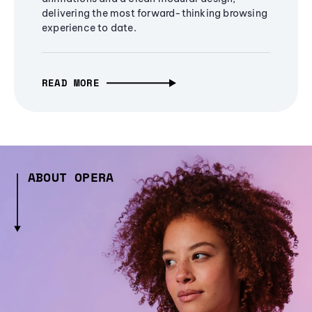
delivering the most forward-thinking browsing
experience to date.
READ MORE
ABOUT OPERA