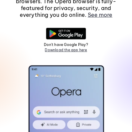
browsers. The Opera browser is fully-
featured for privacy, security, and
everything you do online.
See more
Don't have Google Play?
Download the app here