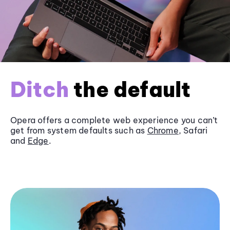
Ditch
the default
Opera offers a complete web experience you can’t
get from system defaults such as
Chrome
, Safari
and
Edge
.