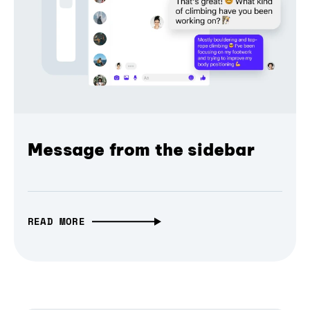
Message from the sidebar
READ MORE