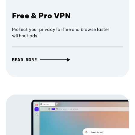
Free & Pro VPN
Protect your privacy for free and browse faster
without ads
READ MORE