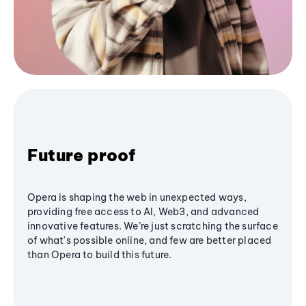
Future proof
Opera is shaping the web in unexpected ways,
providing free access to AI, Web3, and advanced
innovative features. We’re just scratching the surface
of what's possible online, and few are better placed
than Opera to build this future.