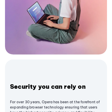
Security you can rely on
For over 30 years, Opera has been at the forefront of
expanding browser technology ensuring that users