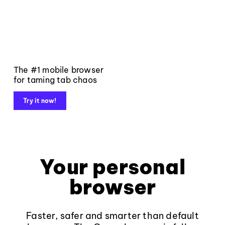
The #1 mobile browser
for taming tab chaos
Try it now!
Your personal
browser
Faster, safer and smarter than default