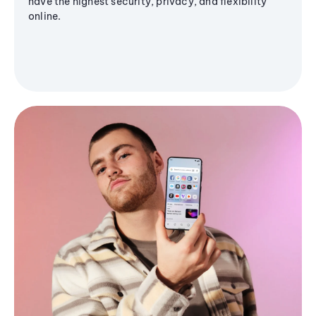
have the highest security, privacy, and flexibility
online.