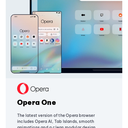
Opera One
The latest version of the Opera browser
includes Opera AI, Tab Islands, smooth
animations and a clean modular design,