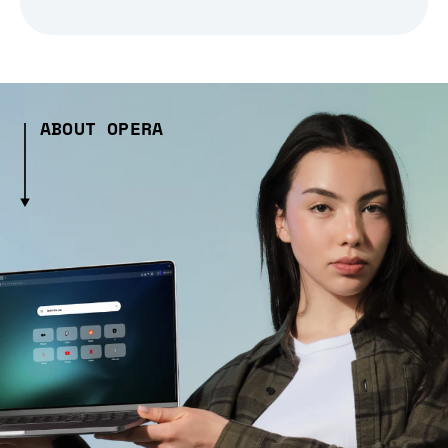
ABOUT OPERA