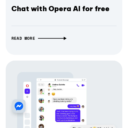
Chat with Opera AI for free
READ MORE