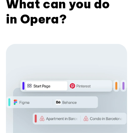
What can you do
in Opera?