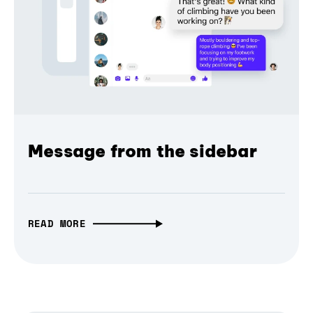
Message from the sidebar
READ MORE