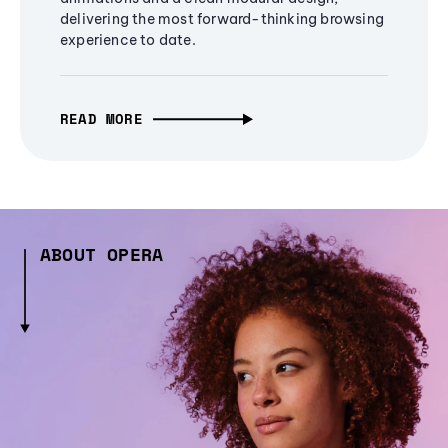
delivering the most forward-thinking browsing
experience to date.
READ MORE
ABOUT OPERA