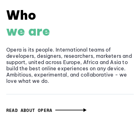
Who
we are
Opera is its people. International teams of
developers, designers, researchers, marketers and
support, united across Europe, Africa and Asia to
build the best online experiences on any device.
Ambitious, experimental, and collaborative - we
love what we do.
READ ABOUT OPERA