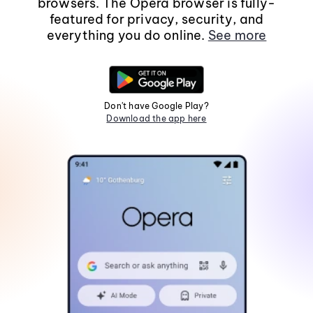
browsers. The Opera browser is fully-
featured for privacy, security, and
everything you do online.
See more
Don't have Google Play?
Download the app here