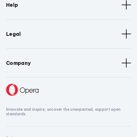
Help
Legal
Company
Innovate and inspire, uncover the unexpected, support open
standards.