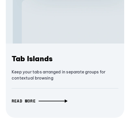
Tab Islands
Keep your tabs arranged in separate groups for
contextual browsing
READ MORE