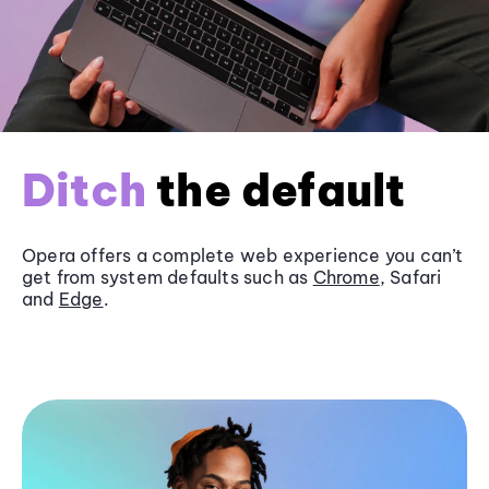
Ditch
the default
Opera offers a complete web experience you can’t
get from system defaults such as
Chrome
, Safari
and
Edge
.