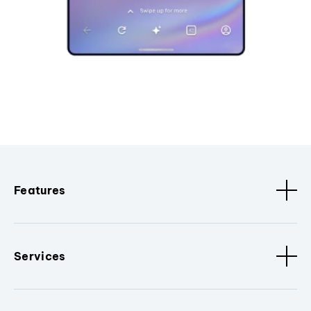
Features
Services