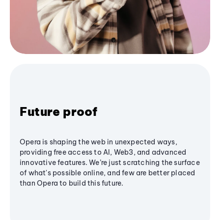
Future proof
Opera is shaping the web in unexpected ways,
providing free access to AI, Web3, and advanced
innovative features. We’re just scratching the surface
of what's possible online, and few are better placed
than Opera to build this future.