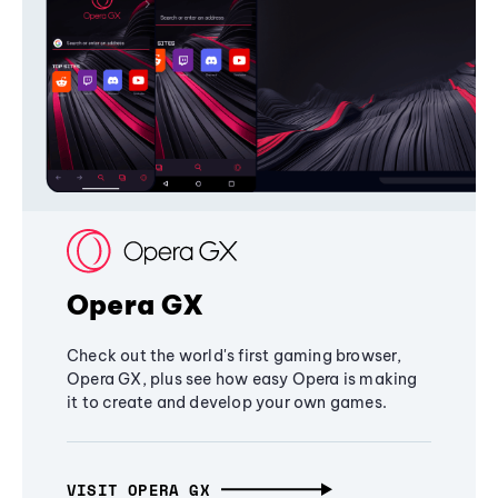
Opera GX
Check out the world's first gaming browser,
Opera GX, plus see how easy Opera is making
it to create and develop your own games.
VISIT OPERA GX