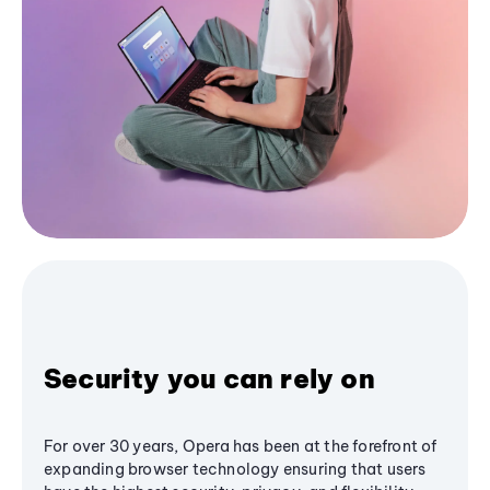
Security you can rely on
For over 30 years, Opera has been at the forefront of
expanding browser technology ensuring that users