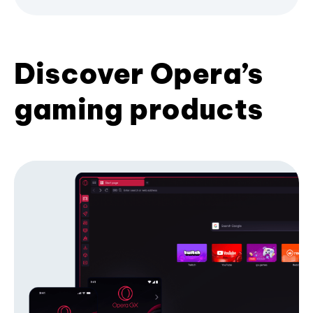
Discover Opera’s
gaming products