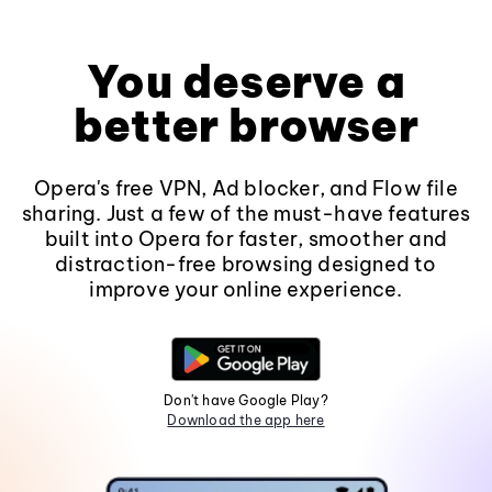
You deserve a
better browser
Opera's free VPN, Ad blocker, and Flow file
sharing. Just a few of the must-have features
built into Opera for faster, smoother and
distraction-free browsing designed to
improve your online experience.
Don't have Google Play?
Download the app here