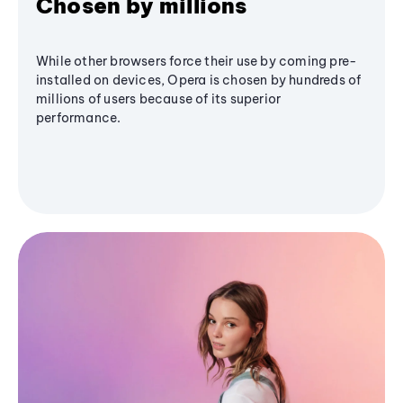
Chosen by millions
While other browsers force their use by coming pre-
installed on devices, Opera is chosen by hundreds of
millions of users because of its superior
performance.