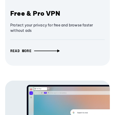
Free & Pro VPN
Protect your privacy for free and browse faster
without ads
READ MORE