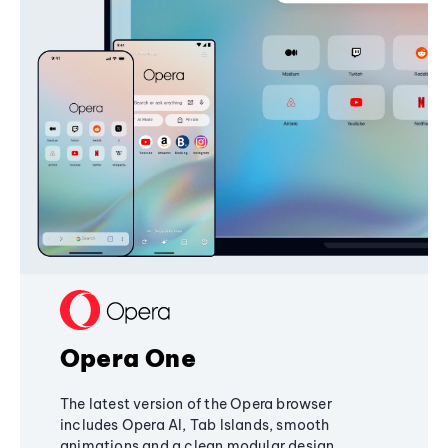
Opera One
The latest version of the Opera browser
includes Opera AI, Tab Islands, smooth
animations and a clean modular design,