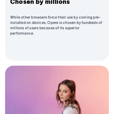
Chosen by millions
While other browsers force their use by coming pre-
installed on devices, Opera is chosen by hundreds of
millions of users because of its superior
performance.