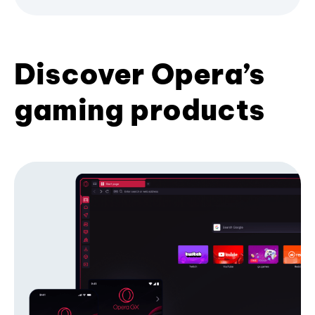
Discover Opera’s
gaming products