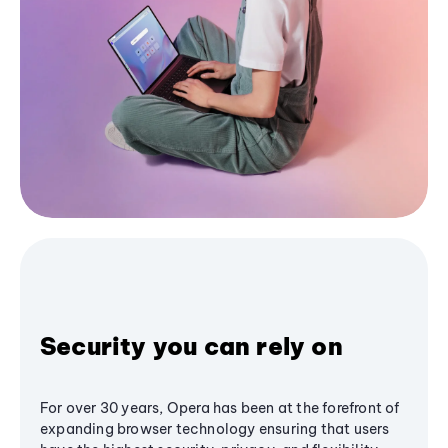
Security you can rely on
For over 30 years, Opera has been at the forefront of
expanding browser technology ensuring that users