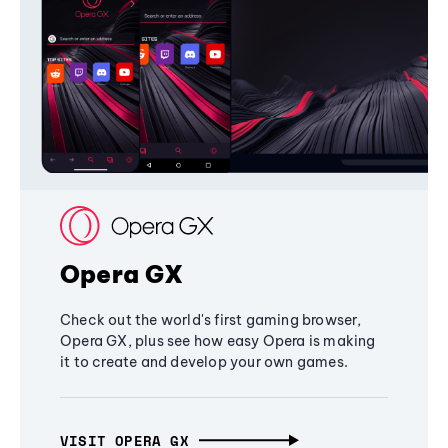
Opera GX
Check out the world's first gaming browser,
Opera GX, plus see how easy Opera is making
it to create and develop your own games.
VISIT OPERA GX