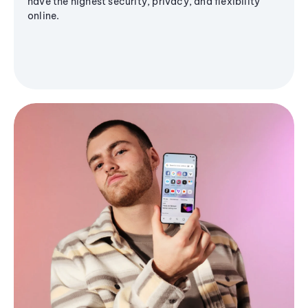
have the highest security, privacy, and flexibility
online.