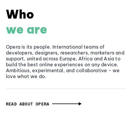
Who
we are
Opera is its people. International teams of
developers, designers, researchers, marketers and
support, united across Europe, Africa and Asia to
build the best online experiences on any device.
Ambitious, experimental, and collaborative - we
love what we do.
READ ABOUT OPERA