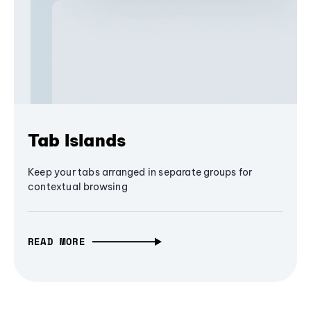
Tab Islands
Keep your tabs arranged in separate groups for
contextual browsing
READ MORE