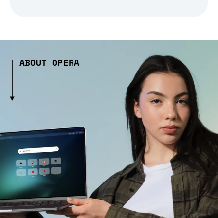
ABOUT OPERA