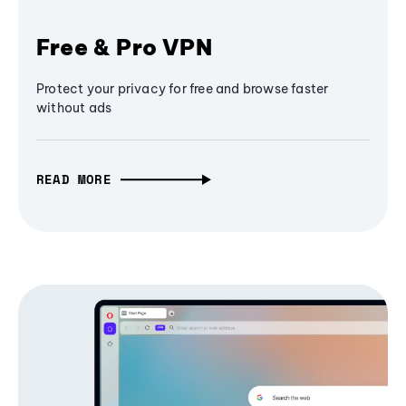
Free & Pro VPN
Protect your privacy for free and browse faster
without ads
READ MORE