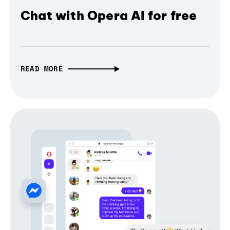
Chat with Opera AI for free
READ MORE