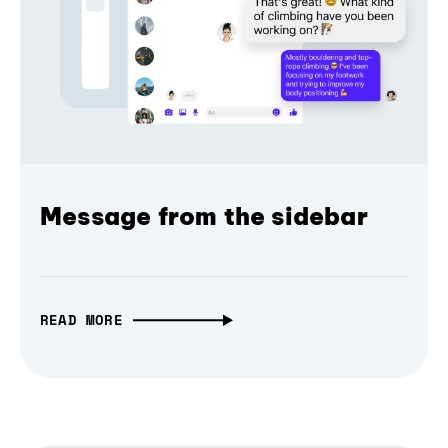
Message from the sidebar
READ MORE