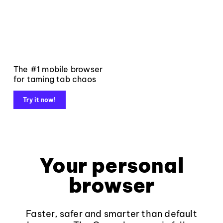
The #1 mobile browser
for taming tab chaos
Try it now!
Your personal
browser
Faster, safer and smarter than default