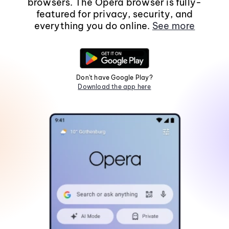
browsers. The Opera browser is fully-
featured for privacy, security, and
everything you do online.
See more
Don't have Google Play?
Download the app here