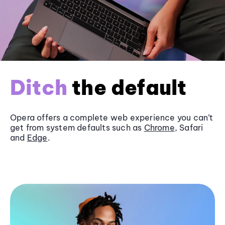
Ditch
the default
Opera offers a complete web experience you can’t
get from system defaults such as
Chrome
, Safari
and
Edge
.