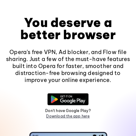
You deserve a
better browser
Opera's free VPN, Ad blocker, and Flow file
sharing. Just a few of the must-have features
built into Opera for faster, smoother and
distraction-free browsing designed to
improve your online experience.
Don't have Google Play?
Download the app here