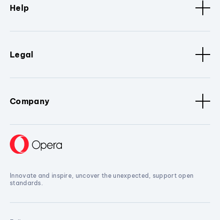
Help
Legal
Company
Innovate and inspire, uncover the unexpected, support open
standards.