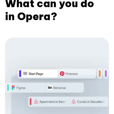
What can you do
in Opera?