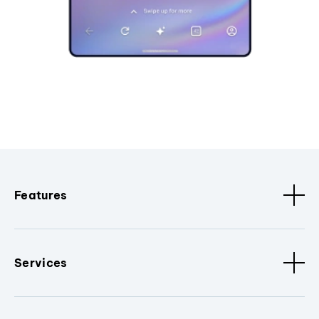
Features
Services