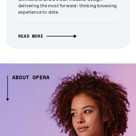
delivering the most forward-thinking browsing
experience to date.
READ MORE
ABOUT OPERA