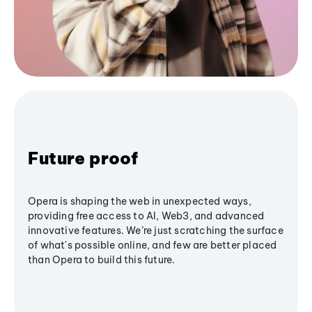
Future proof
Opera is shaping the web in unexpected ways,
providing free access to AI, Web3, and advanced
innovative features. We’re just scratching the surface
of what's possible online, and few are better placed
than Opera to build this future.