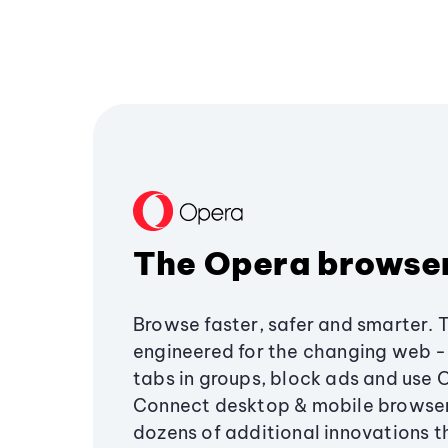
The Opera browse
Browse faster, safer and smarter. 
engineered for the changing web - 
tabs in groups, block ads and use 
Connect desktop & mobile browser
dozens of additional innovations 