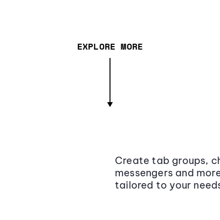
EXPLORE MORE
Create tab groups, ch
messengers and more,
tailored to your need