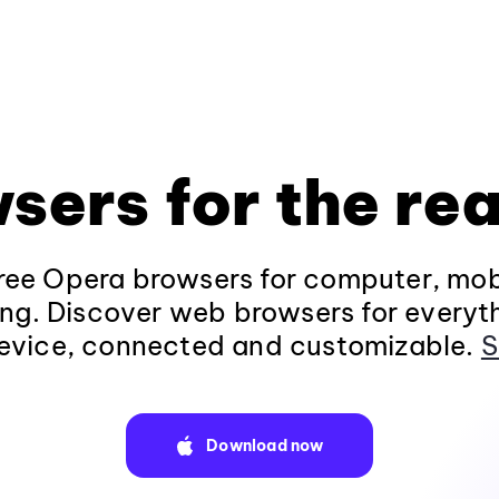
sers for the rea
ee Opera browsers for computer, mob
ng. Discover web browsers for everyt
evice, connected and customizable.
S
Download now