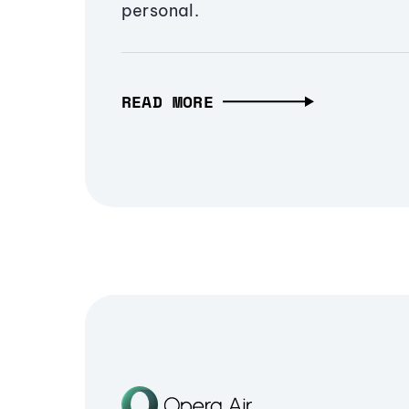
personal.
READ MORE