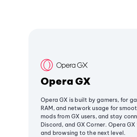
Opera GX
Opera GX is built by gamers, for g
RAM, and network usage for smoo
mods from GX users, and stay conn
Discord, and GX Corner. Opera GX
and browsing to the next level.