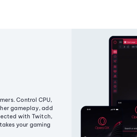
amers. Control CPU,
ther gameplay, add
ected with Twitch,
 takes your gaming