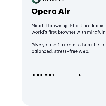
Opera Air
Mindful browsing. Effortless focus. 
world’s first browser with mindfulne
Give yourself a room to breathe, a
balanced, stress-free web.
READ MORE