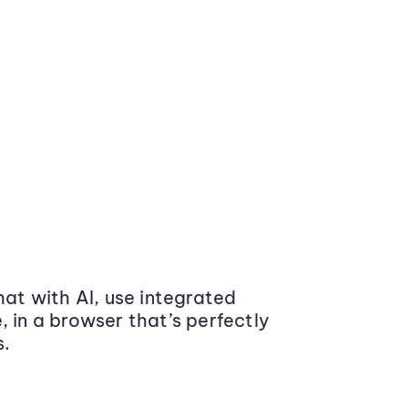
at with AI, use integrated
 in a browser that’s perfectly
s.