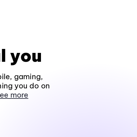
l you
ile, gaming,
hing you do on
ee more