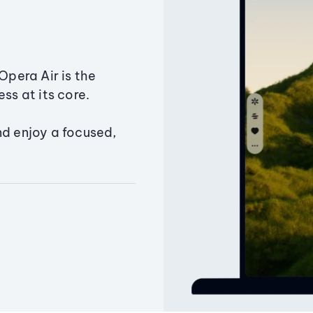
Opera Air is the
ss at its core.
nd enjoy a focused,