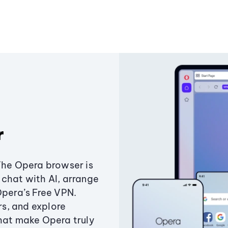
r
The Opera browser is
chat with AI, arrange
Opera’s Free VPN.
s, and explore
that make Opera truly