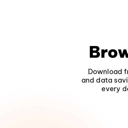
Brow
Download fr
and data savi
every d