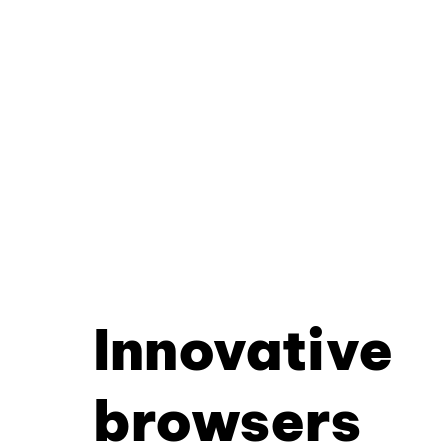
Innovative
browsers