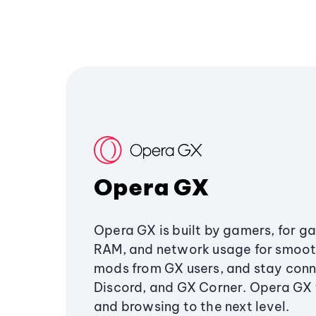
Opera GX
Opera GX is built by gamers, for g
RAM, and network usage for smoo
mods from GX users, and stay conn
Discord, and GX Corner. Opera GX
and browsing to the next level.