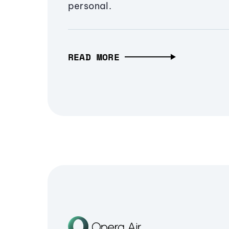
personal.
READ MORE