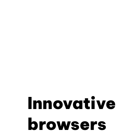
Innovative
browsers