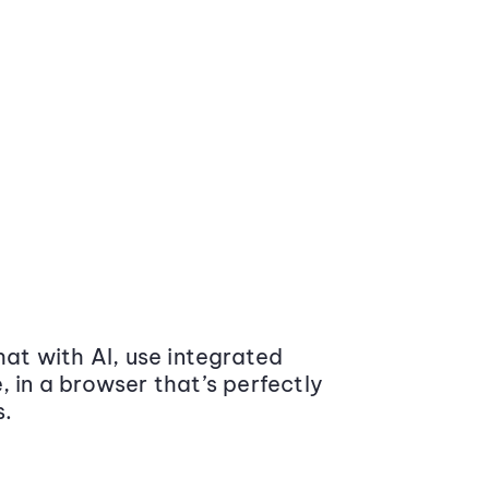
at with AI, use integrated
 in a browser that’s perfectly
s.