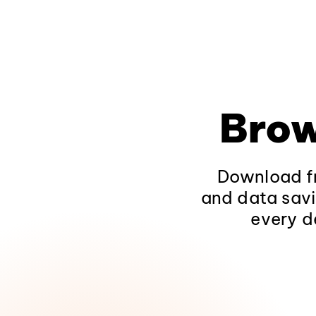
Brow
Download fr
and data savi
every d