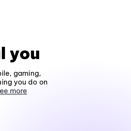
l you
ile, gaming,
hing you do on
ee more