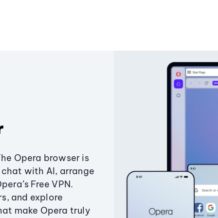
r
The Opera browser is
chat with AI, arrange
Opera’s Free VPN.
s, and explore
that make Opera truly