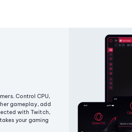
amers. Control CPU,
ther gameplay, add
ected with Twitch,
 takes your gaming