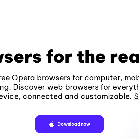
sers for the rea
ee Opera browsers for computer, mob
ng. Discover web browsers for everyt
evice, connected and customizable.
S
Download now