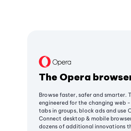
The Opera browse
Browse faster, safer and smarter. 
engineered for the changing web - 
tabs in groups, block ads and use 
Connect desktop & mobile browser
dozens of additional innovations 