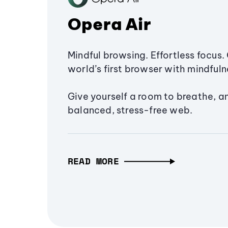
Opera Air
Mindful browsing. Effortless focus. 
world’s first browser with mindfulne
Give yourself a room to breathe, a
balanced, stress-free web.
READ MORE