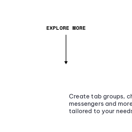
EXPLORE MORE
Create tab groups, ch
messengers and more,
tailored to your need