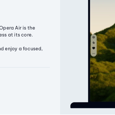
Opera Air is the
ss at its core.
nd enjoy a focused,