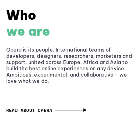
Who
we are
Opera is its people. International teams of
developers, designers, researchers, marketers and
support, united across Europe, Africa and Asia to
build the best online experiences on any device.
Ambitious, experimental, and collaborative - we
love what we do.
READ ABOUT OPERA