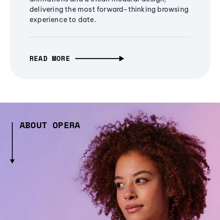
delivering the most forward-thinking browsing
experience to date.
READ MORE
ABOUT OPERA