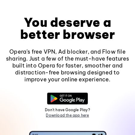
You deserve a
better browser
Opera's free VPN, Ad blocker, and Flow file
sharing. Just a few of the must-have features
built into Opera for faster, smoother and
distraction-free browsing designed to
improve your online experience.
Don't have Google Play?
Download the app here