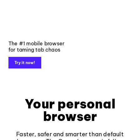
The #1 mobile browser
for taming tab chaos
Try it now!
Your personal
browser
Faster, safer and smarter than default