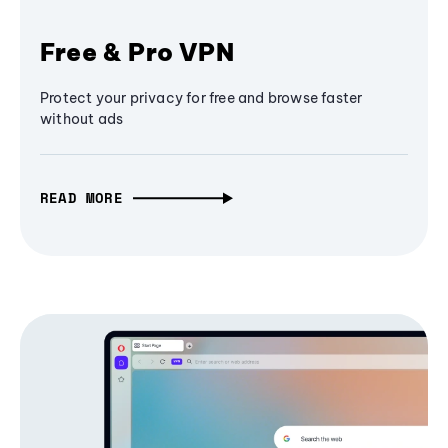
Free & Pro VPN
Protect your privacy for free and browse faster
without ads
READ MORE