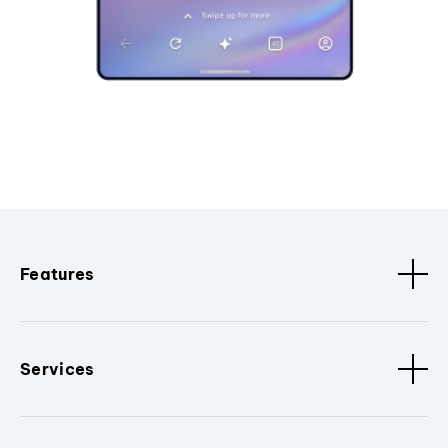
Features
Services