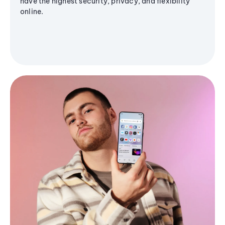
have the highest security, privacy, and flexibility
online.