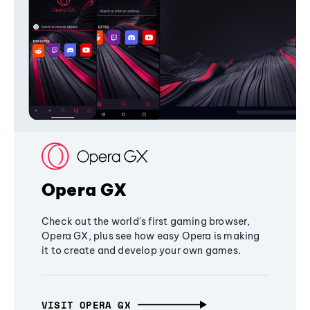
Opera GX
Check out the world's first gaming browser,
Opera GX, plus see how easy Opera is making
it to create and develop your own games.
VISIT OPERA GX