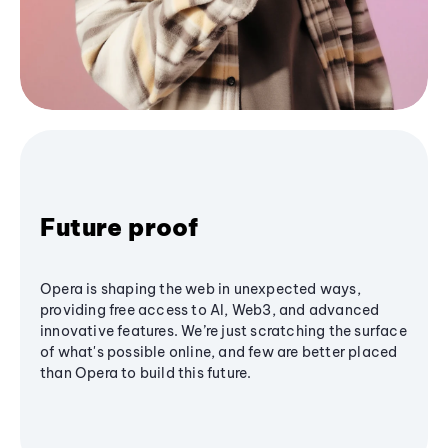
Future proof
Opera is shaping the web in unexpected ways,
providing free access to AI, Web3, and advanced
innovative features. We’re just scratching the surface
of what's possible online, and few are better placed
than Opera to build this future.