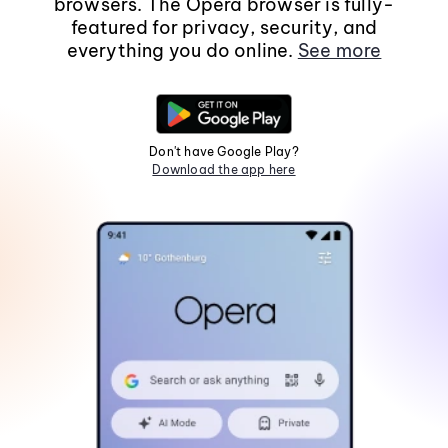
browsers. The Opera browser is fully-
featured for privacy, security, and
everything you do online.
See more
Don't have Google Play?
Download the app here