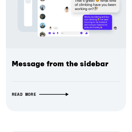
Message from the sidebar
READ MORE