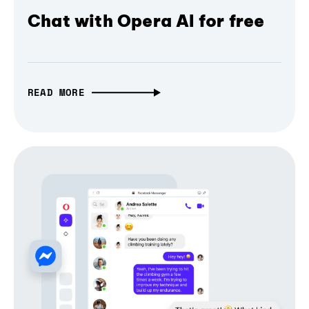
Chat with Opera AI for free
READ MORE