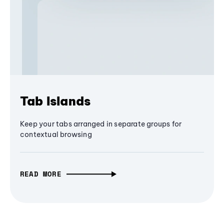
Tab Islands
Keep your tabs arranged in separate groups for
contextual browsing
READ MORE