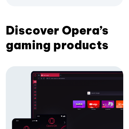
Discover Opera’s
gaming products