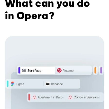
What can you do
in Opera?