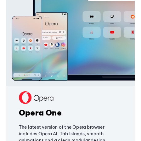
Opera One
The latest version of the Opera browser
includes Opera AI, Tab Islands, smooth
animations and a clean modular design,