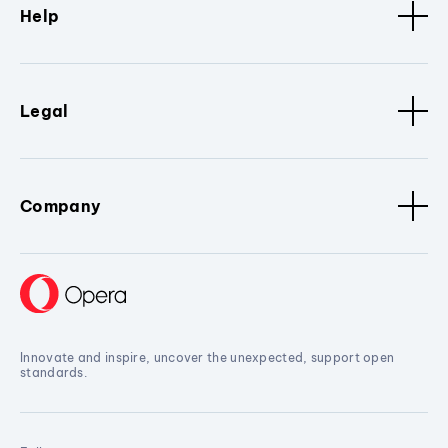
Help
Legal
Company
Innovate and inspire, uncover the unexpected, support open
standards.