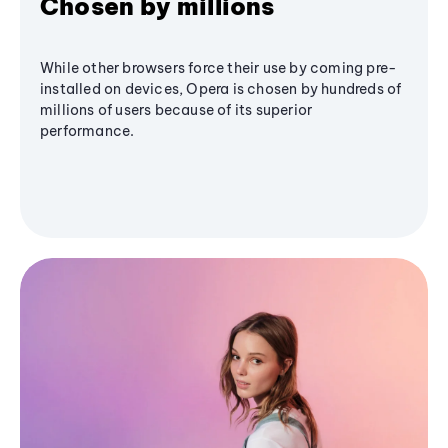
Chosen by millions
While other browsers force their use by coming pre-
installed on devices, Opera is chosen by hundreds of
millions of users because of its superior
performance.