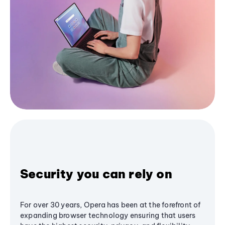
Security you can rely on
For over 30 years, Opera has been at the forefront of
expanding browser technology ensuring that users