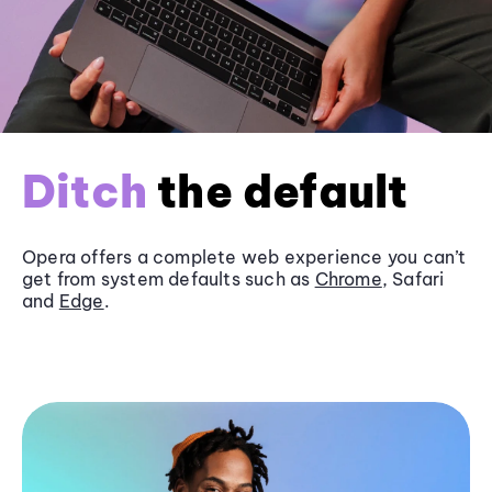
Ditch
the default
Opera offers a complete web experience you can’t
get from system defaults such as
Chrome
, Safari
and
Edge
.