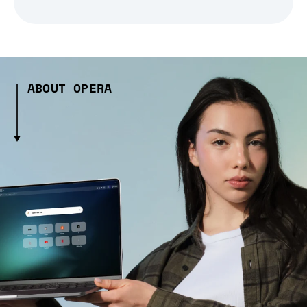
ABOUT OPERA