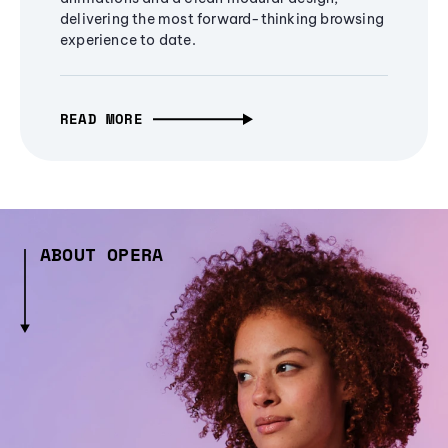
delivering the most forward-thinking browsing
experience to date.
READ MORE
ABOUT OPERA