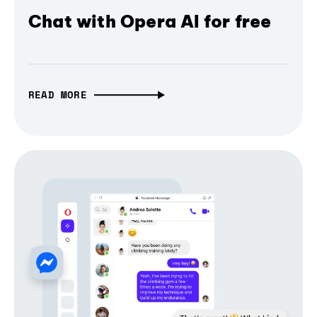
Chat with Opera AI for free
READ MORE