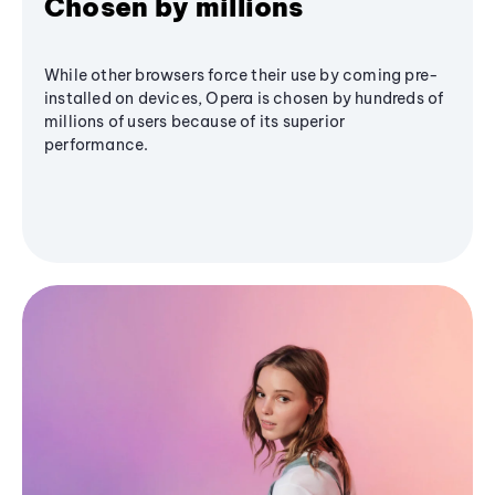
Chosen by millions
While other browsers force their use by coming pre-
installed on devices, Opera is chosen by hundreds of
millions of users because of its superior
performance.