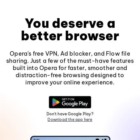
You deserve a
better browser
Opera's free VPN, Ad blocker, and Flow file
sharing. Just a few of the must-have features
built into Opera for faster, smoother and
distraction-free browsing designed to
improve your online experience.
Don't have Google Play?
Download the app here