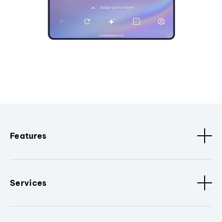
Features
Services