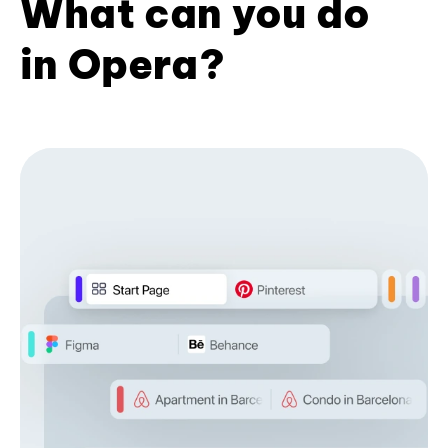
What can you do
in Opera?