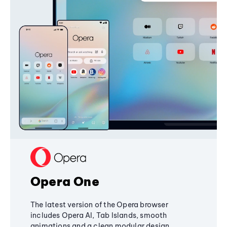
Opera One
The latest version of the Opera browser
includes Opera AI, Tab Islands, smooth
animations and a clean modular design,