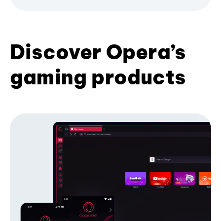
Discover Opera’s
gaming products