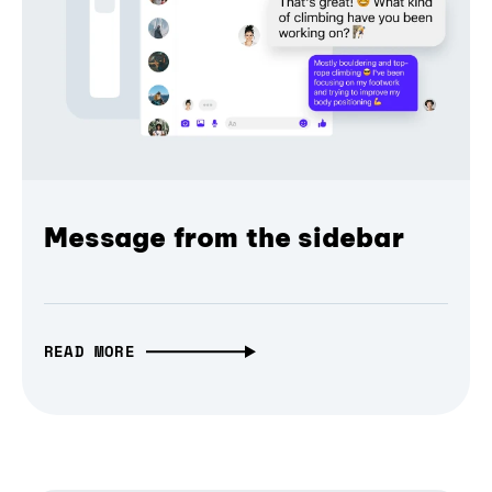
Message from the sidebar
READ MORE