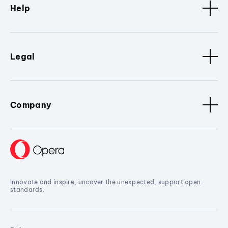
Help
Legal
Company
Innovate and inspire, uncover the unexpected, support open
standards.