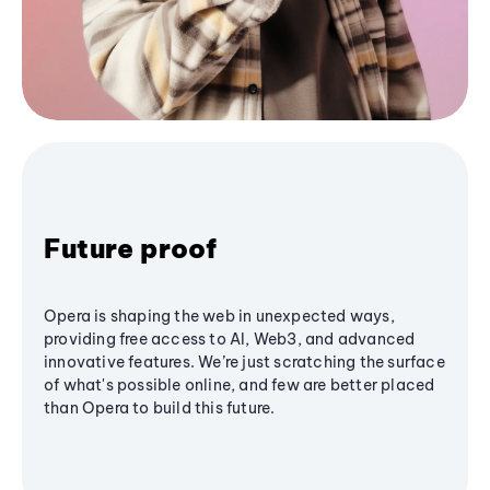
Future proof
Opera is shaping the web in unexpected ways,
providing free access to AI, Web3, and advanced
innovative features. We’re just scratching the surface
of what's possible online, and few are better placed
than Opera to build this future.