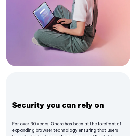
Security you can rely on
For over 30 years, Opera has been at the forefront of
expanding browser technology ensuring that users