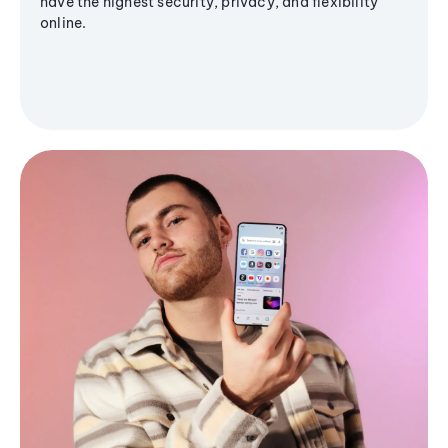
have the highest security, privacy, and flexibility
online.