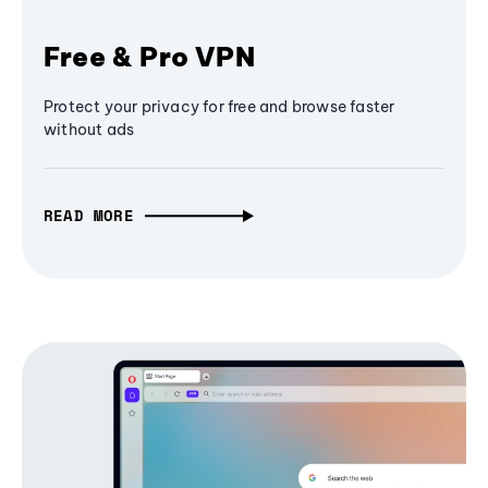
Free & Pro VPN
Protect your privacy for free and browse faster
without ads
READ MORE