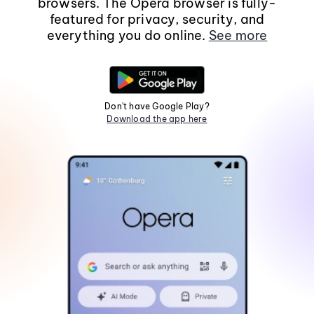
browsers. The Opera browser is fully-
featured for privacy, security, and
everything you do online.
See more
Don't have Google Play?
Download the app here