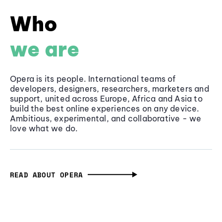
Who
we are
Opera is its people. International teams of
developers, designers, researchers, marketers and
support, united across Europe, Africa and Asia to
build the best online experiences on any device.
Ambitious, experimental, and collaborative - we
love what we do.
READ ABOUT OPERA