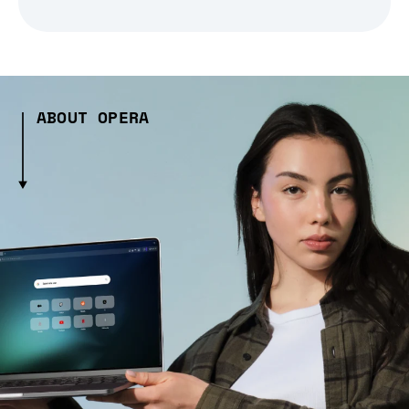
ABOUT OPERA