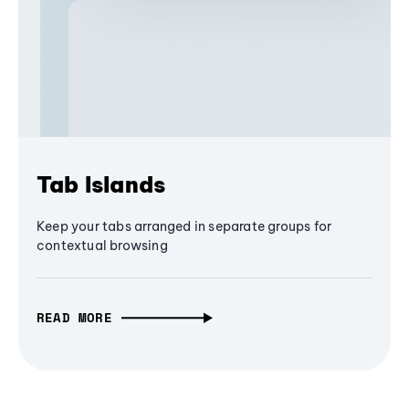
Tab Islands
Keep your tabs arranged in separate groups for
contextual browsing
READ MORE