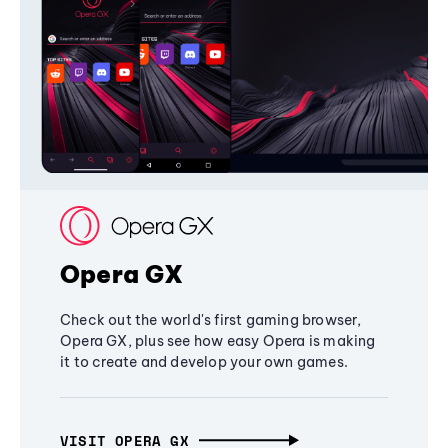
Opera GX
Check out the world's first gaming browser,
Opera GX, plus see how easy Opera is making
it to create and develop your own games.
VISIT OPERA GX