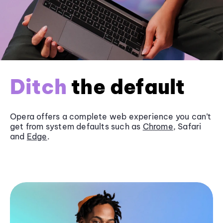
Ditch
the default
Opera offers a complete web experience you can’t
get from system defaults such as
Chrome
, Safari
and
Edge
.