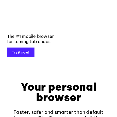
The #1 mobile browser
for taming tab chaos
Try it now!
Your personal
browser
Faster, safer and smarter than default