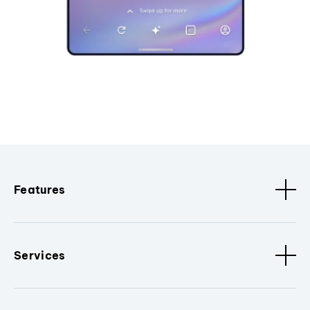
Features
Services