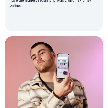
have the highest security, privacy, and flexibility
online.