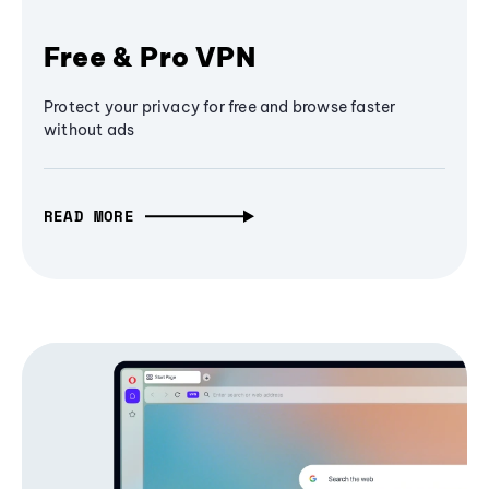
Free & Pro VPN
Protect your privacy for free and browse faster
without ads
READ MORE