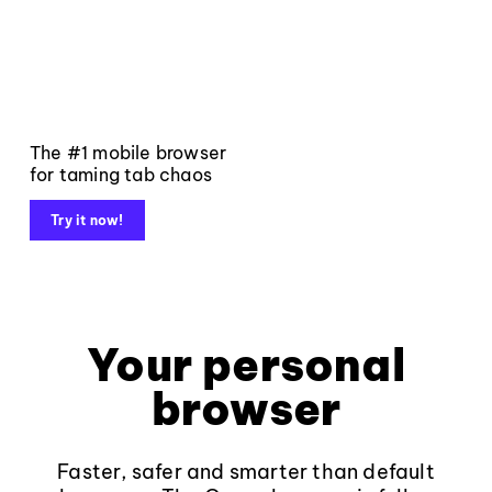
The #1 mobile browser
for taming tab chaos
Try it now!
Your personal
browser
Faster, safer and smarter than default