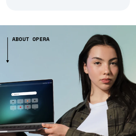
ABOUT OPERA