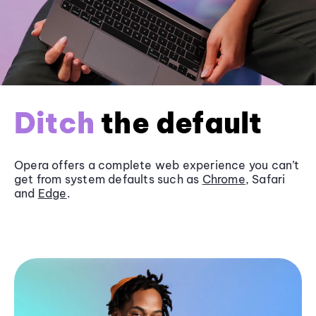
Ditch
the default
Opera offers a complete web experience you can’t
get from system defaults such as
Chrome
, Safari
and
Edge
.