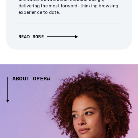
delivering the most forward-thinking browsing
experience to date.
READ MORE
ABOUT OPERA