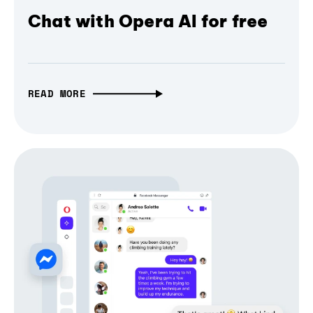
Chat with Opera AI for free
READ MORE