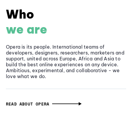
Who
we are
Opera is its people. International teams of
developers, designers, researchers, marketers and
support, united across Europe, Africa and Asia to
build the best online experiences on any device.
Ambitious, experimental, and collaborative - we
love what we do.
READ ABOUT OPERA