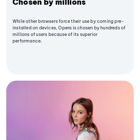
Chosen by millions
While other browsers force their use by coming pre-
installed on devices, Opera is chosen by hundreds of
millions of users because of its superior
performance.