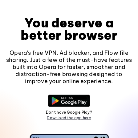
You deserve a
better browser
Opera's free VPN, Ad blocker, and Flow file
sharing. Just a few of the must-have features
built into Opera for faster, smoother and
distraction-free browsing designed to
improve your online experience.
Don't have Google Play?
Download the app here