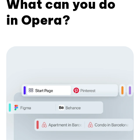
What can you do
in Opera?