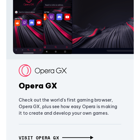
Opera GX
Check out the world's first gaming browser,
Opera GX, plus see how easy Opera is making
it to create and develop your own games.
VISIT OPERA GX