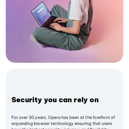
Security you can rely on
For over 30 years, Opera has been at the forefront of
expanding browser technology ensuring that users