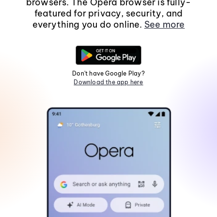
browsers. The Opera browser is fully-
featured for privacy, security, and
everything you do online.
See more
Don't have Google Play?
Download the app here