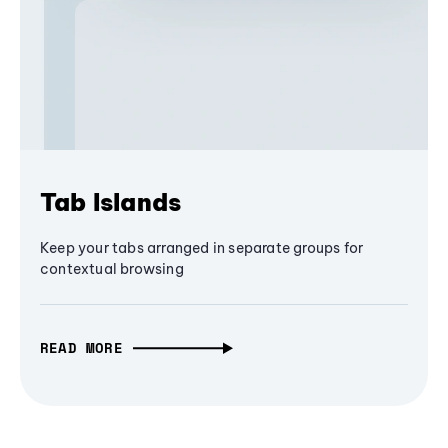
Tab Islands
Keep your tabs arranged in separate groups for
contextual browsing
READ MORE