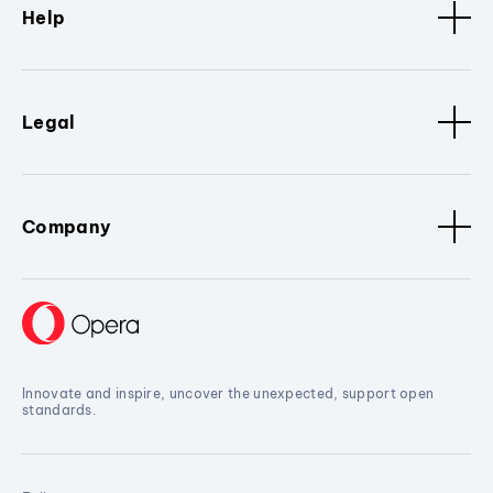
Help
Legal
Company
Innovate and inspire, uncover the unexpected, support open
standards.