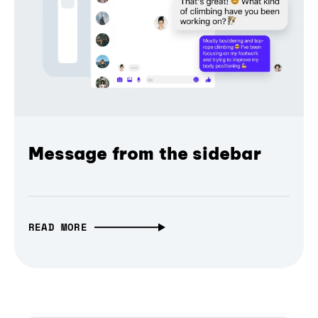
Message from the sidebar
READ MORE