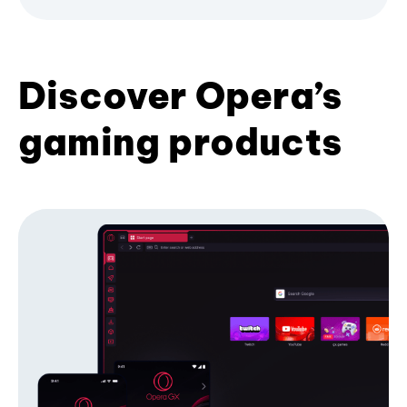
Discover Opera’s
gaming products