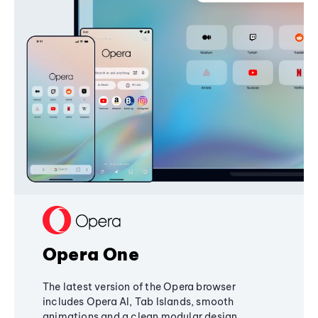
Opera One
The latest version of the Opera browser
includes Opera AI, Tab Islands, smooth
animations and a clean modular design,