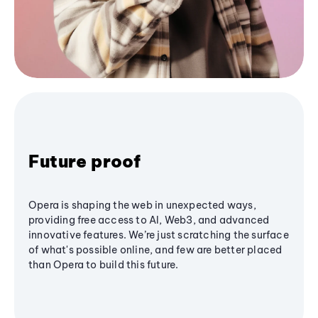
Future proof
Opera is shaping the web in unexpected ways,
providing free access to AI, Web3, and advanced
innovative features. We’re just scratching the surface
of what's possible online, and few are better placed
than Opera to build this future.