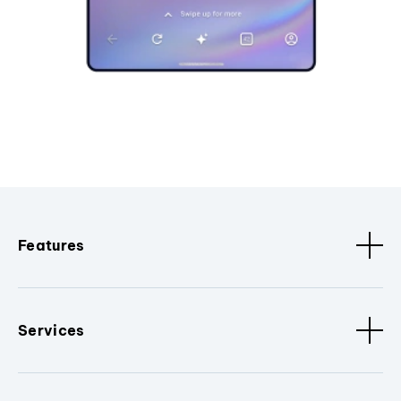
Features
Services