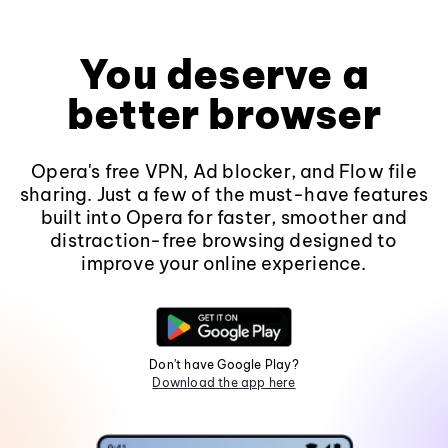
You deserve a
better browser
Opera's free VPN, Ad blocker, and Flow file
sharing. Just a few of the must-have features
built into Opera for faster, smoother and
distraction-free browsing designed to
improve your online experience.
Don't have Google Play?
Download the app here