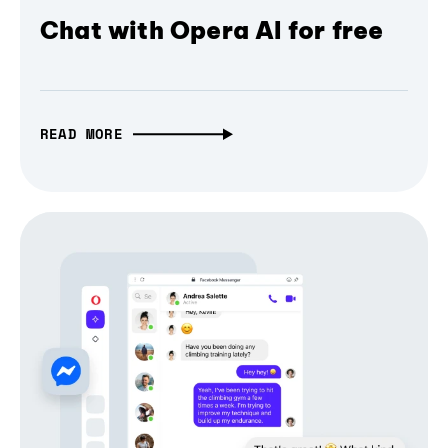
Chat with Opera AI for free
READ MORE