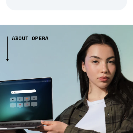
ABOUT OPERA