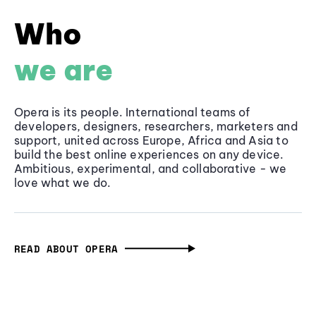
Who
we are
Opera is its people. International teams of
developers, designers, researchers, marketers and
support, united across Europe, Africa and Asia to
build the best online experiences on any device.
Ambitious, experimental, and collaborative - we
love what we do.
READ ABOUT OPERA