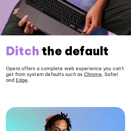
Ditch
the default
Opera offers a complete web experience you can’t
get from system defaults such as
Chrome
, Safari
and
Edge
.