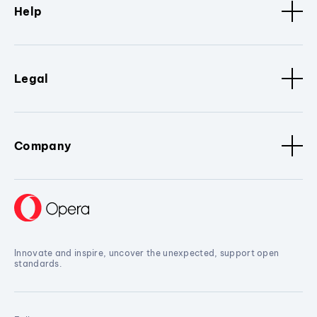
Help
Legal
Company
Innovate and inspire, uncover the unexpected, support open
standards.