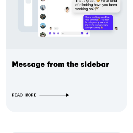
Message from the sidebar
READ MORE