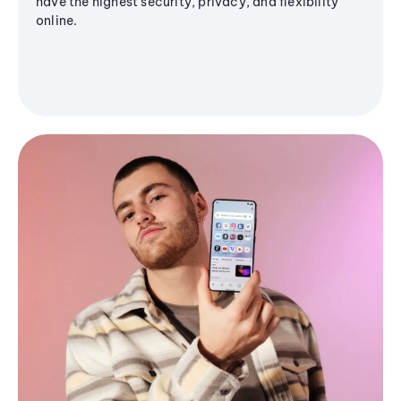
have the highest security, privacy, and flexibility
online.