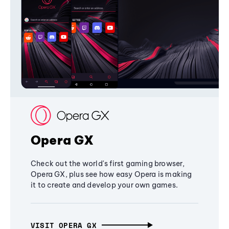
Opera GX
Check out the world's first gaming browser,
Opera GX, plus see how easy Opera is making
it to create and develop your own games.
VISIT OPERA GX