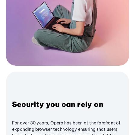
Security you can rely on
For over 30 years, Opera has been at the forefront of
expanding browser technology ensuring that users