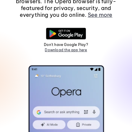
browsers. The Opera browser is fully-
featured for privacy, security, and
everything you do online.
See more
Don't have Google Play?
Download the app here