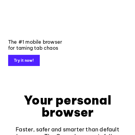
The #1 mobile browser
for taming tab chaos
Try it now!
Your personal
browser
Faster, safer and smarter than default