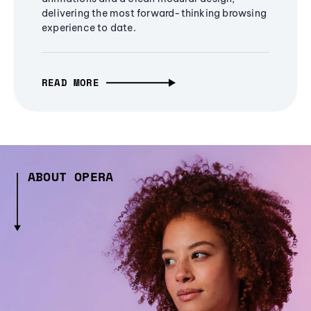
delivering the most forward-thinking browsing
experience to date.
READ MORE
ABOUT OPERA