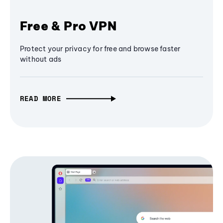
Free & Pro VPN
Protect your privacy for free and browse faster
without ads
READ MORE