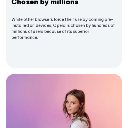
Chosen by millions
While other browsers force their use by coming pre-
installed on devices, Opera is chosen by hundreds of
millions of users because of its superior
performance.