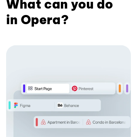
What can you do
in Opera?