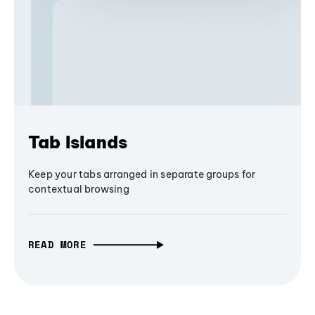
Tab Islands
Keep your tabs arranged in separate groups for
contextual browsing
READ MORE