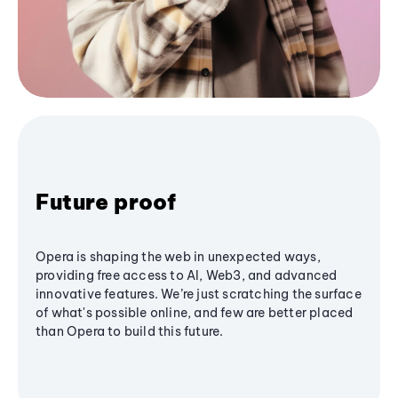
Future proof
Opera is shaping the web in unexpected ways,
providing free access to AI, Web3, and advanced
innovative features. We’re just scratching the surface
of what's possible online, and few are better placed
than Opera to build this future.