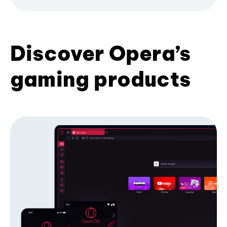
Discover Opera’s
gaming products