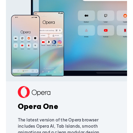
Opera One
The latest version of the Opera browser
includes Opera AI, Tab Islands, smooth
animations and a clean modular design,