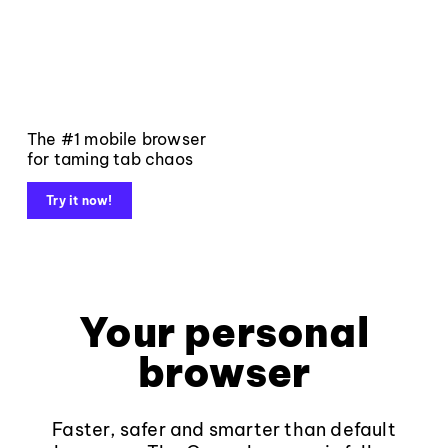
The #1 mobile browser
for taming tab chaos
Try it now!
Your personal
browser
Faster, safer and smarter than default