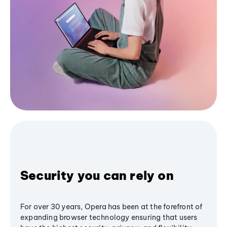
Security you can rely on
For over 30 years, Opera has been at the forefront of
expanding browser technology ensuring that users