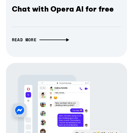
Chat with Opera AI for free
READ MORE