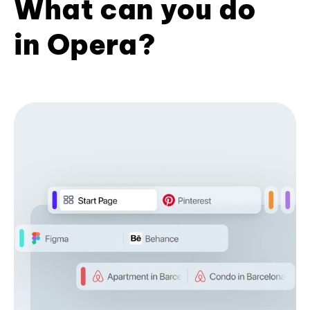
What can you do
in Opera?