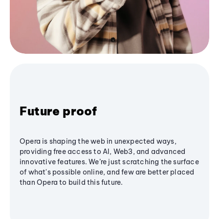
Future proof
Opera is shaping the web in unexpected ways,
providing free access to AI, Web3, and advanced
innovative features. We’re just scratching the surface
of what's possible online, and few are better placed
than Opera to build this future.