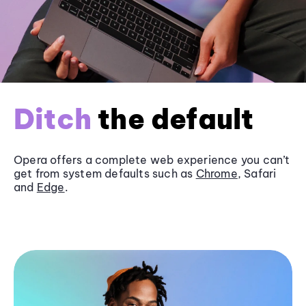
Ditch
the default
Opera offers a complete web experience you can’t
get from system defaults such as
Chrome
, Safari
and
Edge
.