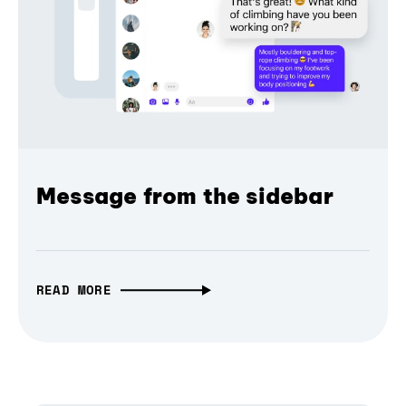
Message from the sidebar
READ MORE