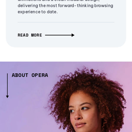
delivering the most forward-thinking browsing
experience to date.
READ MORE
ABOUT OPERA