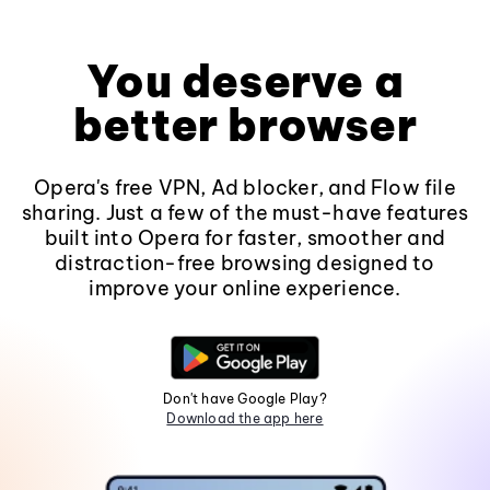
You deserve a
better browser
Opera's free VPN, Ad blocker, and Flow file
sharing. Just a few of the must-have features
built into Opera for faster, smoother and
distraction-free browsing designed to
improve your online experience.
Don't have Google Play?
Download the app here