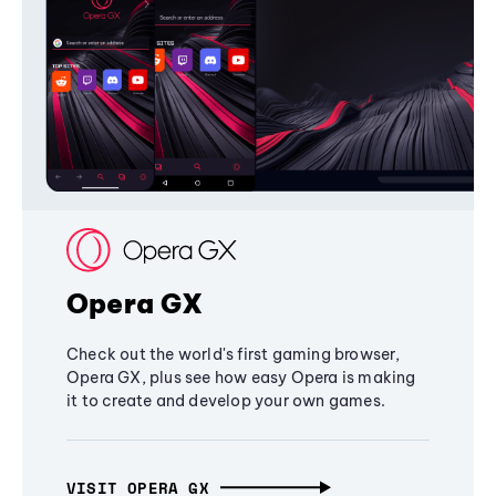
Opera GX
Check out the world's first gaming browser,
Opera GX, plus see how easy Opera is making
it to create and develop your own games.
VISIT OPERA GX