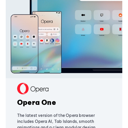
Opera One
The latest version of the Opera browser
includes Opera AI, Tab Islands, smooth
animations and a clean modular design,