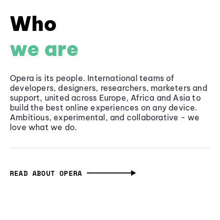
Who
we are
Opera is its people. International teams of
developers, designers, researchers, marketers and
support, united across Europe, Africa and Asia to
build the best online experiences on any device.
Ambitious, experimental, and collaborative - we
love what we do.
READ ABOUT OPERA