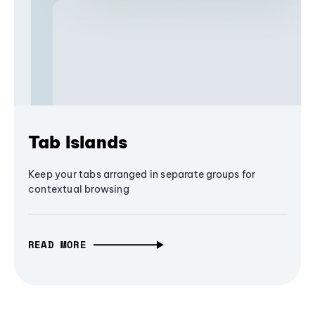
Tab Islands
Keep your tabs arranged in separate groups for
contextual browsing
READ MORE