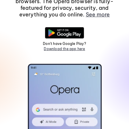
browsers. The Opera browser is fully-
featured for privacy, security, and
everything you do online.
See more
Don't have Google Play?
Download the app here