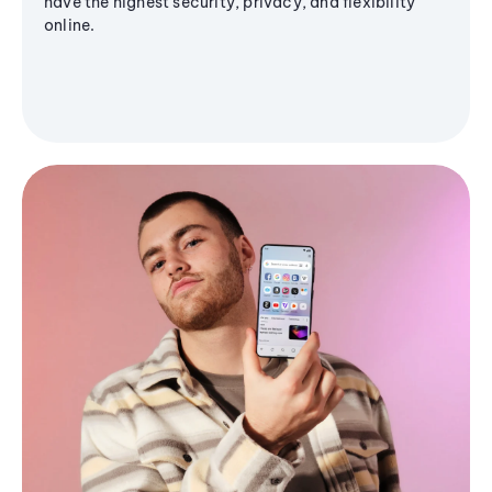
have the highest security, privacy, and flexibility
online.