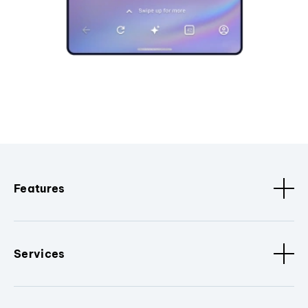
Features
Services