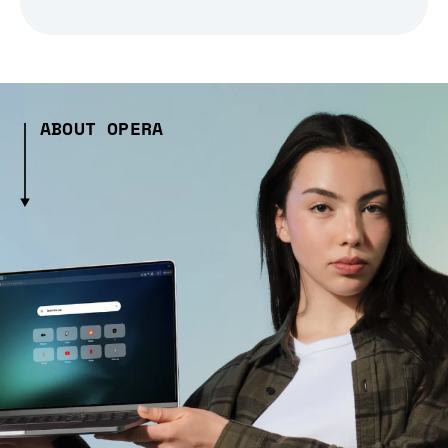
ABOUT OPERA