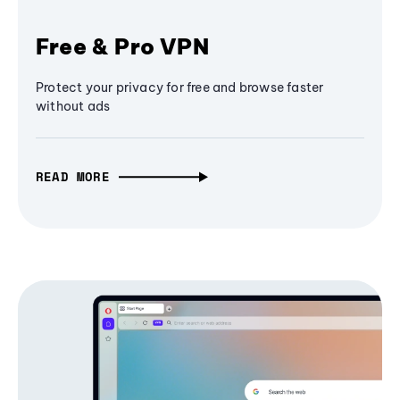
Free & Pro VPN
Protect your privacy for free and browse faster
without ads
READ MORE