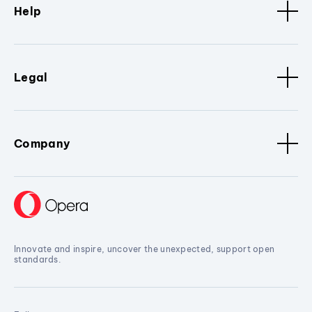
Help
Legal
Company
Innovate and inspire, uncover the unexpected, support open
standards.