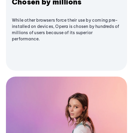
Chosen by millions
While other browsers force their use by coming pre-
installed on devices, Opera is chosen by hundreds of
millions of users because of its superior
performance.