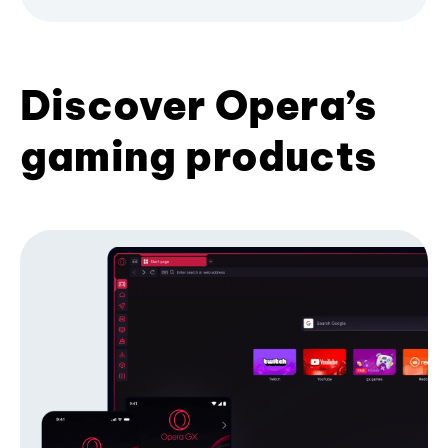
Discover Opera’s
gaming products