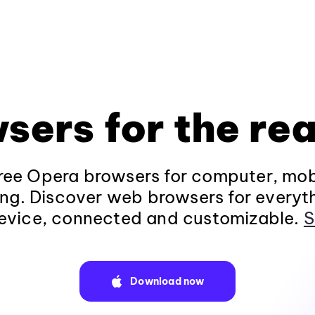
sers for the rea
ee Opera browsers for computer, mob
ng. Discover web browsers for everyt
evice, connected and customizable.
S
Download now