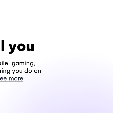
l you
ile, gaming,
hing you do on
ee more