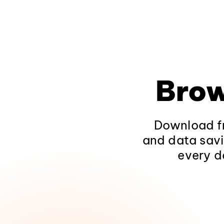
Brow
Download fr
and data savi
every d