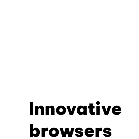
Innovative
browsers