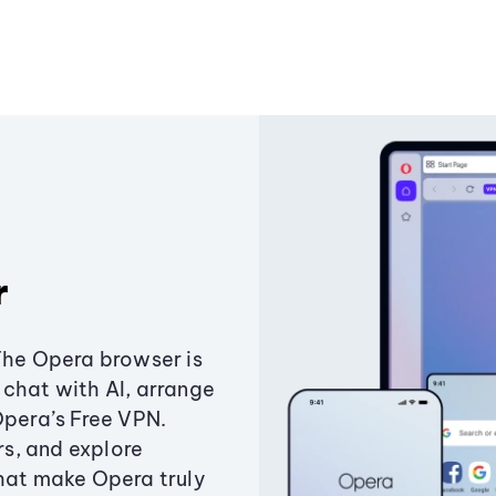
r
The Opera browser is
chat with AI, arrange
Opera’s Free VPN.
s, and explore
that make Opera truly