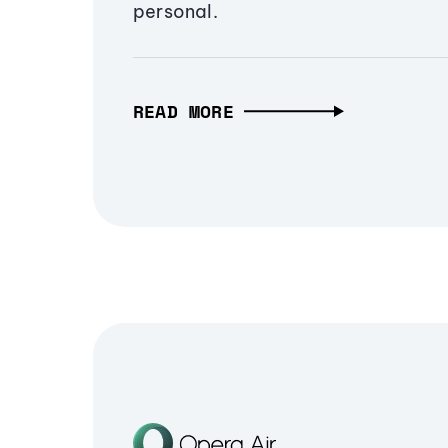
personal.
READ MORE