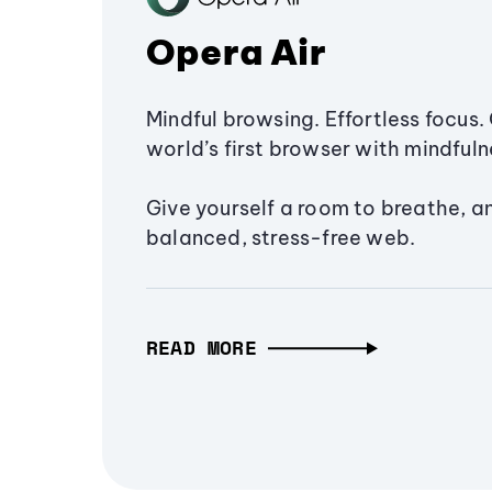
Opera Air
Mindful browsing. Effortless focus. 
world’s first browser with mindfulne
Give yourself a room to breathe, a
balanced, stress-free web.
READ MORE