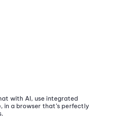
at with AI, use integrated
 in a browser that’s perfectly
s.