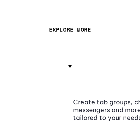
EXPLORE MORE
Create tab groups, ch
messengers and more,
tailored to your need