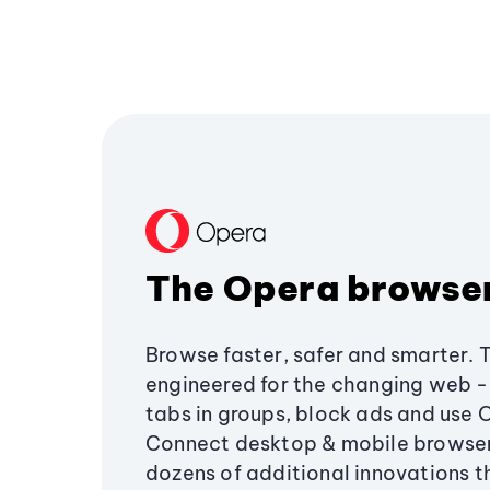
The Opera browse
Browse faster, safer and smarter. 
engineered for the changing web - 
tabs in groups, block ads and use 
Connect desktop & mobile browser
dozens of additional innovations 