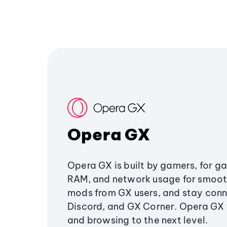
Opera GX
Opera GX is built by gamers, for g
RAM, and network usage for smoo
mods from GX users, and stay conn
Discord, and GX Corner. Opera GX
and browsing to the next level.