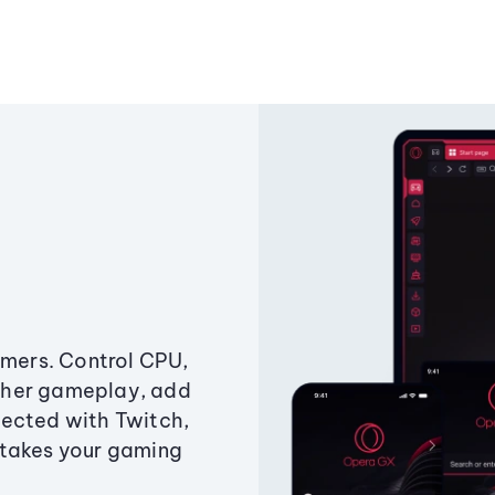
amers. Control CPU,
ther gameplay, add
ected with Twitch,
 takes your gaming