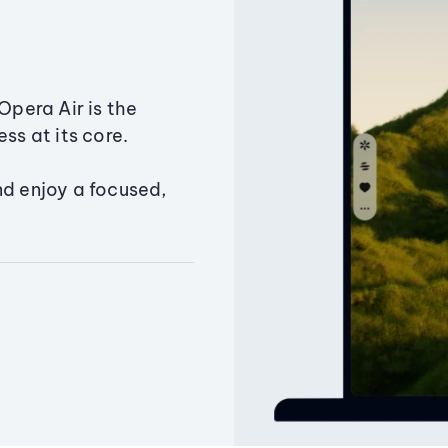
Opera Air is the
ss at its core.
nd enjoy a focused,