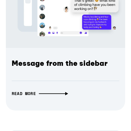
Message from the sidebar
READ MORE