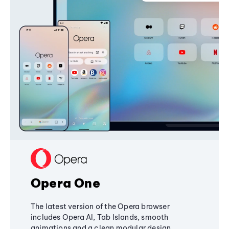
Opera One
The latest version of the Opera browser
includes Opera AI, Tab Islands, smooth
animations and a clean modular design,