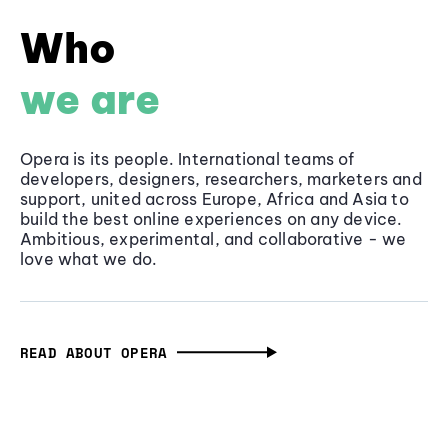
Who
we are
Opera is its people. International teams of
developers, designers, researchers, marketers and
support, united across Europe, Africa and Asia to
build the best online experiences on any device.
Ambitious, experimental, and collaborative - we
love what we do.
READ ABOUT OPERA