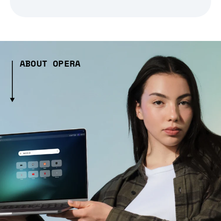
ABOUT OPERA