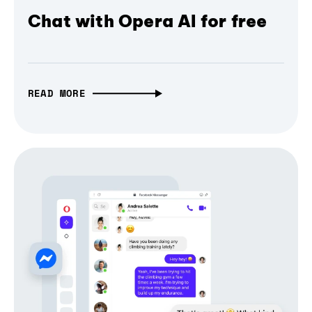
Chat with Opera AI for free
READ MORE