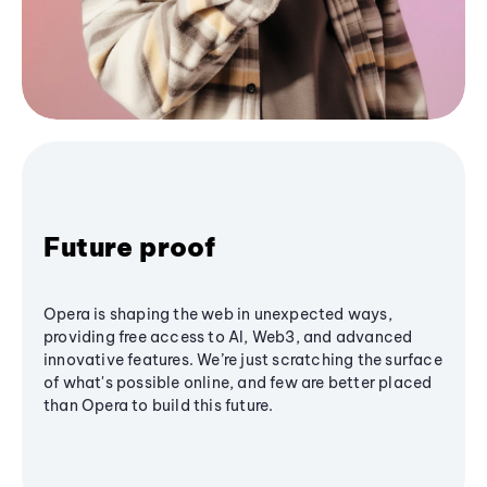
Future proof
Opera is shaping the web in unexpected ways,
providing free access to AI, Web3, and advanced
innovative features. We’re just scratching the surface
of what's possible online, and few are better placed
than Opera to build this future.