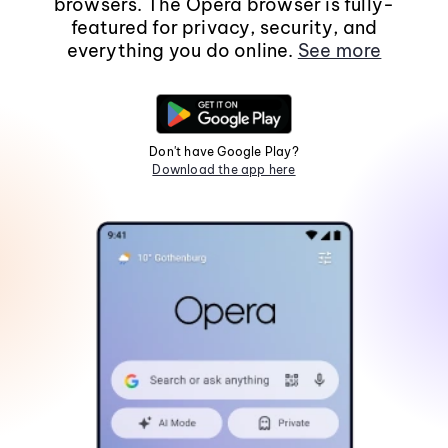
browsers. The Opera browser is fully-
featured for privacy, security, and
everything you do online.
See more
Don't have Google Play?
Download the app here