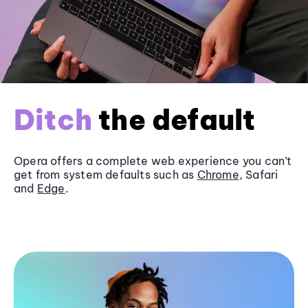
Ditch
the default
Opera offers a complete web experience you can’t
get from system defaults such as
Chrome
, Safari
and
Edge
.