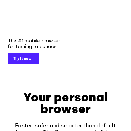
The #1 mobile browser
for taming tab chaos
Try it now!
Your personal
browser
Faster, safer and smarter than default