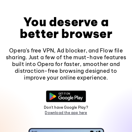
You deserve a
better browser
Opera's free VPN, Ad blocker, and Flow file
sharing. Just a few of the must-have features
built into Opera for faster, smoother and
distraction-free browsing designed to
improve your online experience.
Don't have Google Play?
Download the app here