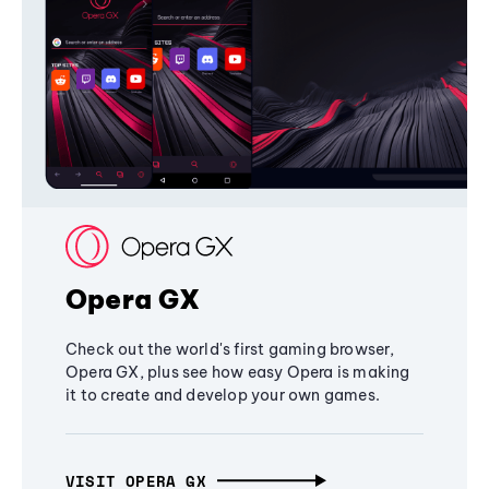
Opera GX
Check out the world's first gaming browser,
Opera GX, plus see how easy Opera is making
it to create and develop your own games.
VISIT OPERA GX