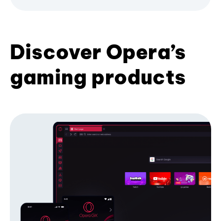
Discover Opera’s
gaming products