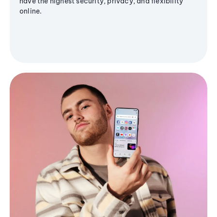
have the highest security, privacy, and flexibility
online.