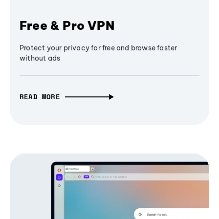
Free & Pro VPN
Protect your privacy for free and browse faster
without ads
READ MORE