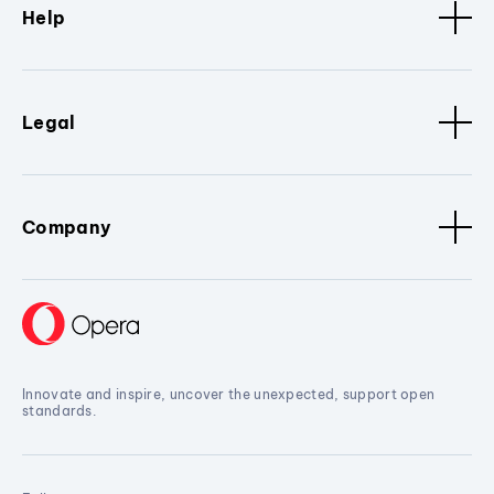
Help
Legal
Company
Innovate and inspire, uncover the unexpected, support open
standards.