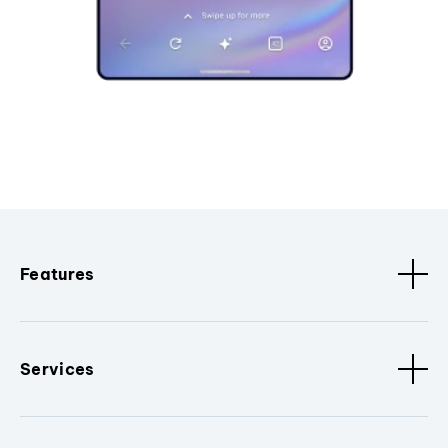
Features
Services