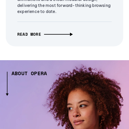
delivering the most forward-thinking browsing
experience to date.
READ MORE
ABOUT OPERA