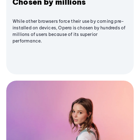
Chosen by millions
While other browsers force their use by coming pre-
installed on devices, Opera is chosen by hundreds of
millions of users because of its superior
performance.