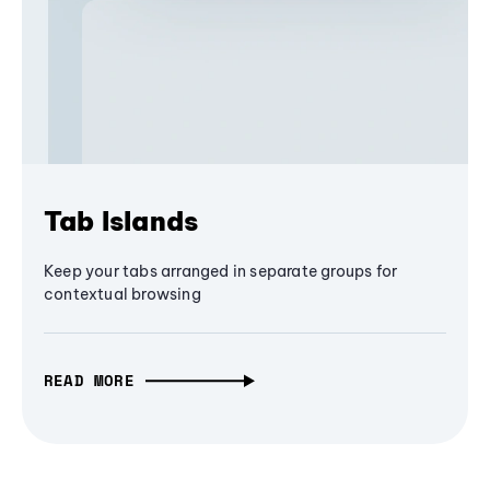
Tab Islands
Keep your tabs arranged in separate groups for
contextual browsing
READ MORE