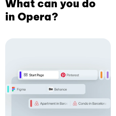
What can you do
in Opera?