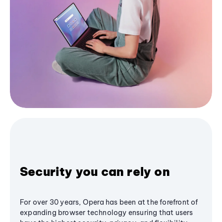
Security you can rely on
For over 30 years, Opera has been at the forefront of
expanding browser technology ensuring that users