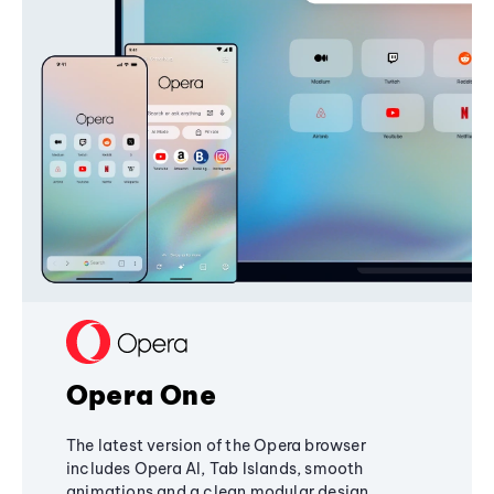
Opera One
The latest version of the Opera browser
includes Opera AI, Tab Islands, smooth
animations and a clean modular design,