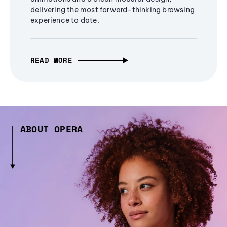
delivering the most forward-thinking browsing
experience to date.
READ MORE
ABOUT OPERA