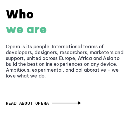
Who
we are
Opera is its people. International teams of
developers, designers, researchers, marketers and
support, united across Europe, Africa and Asia to
build the best online experiences on any device.
Ambitious, experimental, and collaborative - we
love what we do.
READ ABOUT OPERA