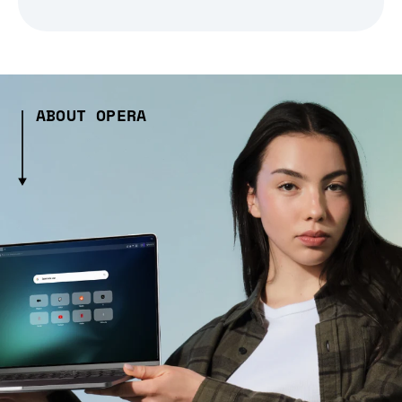
ABOUT OPERA