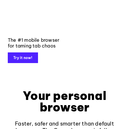
The #1 mobile browser
for taming tab chaos
Try it now!
Your personal
browser
Faster, safer and smarter than default