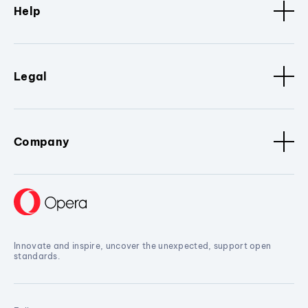
Help
Legal
Company
Innovate and inspire, uncover the unexpected, support open
standards.