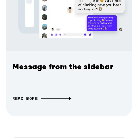
Message from the sidebar
READ MORE