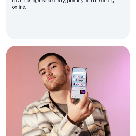
have the highest security, privacy, and flexibility
online.