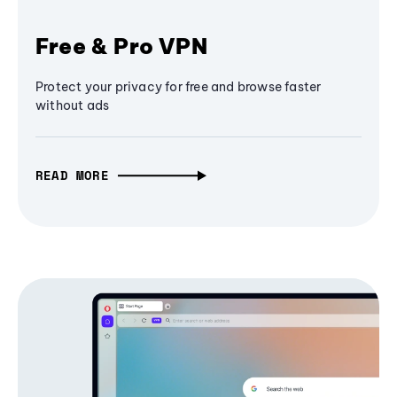
Free & Pro VPN
Protect your privacy for free and browse faster
without ads
READ MORE