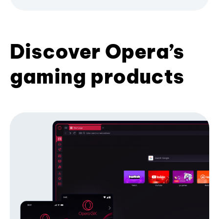
Discover Opera’s
gaming products