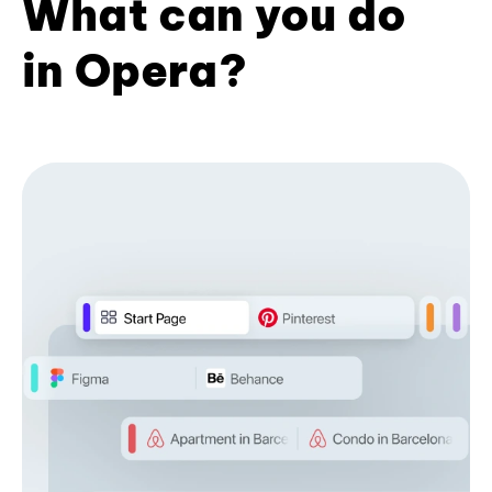
What can you do
in Opera?