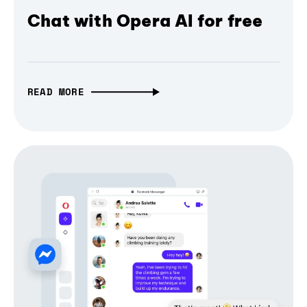
Chat with Opera AI for free
READ MORE