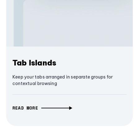
Tab Islands
Keep your tabs arranged in separate groups for
contextual browsing
READ MORE