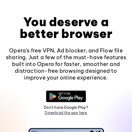
You deserve a
better browser
Opera's free VPN, Ad blocker, and Flow file
sharing. Just a few of the must-have features
built into Opera for faster, smoother and
distraction-free browsing designed to
improve your online experience.
Don't have Google Play?
Download the app here