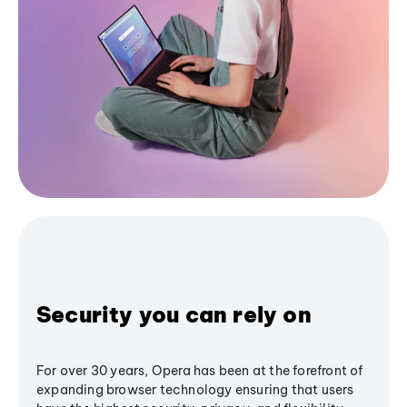
Security you can rely on
For over 30 years, Opera has been at the forefront of
expanding browser technology ensuring that users