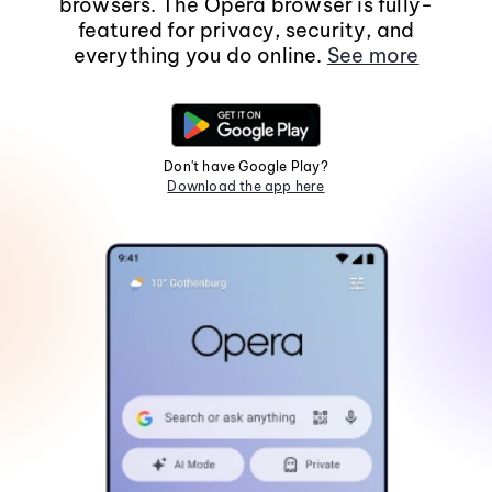
browsers. The Opera browser is fully-
featured for privacy, security, and
everything you do online.
See more
Don't have Google Play?
Download the app here