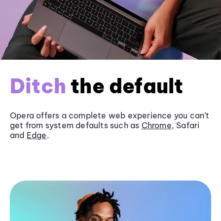
Ditch
the default
Opera offers a complete web experience you can’t
get from system defaults such as
Chrome
, Safari
and
Edge
.