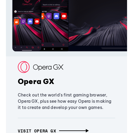
Opera GX
Check out the world's first gaming browser,
Opera GX, plus see how easy Opera is making
it to create and develop your own games.
VISIT OPERA GX