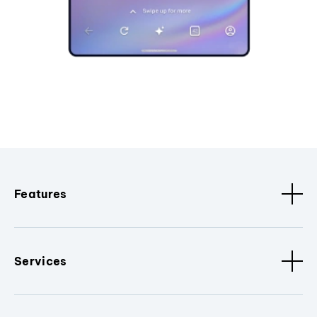
Features
Services