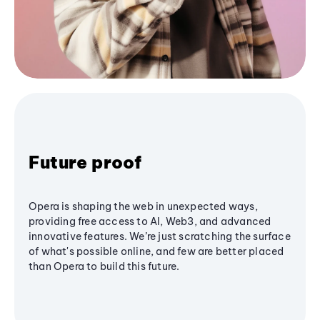
Future proof
Opera is shaping the web in unexpected ways,
providing free access to AI, Web3, and advanced
innovative features. We’re just scratching the surface
of what's possible online, and few are better placed
than Opera to build this future.