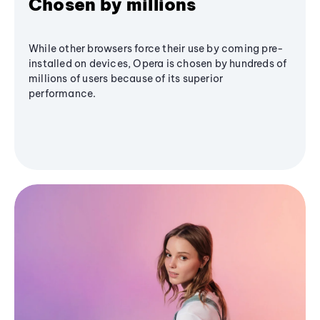
Chosen by millions
While other browsers force their use by coming pre-
installed on devices, Opera is chosen by hundreds of
millions of users because of its superior
performance.