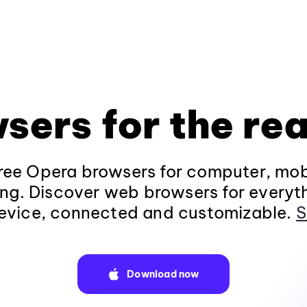
sers for the rea
ee Opera browsers for computer, mob
ng. Discover web browsers for everyt
evice, connected and customizable.
S
Download now