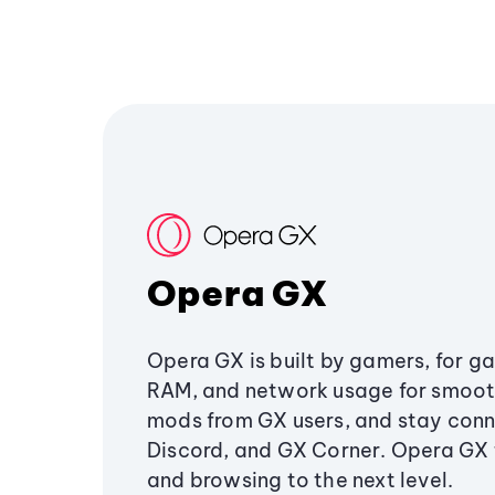
Opera GX
Opera GX is built by gamers, for g
RAM, and network usage for smoo
mods from GX users, and stay conn
Discord, and GX Corner. Opera GX
and browsing to the next level.