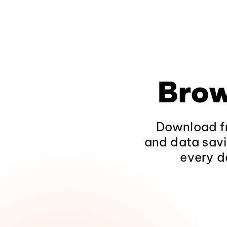
Brow
Download fr
and data savi
every d