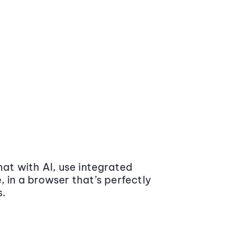
at with AI, use integrated
 in a browser that’s perfectly
s.