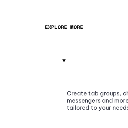
EXPLORE MORE
Create tab groups, ch
messengers and more,
tailored to your need