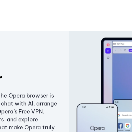
r
The Opera browser is
chat with AI, arrange
Opera’s Free VPN.
s, and explore
that make Opera truly