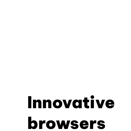
Innovative
browsers