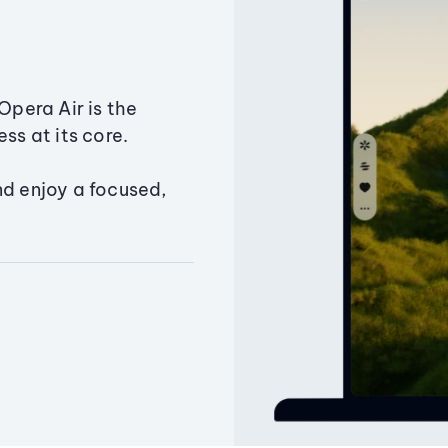
Opera Air is the
ss at its core.
nd enjoy a focused,