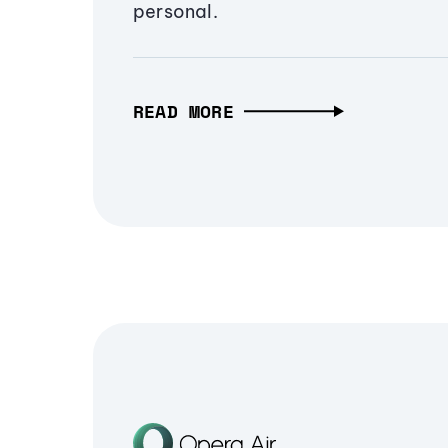
personal.
READ MORE