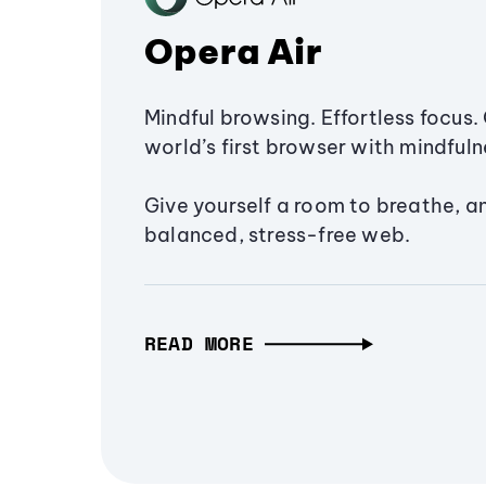
Opera Air
Mindful browsing. Effortless focus. 
world’s first browser with mindfulne
Give yourself a room to breathe, a
balanced, stress-free web.
READ MORE