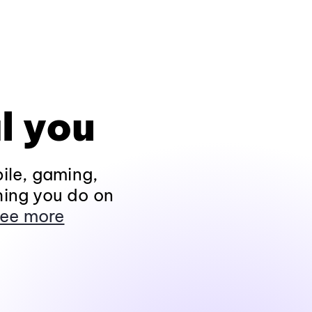
l you
ile, gaming,
hing you do on
ee more