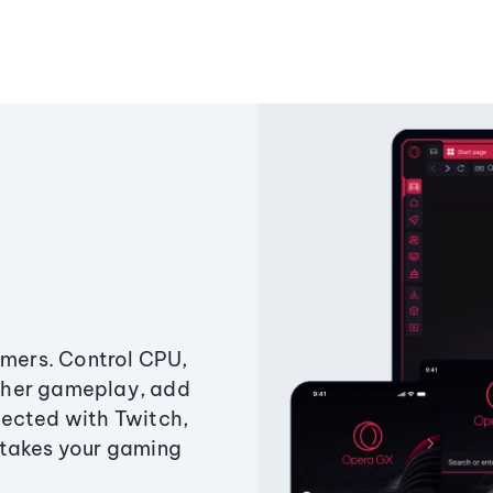
amers. Control CPU,
ther gameplay, add
ected with Twitch,
 takes your gaming