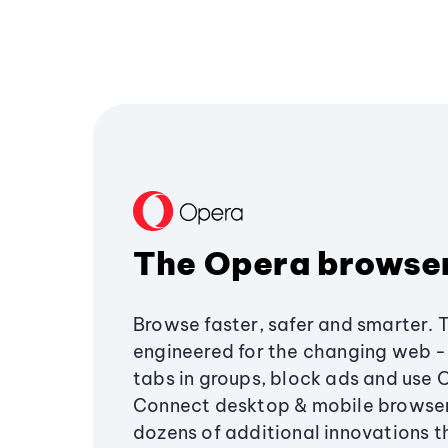
The Opera browse
Browse faster, safer and smarter. 
engineered for the changing web - 
tabs in groups, block ads and use 
Connect desktop & mobile browser
dozens of additional innovations 