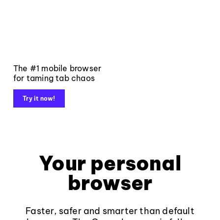
The #1 mobile browser
for taming tab chaos
Try it now!
Your personal
browser
Faster, safer and smarter than default