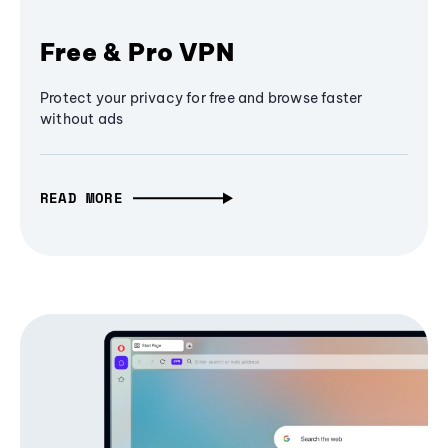
Free & Pro VPN
Protect your privacy for free and browse faster
without ads
READ MORE