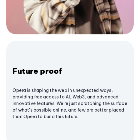
Future proof
Opera is shaping the web in unexpected ways,
providing free access to AI, Web3, and advanced
innovative features. We’re just scratching the surface
of what's possible online, and few are better placed
than Opera to build this future.