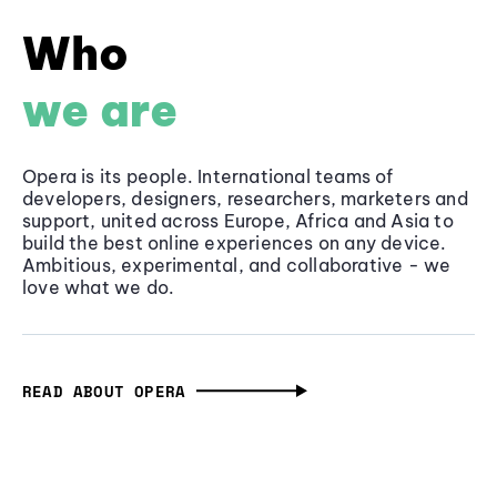
Who
we are
Opera is its people. International teams of
developers, designers, researchers, marketers and
support, united across Europe, Africa and Asia to
build the best online experiences on any device.
Ambitious, experimental, and collaborative - we
love what we do.
READ ABOUT OPERA