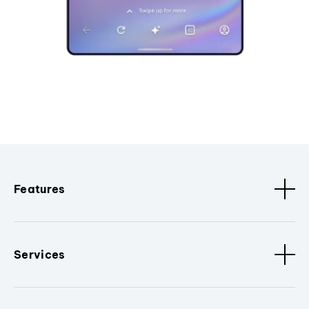
Features
Services