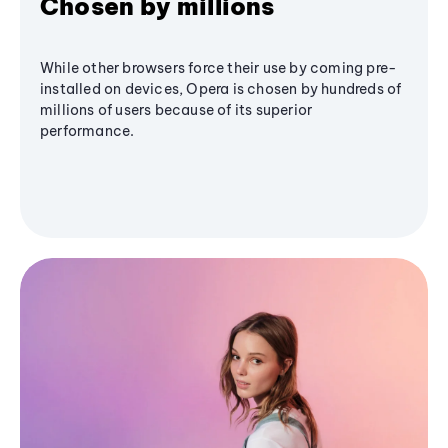
Chosen by millions
While other browsers force their use by coming pre-
installed on devices, Opera is chosen by hundreds of
millions of users because of its superior
performance.