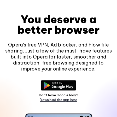
You deserve a
better browser
Opera's free VPN, Ad blocker, and Flow file
sharing. Just a few of the must-have features
built into Opera for faster, smoother and
distraction-free browsing designed to
improve your online experience.
Don't have Google Play?
Download the app here