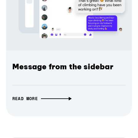
Message from the sidebar
READ MORE