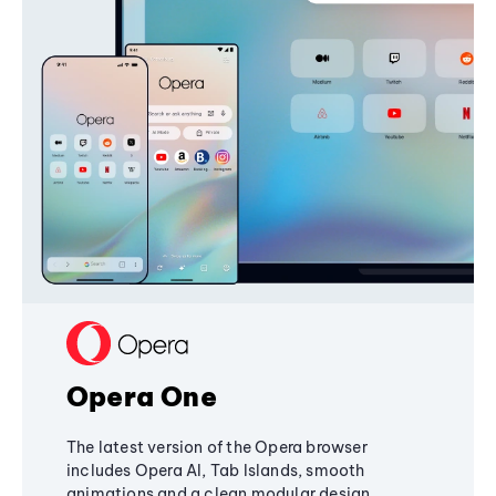
Opera One
The latest version of the Opera browser
includes Opera AI, Tab Islands, smooth
animations and a clean modular design,