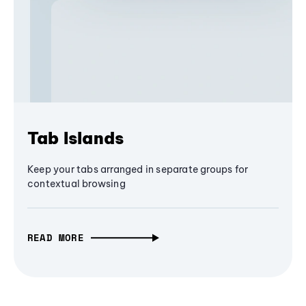
Tab Islands
Keep your tabs arranged in separate groups for
contextual browsing
READ MORE