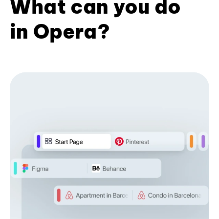
What can you do
in Opera?