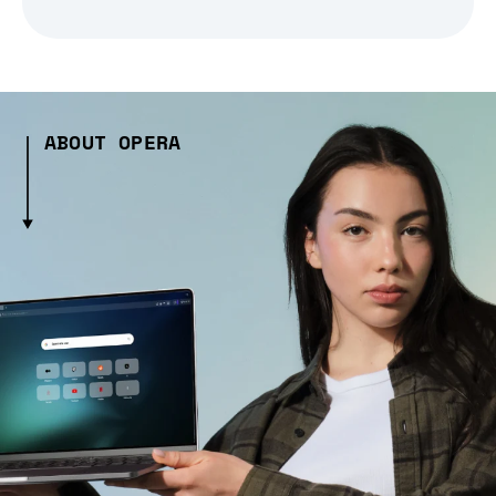
ABOUT OPERA