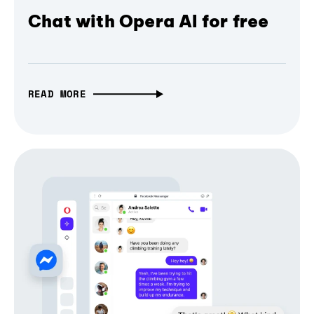
Chat with Opera AI for free
READ MORE