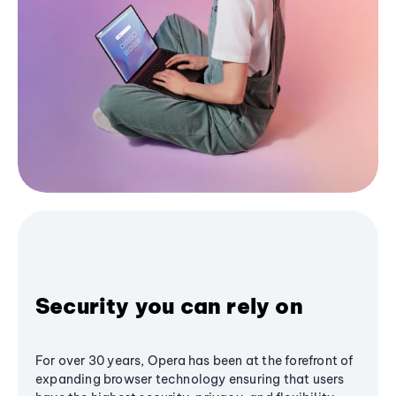
Security you can rely on
For over 30 years, Opera has been at the forefront of
expanding browser technology ensuring that users