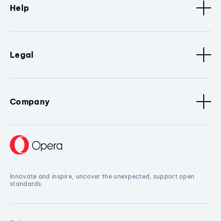
Help
Legal
Company
Innovate and inspire, uncover the unexpected, support open
standards.