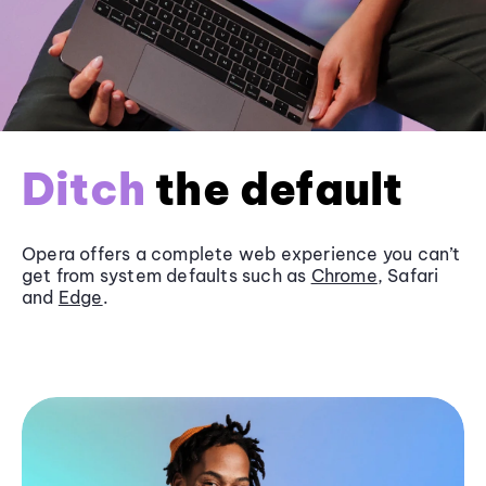
Ditch
the default
Opera offers a complete web experience you can’t
get from system defaults such as
Chrome
, Safari
and
Edge
.