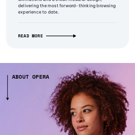
delivering the most forward-thinking browsing
experience to date.
READ MORE
ABOUT OPERA