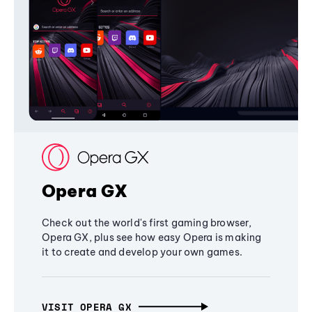
Opera GX
Check out the world's first gaming browser,
Opera GX, plus see how easy Opera is making
it to create and develop your own games.
VISIT OPERA GX