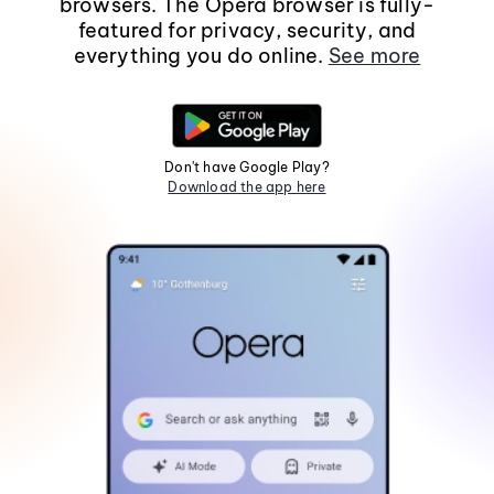
browsers. The Opera browser is fully-
featured for privacy, security, and
everything you do online.
See more
Don't have Google Play?
Download the app here