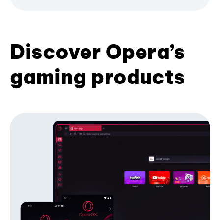
Discover Opera’s
gaming products