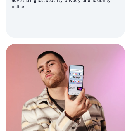
have the highest security, privacy, and flexibility
online.