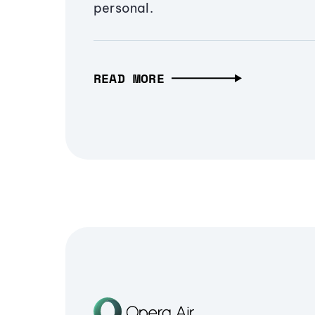
personal.
READ MORE