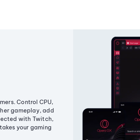
amers. Control CPU,
ther gameplay, add
ected with Twitch,
 takes your gaming