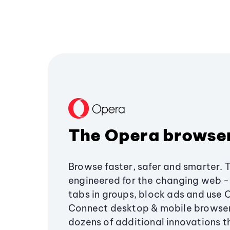
The Opera browse
Browse faster, safer and smarter. 
engineered for the changing web - 
tabs in groups, block ads and use 
Connect desktop & mobile browser
dozens of additional innovations 