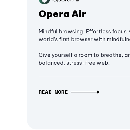
Opera Air
Mindful browsing. Effortless focus. 
world’s first browser with mindfulne
Give yourself a room to breathe, a
balanced, stress-free web.
READ MORE