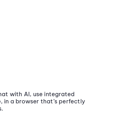
at with AI, use integrated
 in a browser that’s perfectly
s.