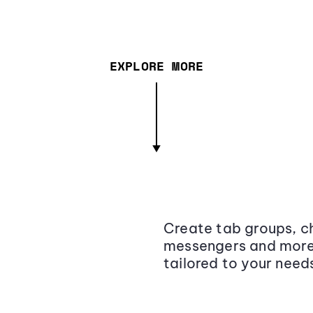
EXPLORE MORE
Create tab groups, ch
messengers and more,
tailored to your need