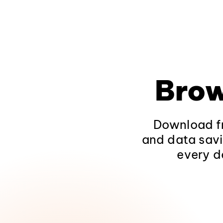
Brow
Download fr
and data savi
every d