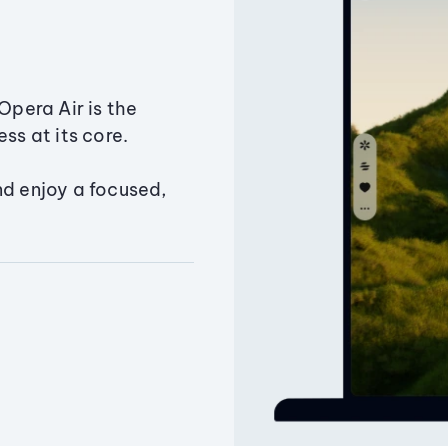
Opera Air is the
ss at its core.
nd enjoy a focused,