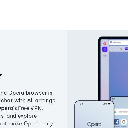
r
The Opera browser is
chat with AI, arrange
Opera’s Free VPN.
s, and explore
that make Opera truly