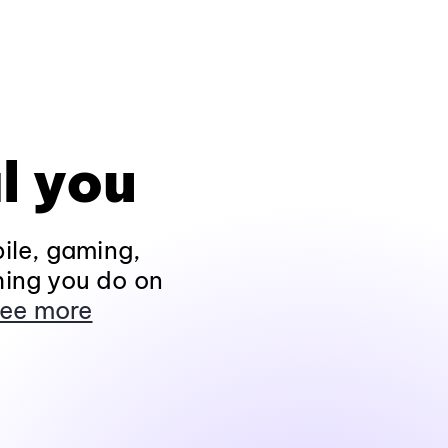
l you
ile, gaming,
hing you do on
ee more