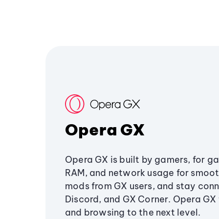
Opera GX
Opera GX is built by gamers, for g
RAM, and network usage for smoo
mods from GX users, and stay conn
Discord, and GX Corner. Opera GX
and browsing to the next level.