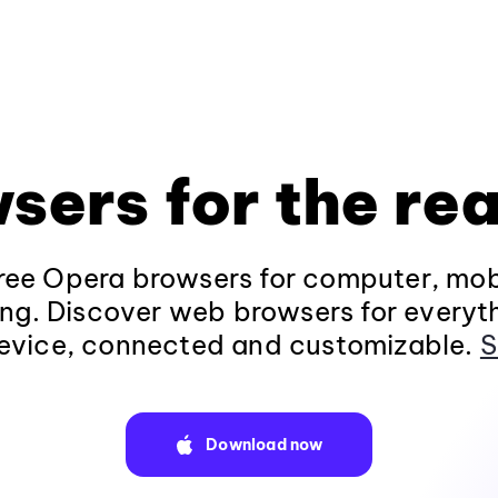
sers for the rea
ee Opera browsers for computer, mob
ng. Discover web browsers for everyt
evice, connected and customizable.
S
Download now