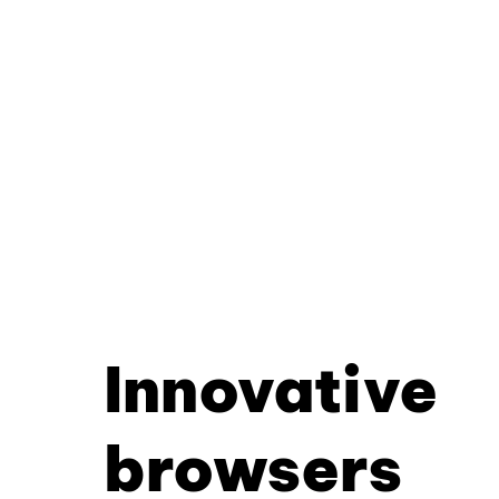
Innovative
browsers