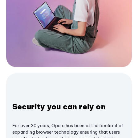
Security you can rely on
For over 30 years, Opera has been at the forefront of
expanding browser technology ensuring that users