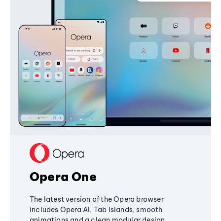
Opera One
The latest version of the Opera browser
includes Opera AI, Tab Islands, smooth
animations and a clean modular design,