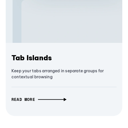
Tab Islands
Keep your tabs arranged in separate groups for
contextual browsing
READ MORE