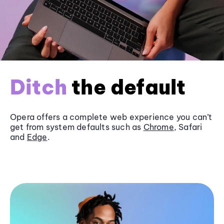
Ditch
the default
Opera offers a complete web experience you can’t
get from system defaults such as
Chrome
, Safari
and
Edge
.