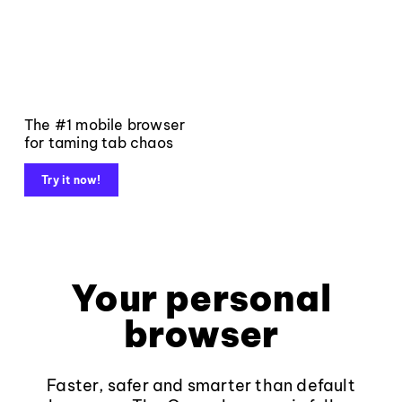
The #1 mobile browser
for taming tab chaos
Try it now!
Your personal
browser
Faster, safer and smarter than default