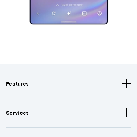
Features
Services