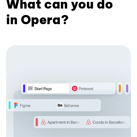
What can you do
in Opera?