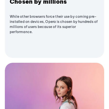
Chosen by millions
While other browsers force their use by coming pre-
installed on devices, Opera is chosen by hundreds of
millions of users because of its superior
performance.