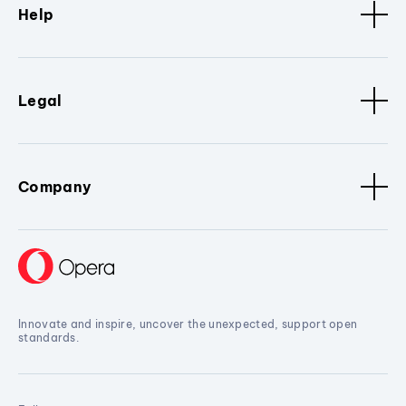
Help
Legal
Company
Innovate and inspire, uncover the unexpected, support open
standards.