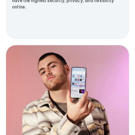
have the highest security, privacy, and flexibility
online.