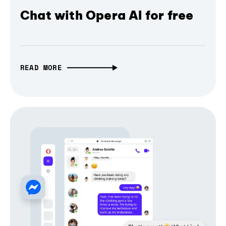
Chat with Opera AI for free
READ MORE