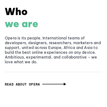
Who
we are
Opera is its people. International teams of
developers, designers, researchers, marketers and
support, united across Europe, Africa and Asia to
build the best online experiences on any device.
Ambitious, experimental, and collaborative - we
love what we do.
READ ABOUT OPERA