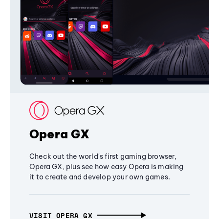
Opera GX
Check out the world's first gaming browser,
Opera GX, plus see how easy Opera is making
it to create and develop your own games.
VISIT OPERA GX