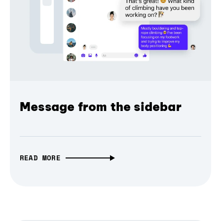
Message from the sidebar
READ MORE