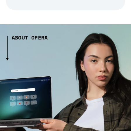
ABOUT OPERA