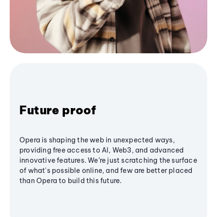
Future proof
Opera is shaping the web in unexpected ways,
providing free access to AI, Web3, and advanced
innovative features. We’re just scratching the surface
of what's possible online, and few are better placed
than Opera to build this future.