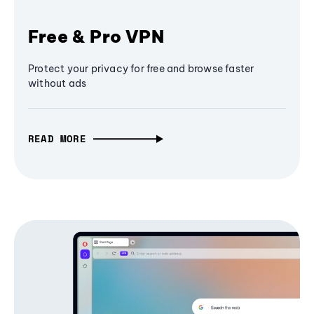
Free & Pro VPN
Protect your privacy for free and browse faster
without ads
READ MORE