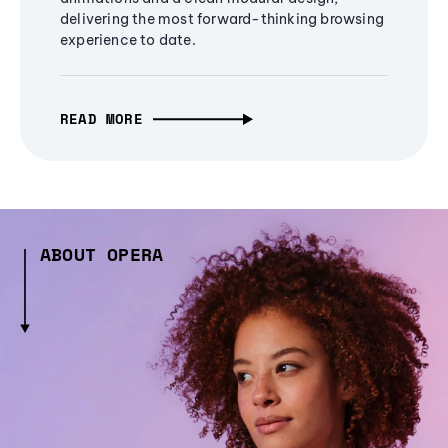
delivering the most forward-thinking browsing
experience to date.
READ MORE
ABOUT OPERA