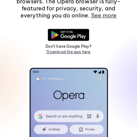
browsers. The Opera browser is fully-
featured for privacy, security, and
everything you do online.
See more
Don't have Google Play?
Download the app here