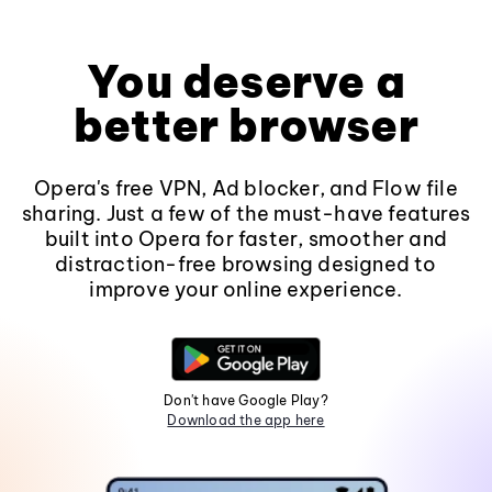
You deserve a
better browser
Opera's free VPN, Ad blocker, and Flow file
sharing. Just a few of the must-have features
built into Opera for faster, smoother and
distraction-free browsing designed to
improve your online experience.
Don't have Google Play?
Download the app here