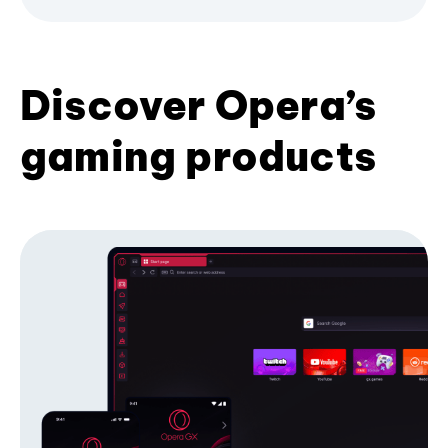
Discover Opera’s
gaming products