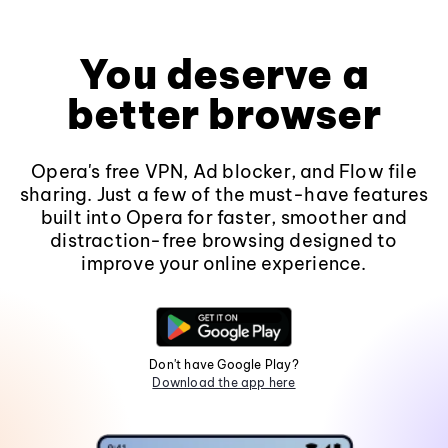
You deserve a
better browser
Opera's free VPN, Ad blocker, and Flow file
sharing. Just a few of the must-have features
built into Opera for faster, smoother and
distraction-free browsing designed to
improve your online experience.
Don't have Google Play?
Download the app here