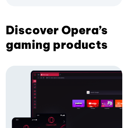
Discover Opera’s
gaming products