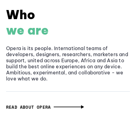
Who
we are
Opera is its people. International teams of
developers, designers, researchers, marketers and
support, united across Europe, Africa and Asia to
build the best online experiences on any device.
Ambitious, experimental, and collaborative - we
love what we do.
READ ABOUT OPERA