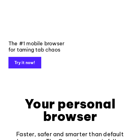
The #1 mobile browser
for taming tab chaos
Try it now!
Your personal
browser
Faster, safer and smarter than default