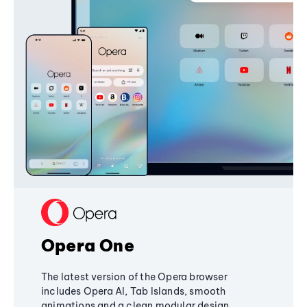
Opera One
The latest version of the Opera browser
includes Opera AI, Tab Islands, smooth
animations and a clean modular design,