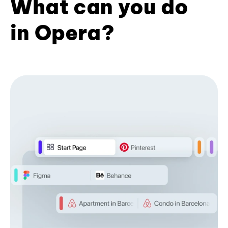
What can you do
in Opera?