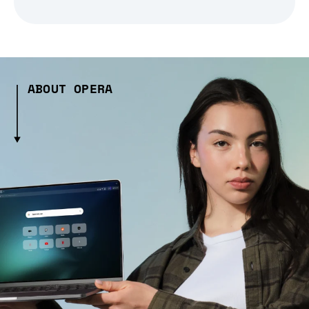
ABOUT OPERA