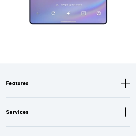
Features
Services