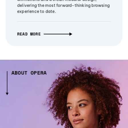
delivering the most forward-thinking browsing
experience to date.
READ MORE
ABOUT OPERA