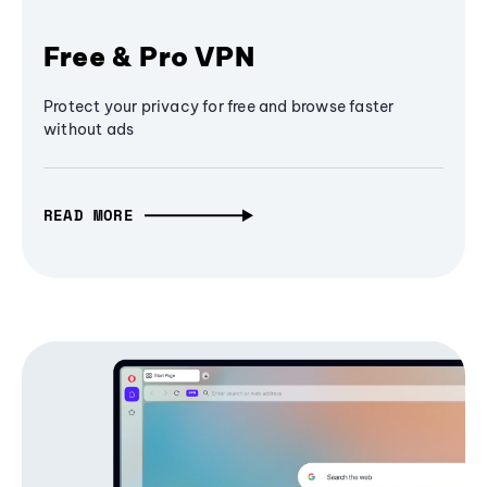
Free & Pro VPN
Protect your privacy for free and browse faster
without ads
READ MORE