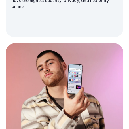
have the highest security, privacy, and flexibility
online.