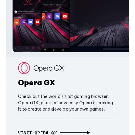
Opera GX
Check out the world's first gaming browser,
Opera GX, plus see how easy Opera is making
it to create and develop your own games.
VISIT OPERA GX