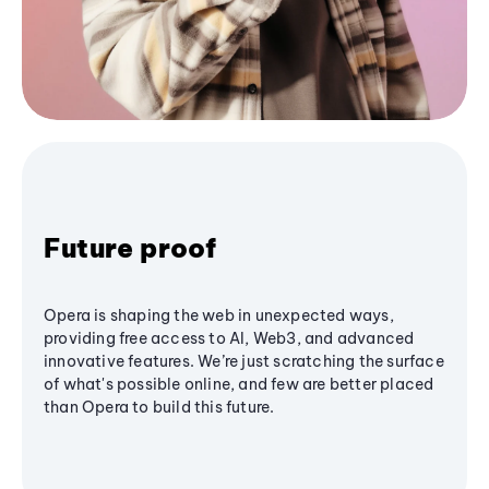
Future proof
Opera is shaping the web in unexpected ways,
providing free access to AI, Web3, and advanced
innovative features. We’re just scratching the surface
of what's possible online, and few are better placed
than Opera to build this future.