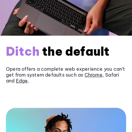
Ditch
the default
Opera offers a complete web experience you can’t
get from system defaults such as
Chrome
, Safari
and
Edge
.