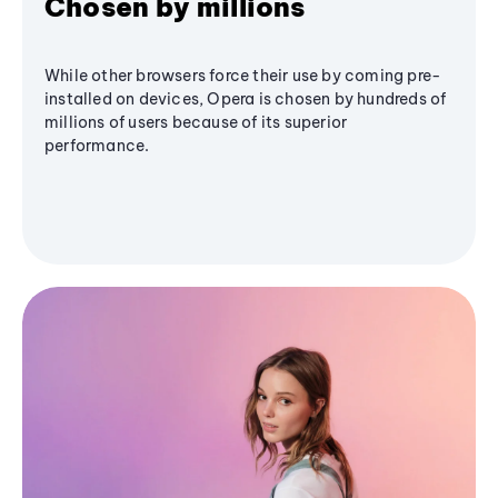
Chosen by millions
While other browsers force their use by coming pre-
installed on devices, Opera is chosen by hundreds of
millions of users because of its superior
performance.