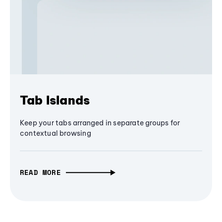
Tab Islands
Keep your tabs arranged in separate groups for
contextual browsing
READ MORE