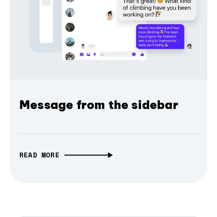
Message from the sidebar
READ MORE