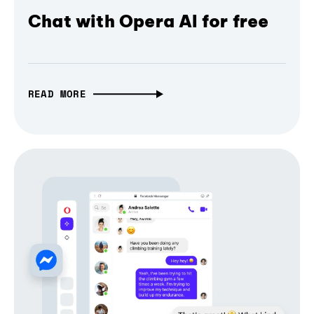
Chat with Opera AI for free
READ MORE