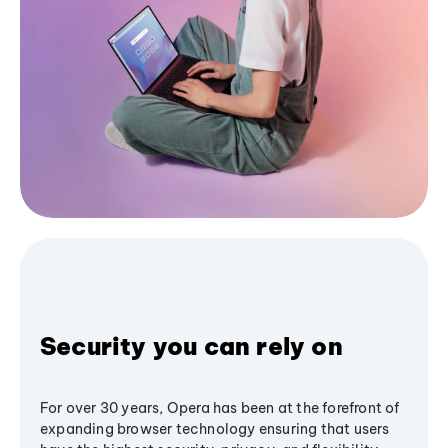
Security you can rely on
For over 30 years, Opera has been at the forefront of
expanding browser technology ensuring that users