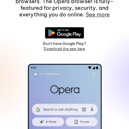
browsers. The Opera browser is fully-
featured for privacy, security, and
everything you do online.
See more
Don't have Google Play?
Download the app here