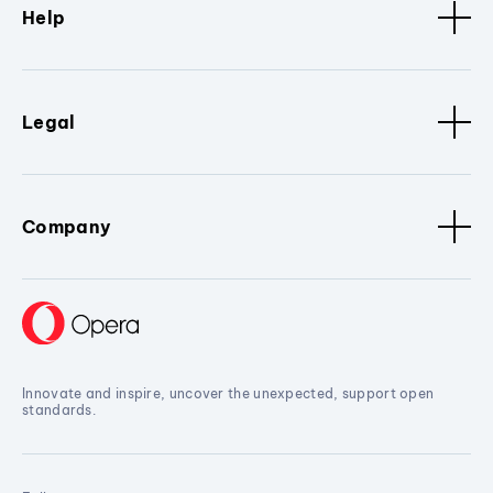
Help
Legal
Company
Innovate and inspire, uncover the unexpected, support open
standards.