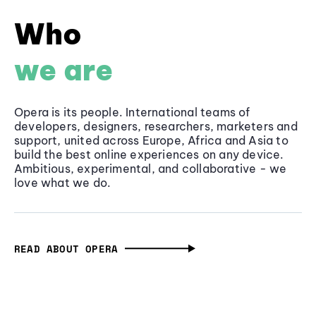
Who
we are
Opera is its people. International teams of
developers, designers, researchers, marketers and
support, united across Europe, Africa and Asia to
build the best online experiences on any device.
Ambitious, experimental, and collaborative - we
love what we do.
READ ABOUT OPERA