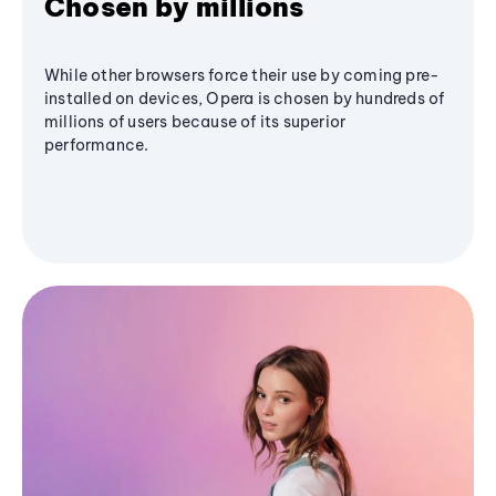
Chosen by millions
While other browsers force their use by coming pre-
installed on devices, Opera is chosen by hundreds of
millions of users because of its superior
performance.