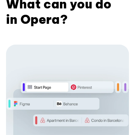
What can you do
in Opera?