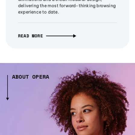
delivering the most forward-thinking browsing
experience to date.
READ MORE
ABOUT OPERA