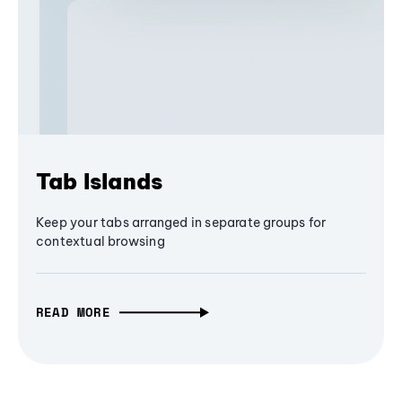
Tab Islands
Keep your tabs arranged in separate groups for
contextual browsing
READ MORE