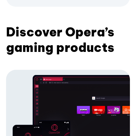
Discover Opera’s
gaming products