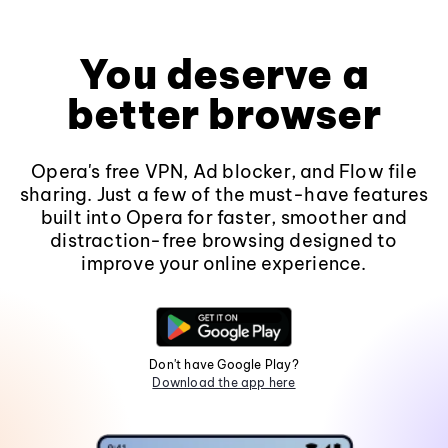
You deserve a
better browser
Opera's free VPN, Ad blocker, and Flow file
sharing. Just a few of the must-have features
built into Opera for faster, smoother and
distraction-free browsing designed to
improve your online experience.
Don't have Google Play?
Download the app here