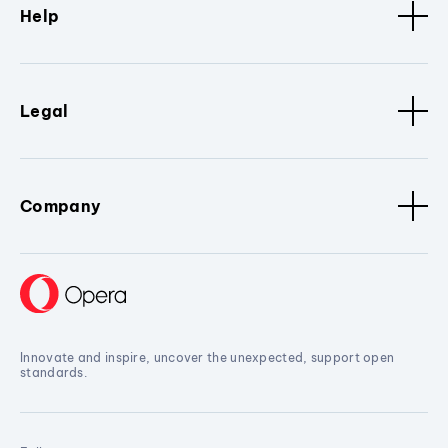
Help
Legal
Company
Innovate and inspire, uncover the unexpected, support open
standards.