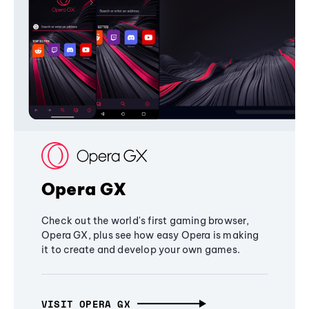
Opera GX
Check out the world's first gaming browser,
Opera GX, plus see how easy Opera is making
it to create and develop your own games.
VISIT OPERA GX