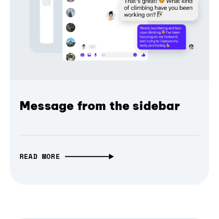
Message from the sidebar
READ MORE