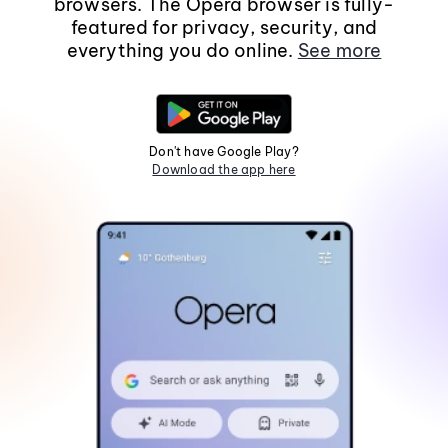
browsers. The Opera browser is fully-
featured for privacy, security, and
everything you do online.
See more
Don't have Google Play?
Download the app here