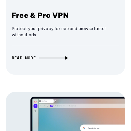
Free & Pro VPN
Protect your privacy for free and browse faster
without ads
READ MORE