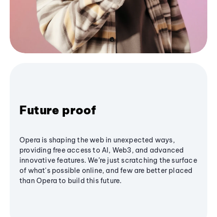
Future proof
Opera is shaping the web in unexpected ways,
providing free access to AI, Web3, and advanced
innovative features. We’re just scratching the surface
of what's possible online, and few are better placed
than Opera to build this future.