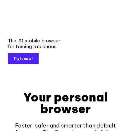
The #1 mobile browser
for taming tab chaos
Try it now!
Your personal
browser
Faster, safer and smarter than default