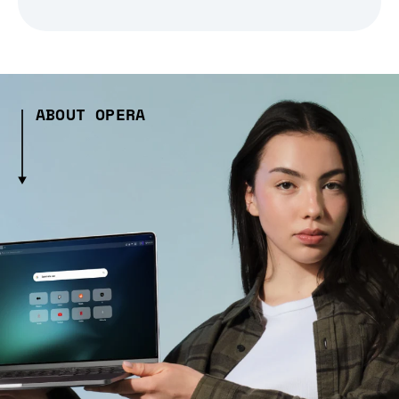
ABOUT OPERA