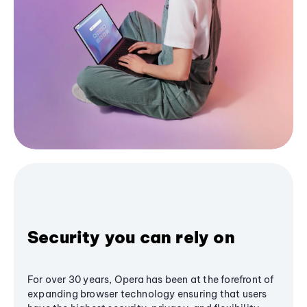
Security you can rely on
For over 30 years, Opera has been at the forefront of
expanding browser technology ensuring that users