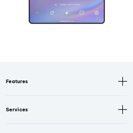
Features
Services