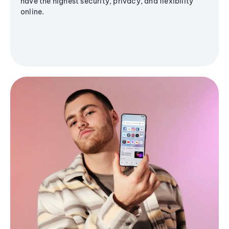
have the highest security, privacy, and flexibility
online.