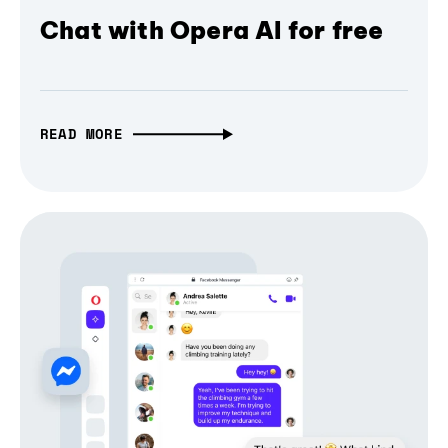
Chat with Opera AI for free
READ MORE