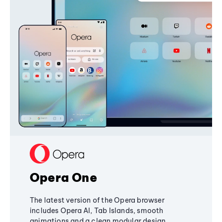
Opera One
The latest version of the Opera browser
includes Opera AI, Tab Islands, smooth
animations and a clean modular design,