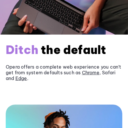
Ditch
the default
Opera offers a complete web experience you can’t
get from system defaults such as
Chrome
, Safari
and
Edge
.