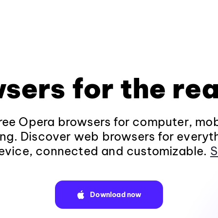
sers for the rea
ee Opera browsers for computer, mob
ng. Discover web browsers for everyt
evice, connected and customizable.
S
Download now