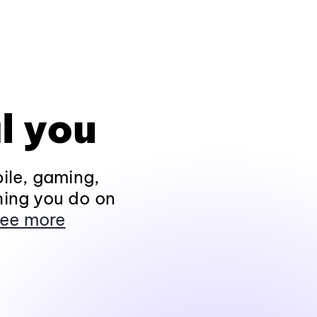
l you
ile, gaming,
hing you do on
ee more