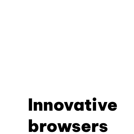
Innovative
browsers