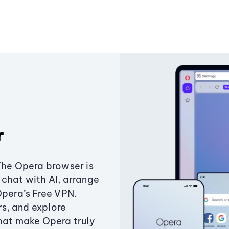
r
The Opera browser is
chat with AI, arrange
Opera’s Free VPN.
s, and explore
that make Opera truly