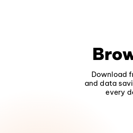
Brow
Download fr
and data savi
every d