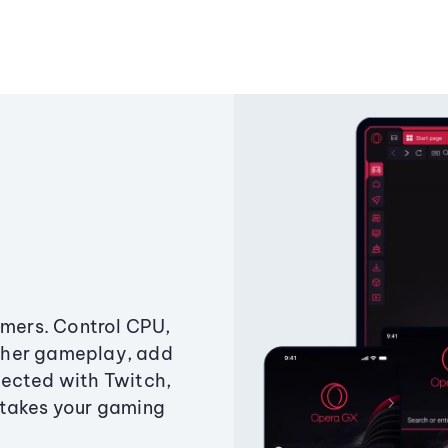
amers. Control CPU,
ther gameplay, add
ected with Twitch,
 takes your gaming