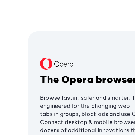
The Opera browse
Browse faster, safer and smarter. 
engineered for the changing web - 
tabs in groups, block ads and use 
Connect desktop & mobile browser
dozens of additional innovations 