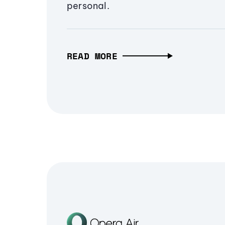
personal.
READ MORE