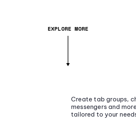
EXPLORE MORE
Create tab groups, ch
messengers and more,
tailored to your need