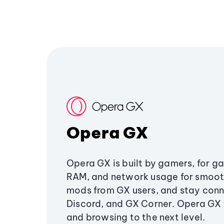
Opera GX
Opera GX is built by gamers, for g
RAM, and network usage for smoo
mods from GX users, and stay conn
Discord, and GX Corner. Opera GX
and browsing to the next level.