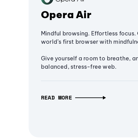
Opera Air
Mindful browsing. Effortless focus. 
world’s first browser with mindfulne
Give yourself a room to breathe, a
balanced, stress-free web.
READ MORE