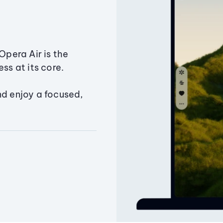
Opera Air is the
ss at its core.
nd enjoy a focused,