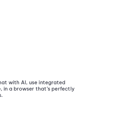
at with AI, use integrated
 in a browser that’s perfectly
s.