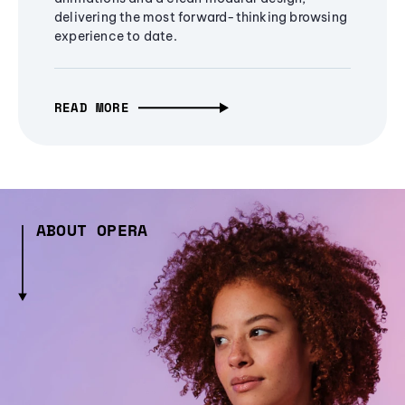
delivering the most forward-thinking browsing
experience to date.
READ MORE
ABOUT OPERA