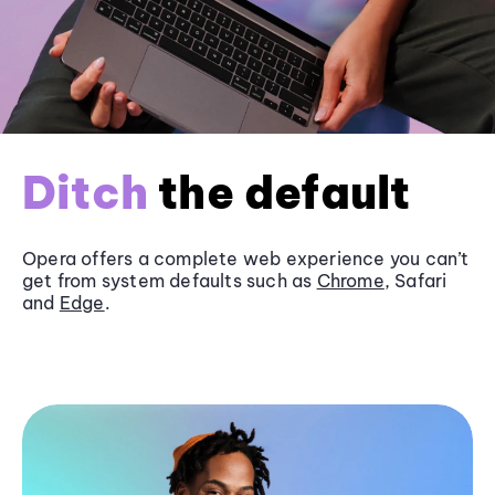
Ditch
the default
Opera offers a complete web experience you can’t
get from system defaults such as
Chrome
, Safari
and
Edge
.