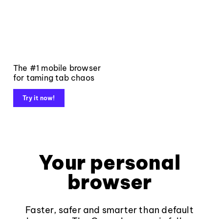
The #1 mobile browser
for taming tab chaos
Try it now!
Your personal
browser
Faster, safer and smarter than default