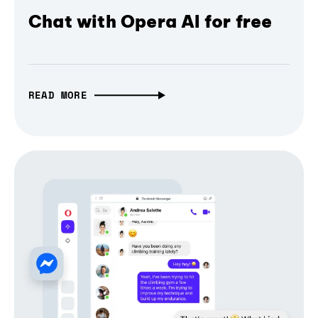
Chat with Opera AI for free
READ MORE