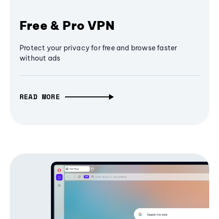
Free & Pro VPN
Protect your privacy for free and browse faster
without ads
READ MORE