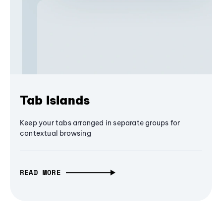
Tab Islands
Keep your tabs arranged in separate groups for
contextual browsing
READ MORE