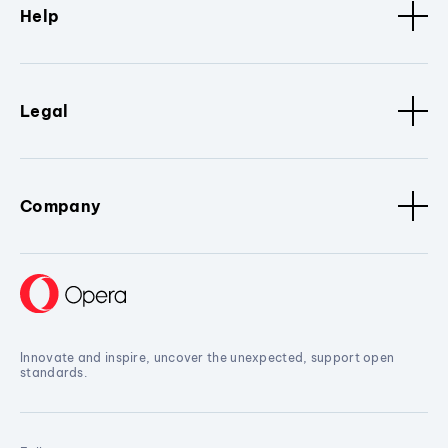
Help
Legal
Company
Innovate and inspire, uncover the unexpected, support open
standards.