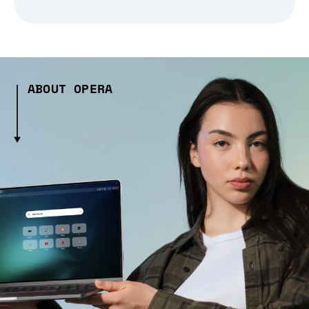
ABOUT OPERA