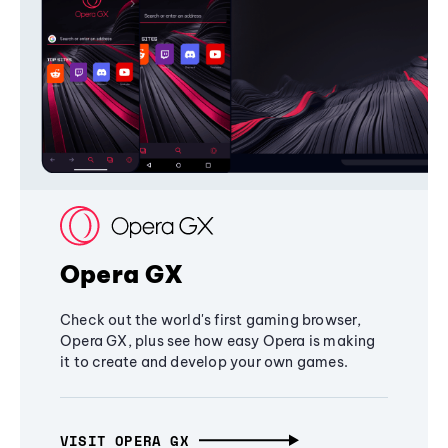
Opera GX
Check out the world's first gaming browser,
Opera GX, plus see how easy Opera is making
it to create and develop your own games.
VISIT OPERA GX