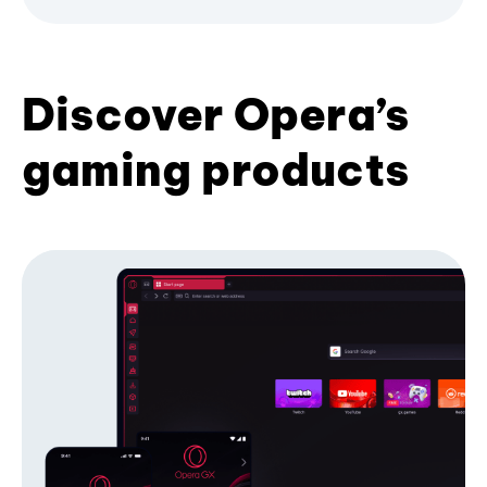
Discover Opera’s
gaming products