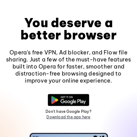
You deserve a
better browser
Opera's free VPN, Ad blocker, and Flow file
sharing. Just a few of the must-have features
built into Opera for faster, smoother and
distraction-free browsing designed to
improve your online experience.
Don't have Google Play?
Download the app here