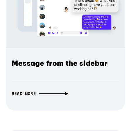
Message from the sidebar
READ MORE