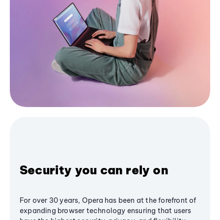
Security you can rely on
For over 30 years, Opera has been at the forefront of
expanding browser technology ensuring that users