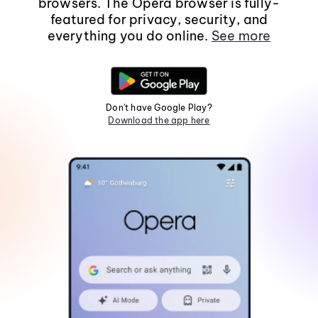
browsers. The Opera browser is fully-
featured for privacy, security, and
everything you do online.
See more
Don't have Google Play?
Download the app here