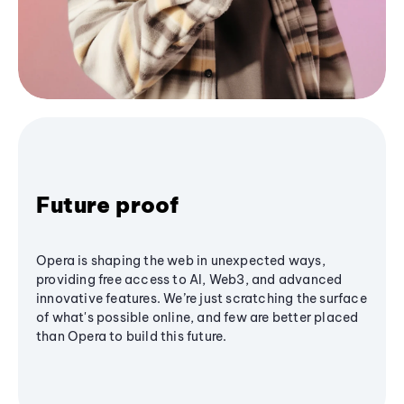
Future proof
Opera is shaping the web in unexpected ways,
providing free access to AI, Web3, and advanced
innovative features. We’re just scratching the surface
of what's possible online, and few are better placed
than Opera to build this future.