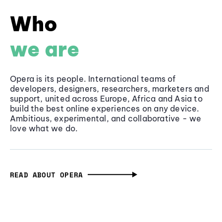
Who
we are
Opera is its people. International teams of
developers, designers, researchers, marketers and
support, united across Europe, Africa and Asia to
build the best online experiences on any device.
Ambitious, experimental, and collaborative - we
love what we do.
READ ABOUT OPERA