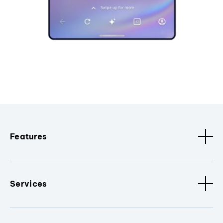
Features
Services