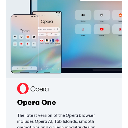
Opera One
The latest version of the Opera browser
includes Opera AI, Tab Islands, smooth
animations and a clean modular design,