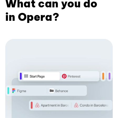
What can you do
in Opera?