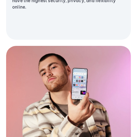
have the highest security, privacy, and flexibility
online.