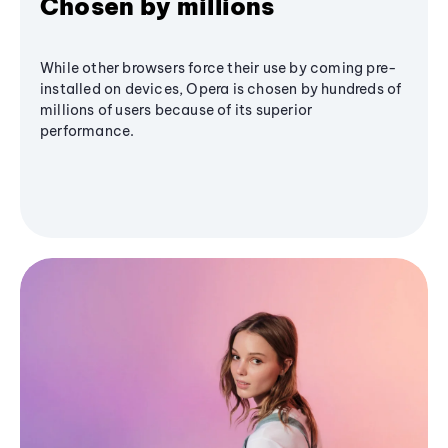
Chosen by millions
While other browsers force their use by coming pre-
installed on devices, Opera is chosen by hundreds of
millions of users because of its superior
performance.