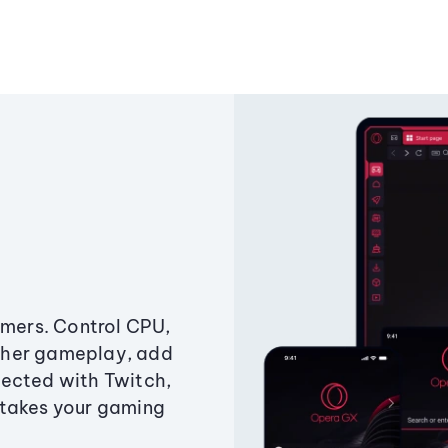
amers. Control CPU,
ther gameplay, add
ected with Twitch,
 takes your gaming