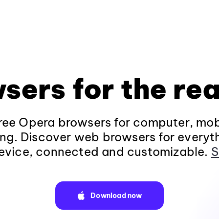
sers for the rea
ee Opera browsers for computer, mob
ng. Discover web browsers for everyt
evice, connected and customizable.
S
Download now