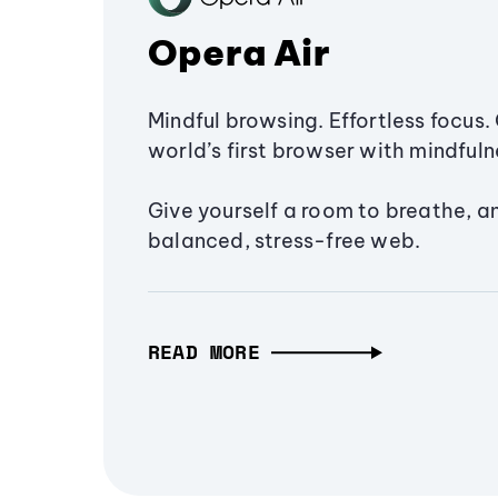
Opera Air
Mindful browsing. Effortless focus. 
world’s first browser with mindfulne
Give yourself a room to breathe, a
balanced, stress-free web.
READ MORE