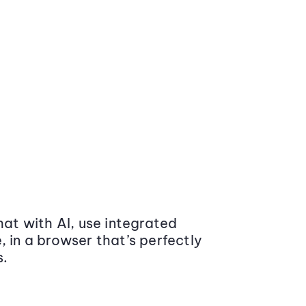
at with AI, use integrated
 in a browser that’s perfectly
s.