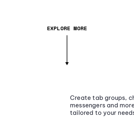
EXPLORE MORE
Create tab groups, ch
messengers and more,
tailored to your need