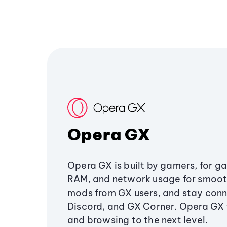
Opera GX
Opera GX is built by gamers, for g
RAM, and network usage for smoo
mods from GX users, and stay conn
Discord, and GX Corner. Opera GX
and browsing to the next level.