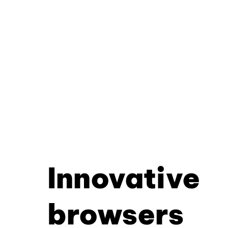
Innovative
browsers