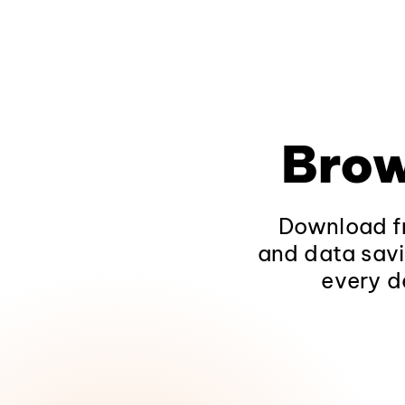
Brow
Download fr
and data savi
every d