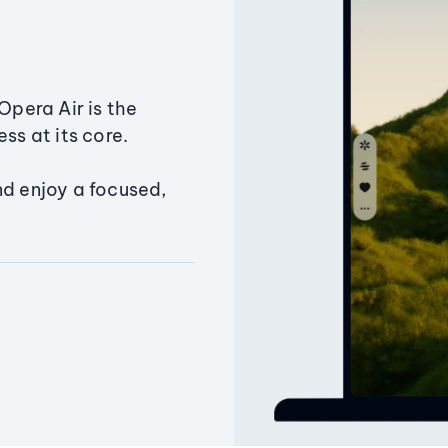
Opera Air is the
ss at its core.
nd enjoy a focused,