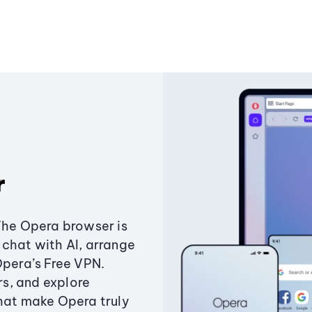
r
The Opera browser is
chat with AI, arrange
Opera’s Free VPN.
s, and explore
that make Opera truly