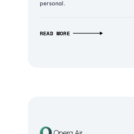
personal.
READ MORE