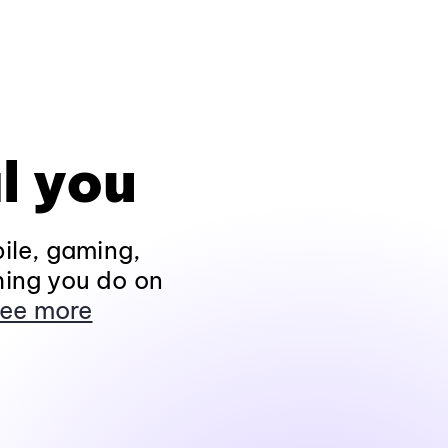
l you
ile, gaming,
hing you do on
ee more