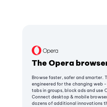
The Opera browse
Browse faster, safer and smarter. 
engineered for the changing web - 
tabs in groups, block ads and use 
Connect desktop & mobile browser
dozens of additional innovations 