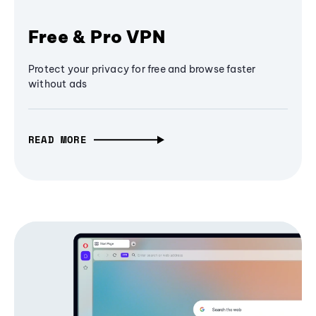
Free & Pro VPN
Protect your privacy for free and browse faster
without ads
READ MORE