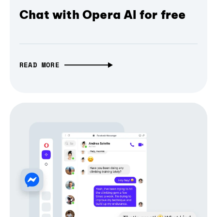
Chat with Opera AI for free
READ MORE