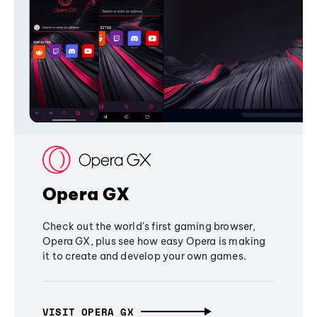
Opera GX
Check out the world's first gaming browser,
Opera GX, plus see how easy Opera is making
it to create and develop your own games.
VISIT OPERA GX