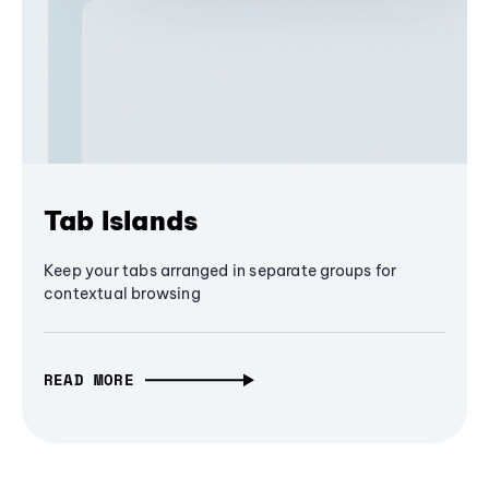
Tab Islands
Keep your tabs arranged in separate groups for
contextual browsing
READ MORE