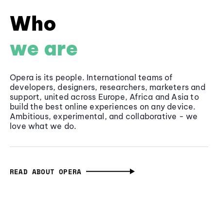
Who
we are
Opera is its people. International teams of
developers, designers, researchers, marketers and
support, united across Europe, Africa and Asia to
build the best online experiences on any device.
Ambitious, experimental, and collaborative - we
love what we do.
READ ABOUT OPERA