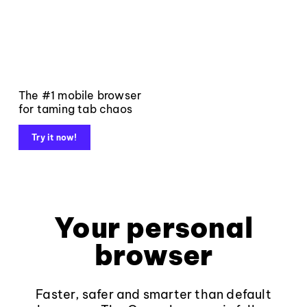
The #1 mobile browser
for taming tab chaos
Try it now!
Your personal
browser
Faster, safer and smarter than default