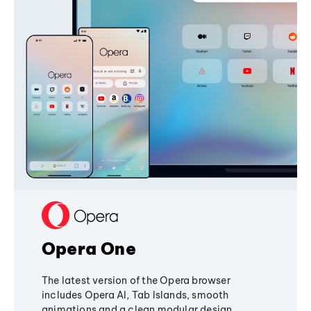
Opera One
The latest version of the Opera browser
includes Opera AI, Tab Islands, smooth
animations and a clean modular design,