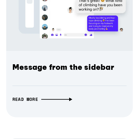
Message from the sidebar
READ MORE