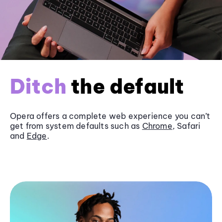
Ditch
the default
Opera offers a complete web experience you can’t
get from system defaults such as
Chrome
, Safari
and
Edge
.