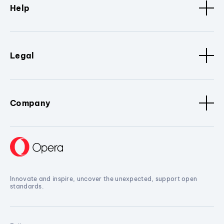
Help
Legal
Company
Innovate and inspire, uncover the unexpected, support open
standards.