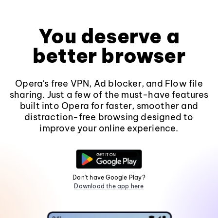
You deserve a
better browser
Opera's free VPN, Ad blocker, and Flow file
sharing. Just a few of the must-have features
built into Opera for faster, smoother and
distraction-free browsing designed to
improve your online experience.
Don't have Google Play?
Download the app here