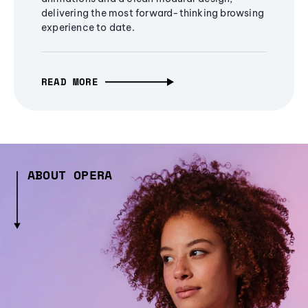
delivering the most forward-thinking browsing
experience to date.
READ MORE
ABOUT OPERA