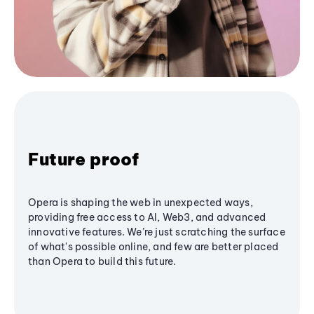
Future proof
Opera is shaping the web in unexpected ways,
providing free access to AI, Web3, and advanced
innovative features. We’re just scratching the surface
of what's possible online, and few are better placed
than Opera to build this future.