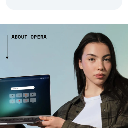
ABOUT OPERA