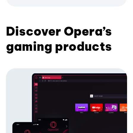
Discover Opera’s
gaming products