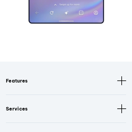
Features
Services