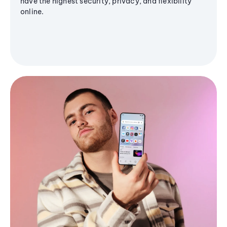
have the highest security, privacy, and flexibility
online.