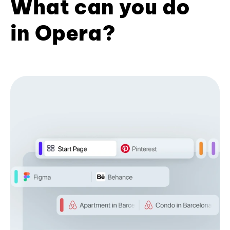
What can you do
in Opera?