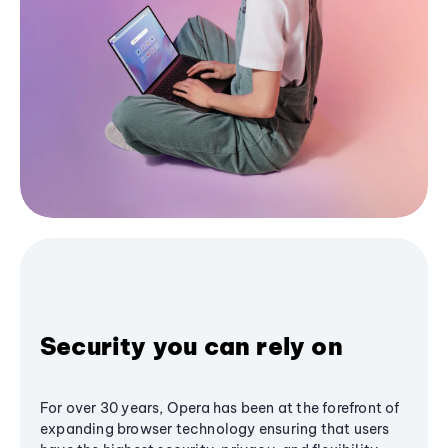
Security you can rely on
For over 30 years, Opera has been at the forefront of
expanding browser technology ensuring that users