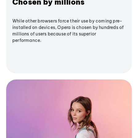
Chosen by millions
While other browsers force their use by coming pre-
installed on devices, Opera is chosen by hundreds of
millions of users because of its superior
performance.