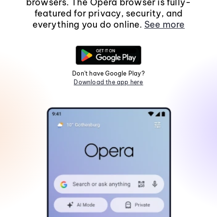
browsers. The Opera browser is fully-
featured for privacy, security, and
everything you do online.
See more
Don't have Google Play?
Download the app here