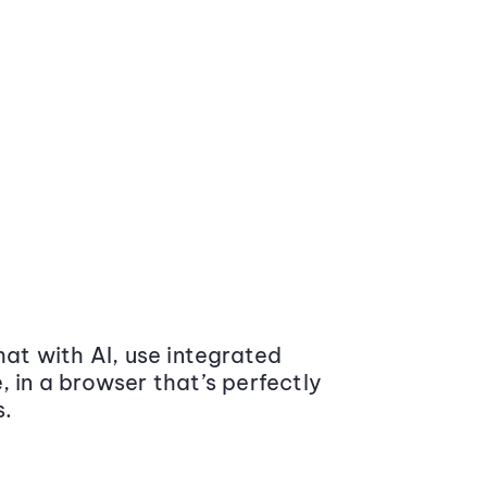
at with AI, use integrated
 in a browser that’s perfectly
s.