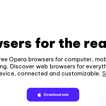
sers for the rea
ee Opera browsers for computer, mob
ng. Discover web browsers for everyt
evice, connected and customizable.
S
Download now