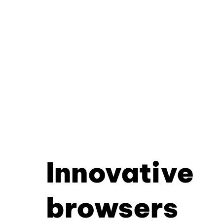
Innovative
browsers