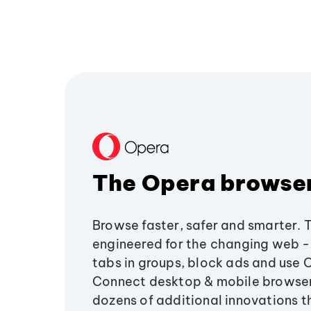
The Opera browse
Browse faster, safer and smarter. 
engineered for the changing web - 
tabs in groups, block ads and use 
Connect desktop & mobile browser
dozens of additional innovations 