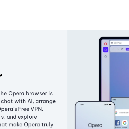
r
The Opera browser is
chat with AI, arrange
Opera’s Free VPN.
s, and explore
that make Opera truly