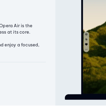
Opera Air is the
ss at its core.
nd enjoy a focused,