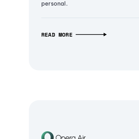
personal.
READ MORE