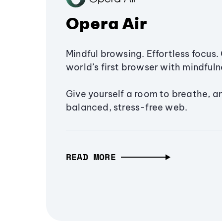
Opera Air
Mindful browsing. Effortless focus. 
world’s first browser with mindfulne
Give yourself a room to breathe, a
balanced, stress-free web.
READ MORE