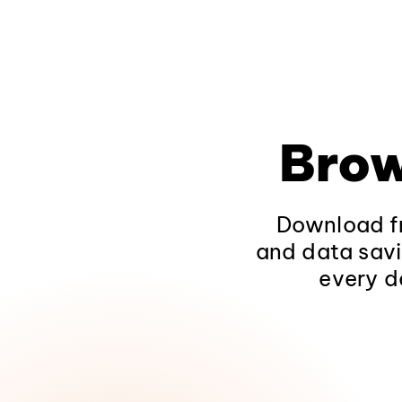
Brow
Download fr
and data savi
every d