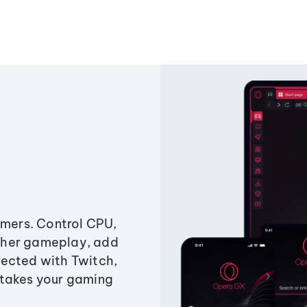
amers. Control CPU,
ther gameplay, add
ected with Twitch,
 takes your gaming