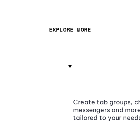
EXPLORE MORE
Create tab groups, ch
messengers and more,
tailored to your need