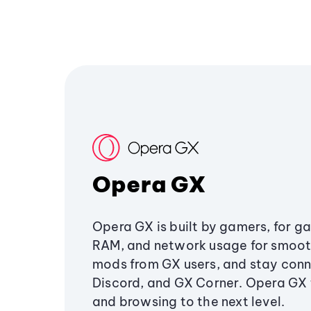
Opera GX
Opera GX is built by gamers, for g
RAM, and network usage for smoo
mods from GX users, and stay conn
Discord, and GX Corner. Opera GX
and browsing to the next level.