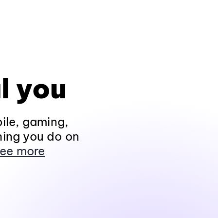
l you
ile, gaming,
hing you do on
ee more