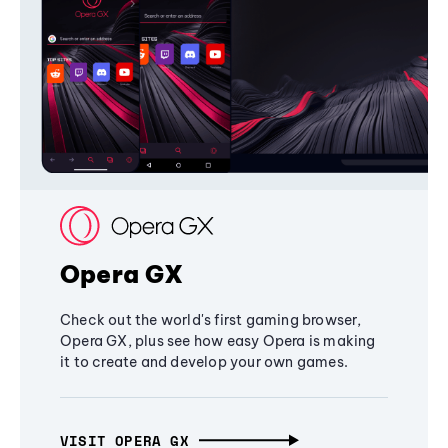
Opera GX
Check out the world's first gaming browser,
Opera GX, plus see how easy Opera is making
it to create and develop your own games.
VISIT OPERA GX