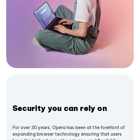
Security you can rely on
For over 30 years, Opera has been at the forefront of
expanding browser technology ensuring that users