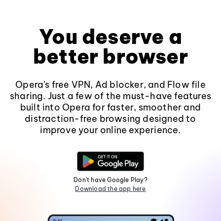
You deserve a
better browser
Opera's free VPN, Ad blocker, and Flow file
sharing. Just a few of the must-have features
built into Opera for faster, smoother and
distraction-free browsing designed to
improve your online experience.
Don't have Google Play?
Download the app here