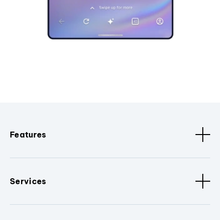
Features
Services