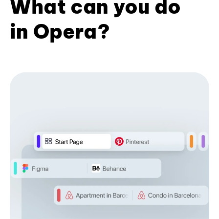
What can you do
in Opera?