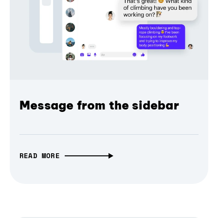
Message from the sidebar
READ MORE