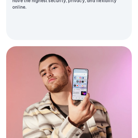
have the highest security, privacy, and flexibility
online.