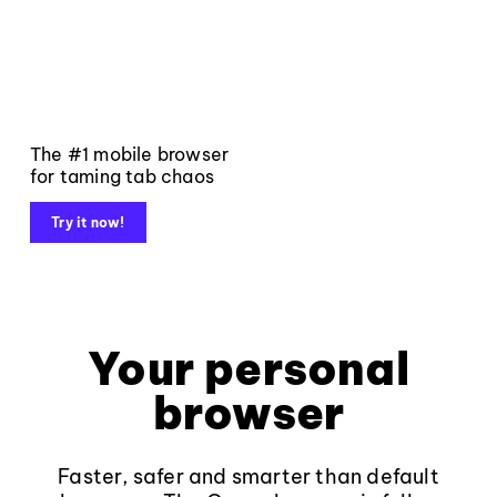
The #1 mobile browser
for taming tab chaos
Try it now!
Your personal
browser
Faster, safer and smarter than default