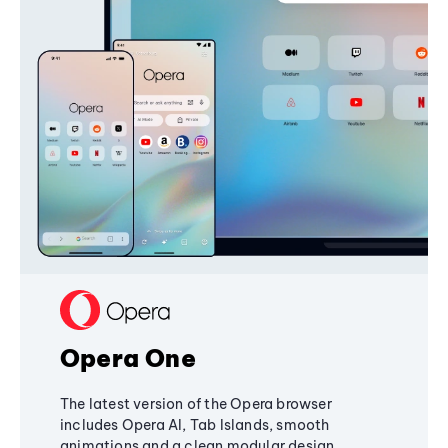
Opera One
The latest version of the Opera browser
includes Opera AI, Tab Islands, smooth
animations and a clean modular design,