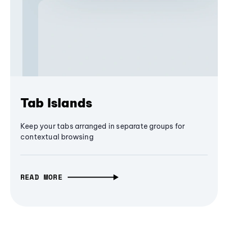
Tab Islands
Keep your tabs arranged in separate groups for
contextual browsing
READ MORE