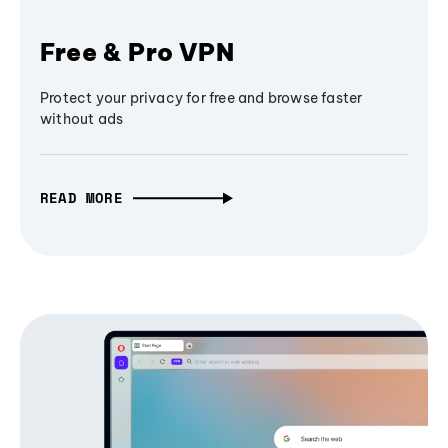
Free & Pro VPN
Protect your privacy for free and browse faster
without ads
READ MORE