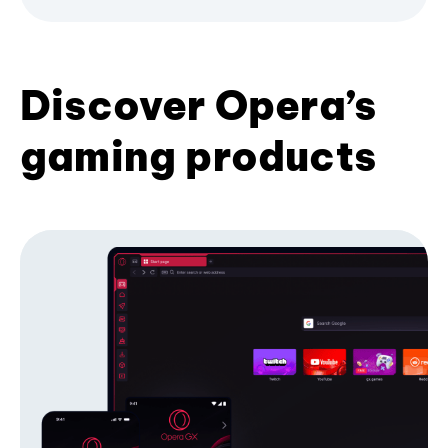
Discover Opera’s
gaming products