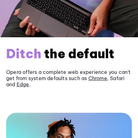
Ditch
the default
Opera offers a complete web experience you can’t
get from system defaults such as
Chrome
, Safari
and
Edge
.