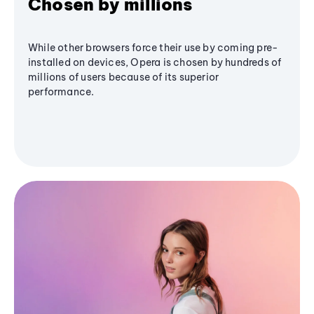
Chosen by millions
While other browsers force their use by coming pre-
installed on devices, Opera is chosen by hundreds of
millions of users because of its superior
performance.