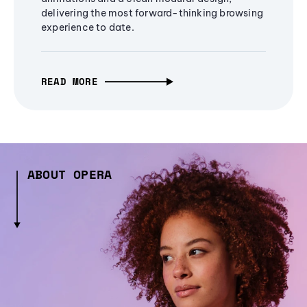
delivering the most forward-thinking browsing
experience to date.
READ MORE
ABOUT OPERA