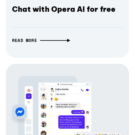
Chat with Opera AI for free
READ MORE