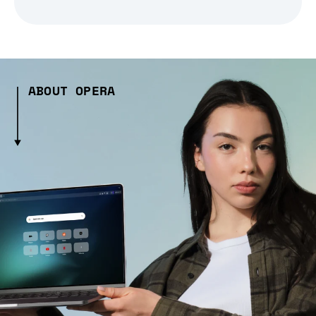
ABOUT OPERA