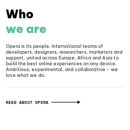
Who
we are
Opera is its people. International teams of
developers, designers, researchers, marketers and
support, united across Europe, Africa and Asia to
build the best online experiences on any device.
Ambitious, experimental, and collaborative - we
love what we do.
READ ABOUT OPERA