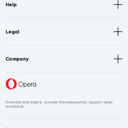
Help
Legal
Company
Innovate and inspire, uncover the unexpected, support open
standards.