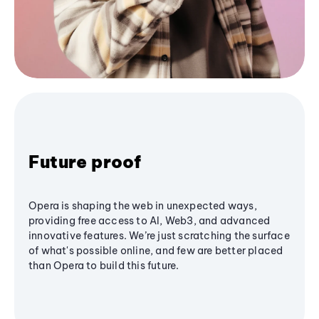
Future proof
Opera is shaping the web in unexpected ways,
providing free access to AI, Web3, and advanced
innovative features. We’re just scratching the surface
of what's possible online, and few are better placed
than Opera to build this future.