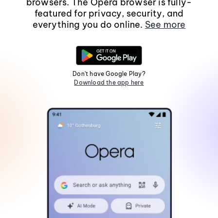
browsers. The Opera browser is fully-
featured for privacy, security, and
everything you do online.
See more
Don't have Google Play?
Download the app here