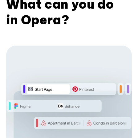
What can you do
in Opera?