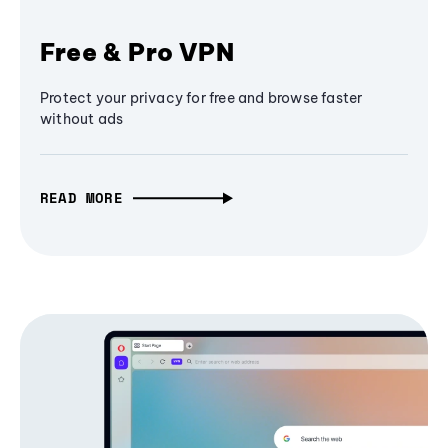
Free & Pro VPN
Protect your privacy for free and browse faster
without ads
READ MORE