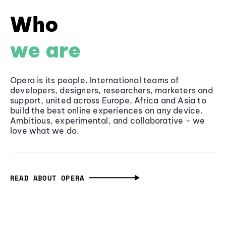
Who
we are
Opera is its people. International teams of
developers, designers, researchers, marketers and
support, united across Europe, Africa and Asia to
build the best online experiences on any device.
Ambitious, experimental, and collaborative - we
love what we do.
READ ABOUT OPERA