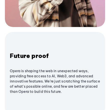
Future proof
Opera is shaping the web in unexpected ways,
providing free access to AI, Web3, and advanced
innovative features. We’re just scratching the surface
of what's possible online, and few are better placed
than Opera to build this future.