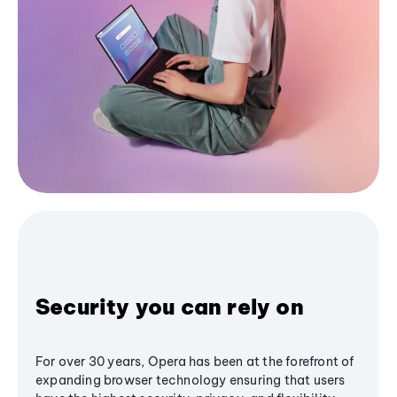
Security you can rely on
For over 30 years, Opera has been at the forefront of
expanding browser technology ensuring that users