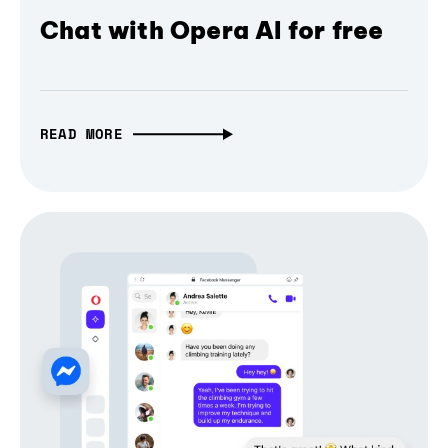
Chat with Opera AI for free
READ MORE