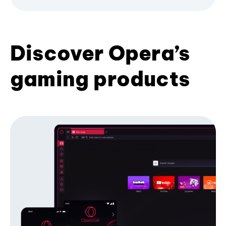
Discover Opera’s
gaming products