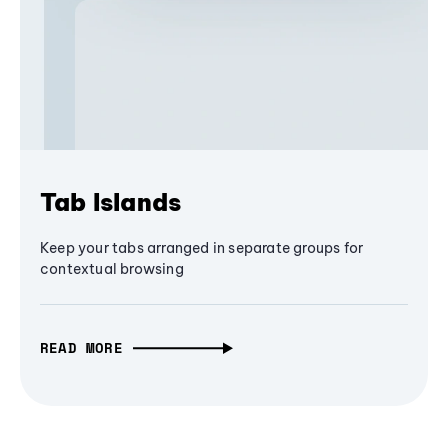
Tab Islands
Keep your tabs arranged in separate groups for
contextual browsing
READ MORE