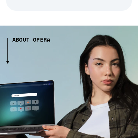
ABOUT OPERA