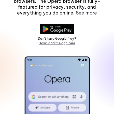
browsers. The Opera browser is fully-
featured for privacy, security, and
everything you do online.
See more
Don't have Google Play?
Download the app here