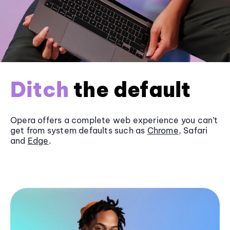
Ditch
the default
Opera offers a complete web experience you can’t
get from system defaults such as
Chrome
, Safari
and
Edge
.