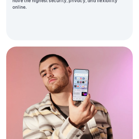
have the highest security, privacy, and flexibility
online.