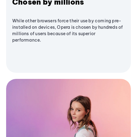
Chosen by millions
While other browsers force their use by coming pre-
installed on devices, Opera is chosen by hundreds of
millions of users because of its superior
performance.