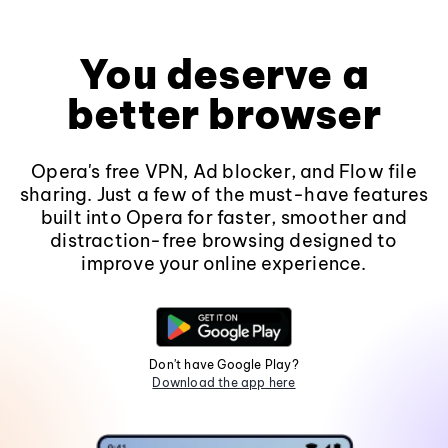
You deserve a
better browser
Opera's free VPN, Ad blocker, and Flow file
sharing. Just a few of the must-have features
built into Opera for faster, smoother and
distraction-free browsing designed to
improve your online experience.
Don't have Google Play?
Download the app here