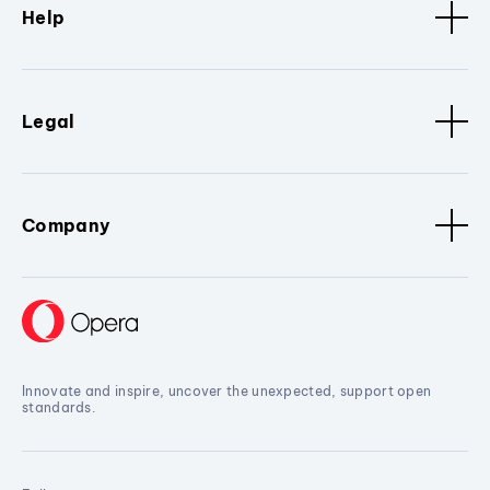
Help
Legal
Company
Innovate and inspire, uncover the unexpected, support open
standards.