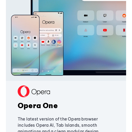
Opera One
The latest version of the Opera browser
includes Opera AI, Tab Islands, smooth
animations and a clean modular design,