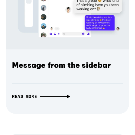
Message from the sidebar
READ MORE