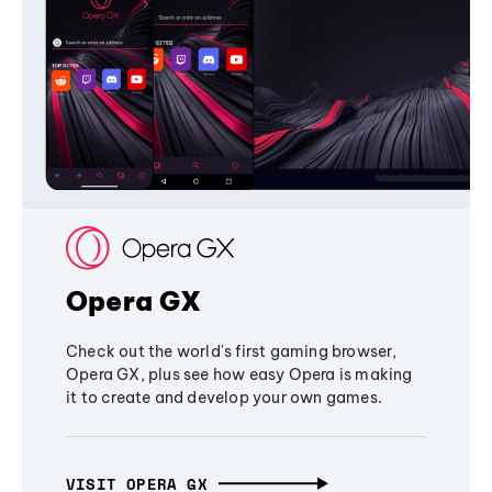
Opera GX
Check out the world's first gaming browser,
Opera GX, plus see how easy Opera is making
it to create and develop your own games.
VISIT OPERA GX