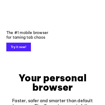
The #1 mobile browser
for taming tab chaos
Try it now!
Your personal
browser
Faster, safer and smarter than default