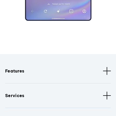
Features
Services