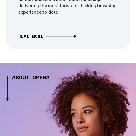
delivering the most forward-thinking browsing
experience to date.
READ MORE
ABOUT OPERA