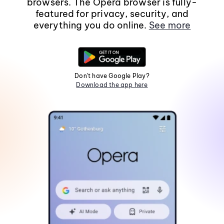
browsers. The Opera browser is fully-
featured for privacy, security, and
everything you do online.
See more
Don't have Google Play?
Download the app here