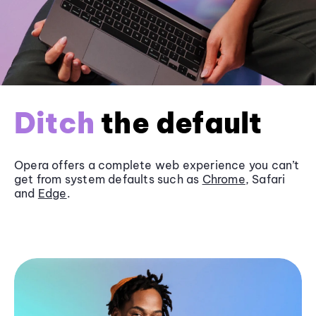
Ditch
the default
Opera offers a complete web experience you can’t
get from system defaults such as
Chrome
, Safari
and
Edge
.