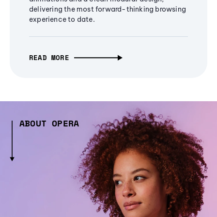
delivering the most forward-thinking browsing
experience to date.
READ MORE
ABOUT OPERA