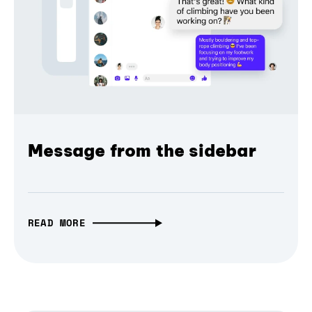
Message from the sidebar
READ MORE