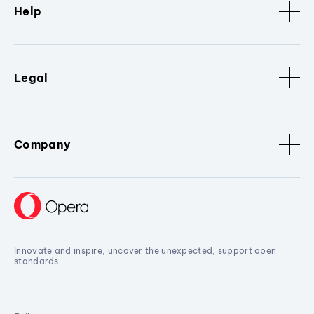
Help
Legal
Company
Innovate and inspire, uncover the unexpected, support open
standards.