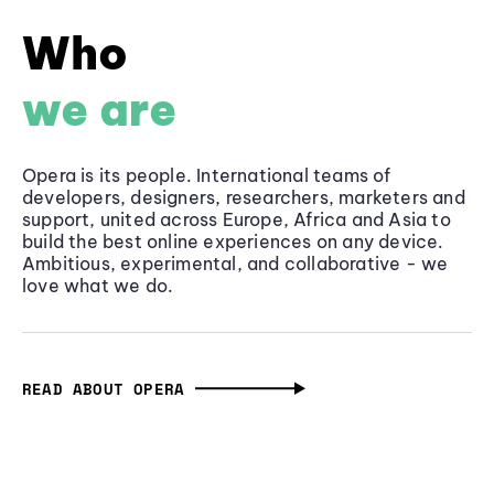
Who
we are
Opera is its people. International teams of
developers, designers, researchers, marketers and
support, united across Europe, Africa and Asia to
build the best online experiences on any device.
Ambitious, experimental, and collaborative - we
love what we do.
READ ABOUT OPERA