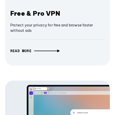
Free & Pro VPN
Protect your privacy for free and browse faster
without ads
READ MORE