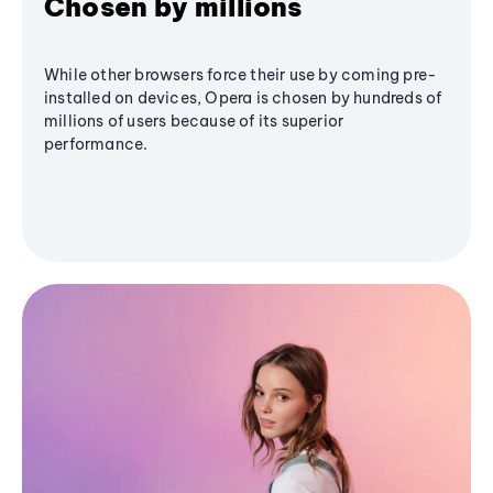
Chosen by millions
While other browsers force their use by coming pre-
installed on devices, Opera is chosen by hundreds of
millions of users because of its superior
performance.