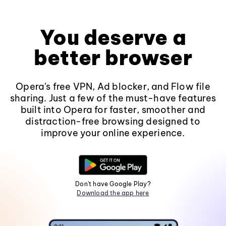
You deserve a
better browser
Opera's free VPN, Ad blocker, and Flow file
sharing. Just a few of the must-have features
built into Opera for faster, smoother and
distraction-free browsing designed to
improve your online experience.
Don't have Google Play?
Download the app here