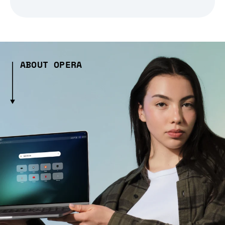
ABOUT OPERA