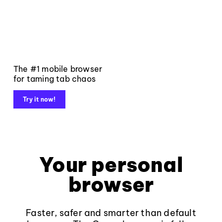
The #1 mobile browser
for taming tab chaos
Try it now!
Your personal
browser
Faster, safer and smarter than default