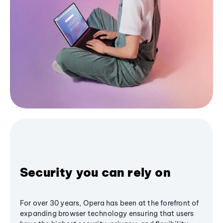
Security you can rely on
For over 30 years, Opera has been at the forefront of
expanding browser technology ensuring that users