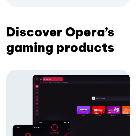
Discover Opera’s
gaming products