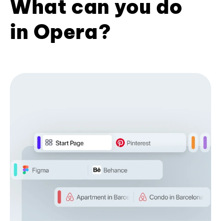
What can you do
in Opera?