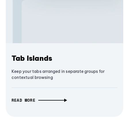
Tab Islands
Keep your tabs arranged in separate groups for
contextual browsing
READ MORE