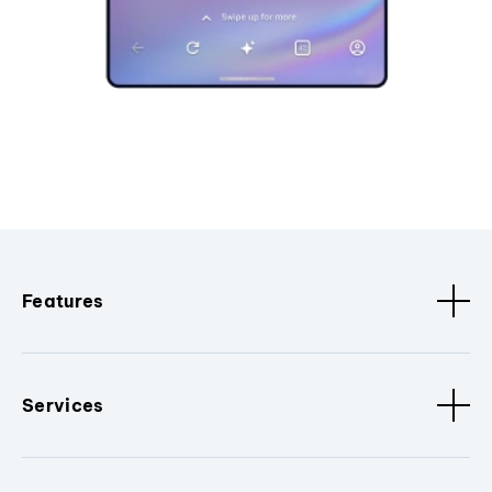
Features
Services