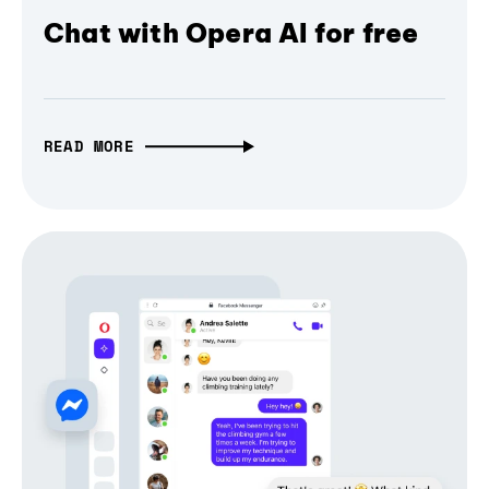
Chat with Opera AI for free
READ MORE