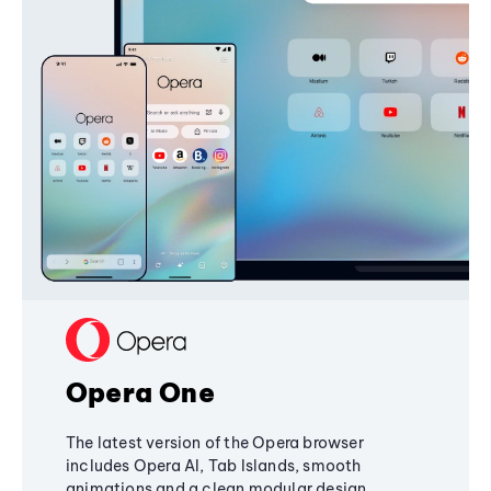
Opera One
The latest version of the Opera browser
includes Opera AI, Tab Islands, smooth
animations and a clean modular design,