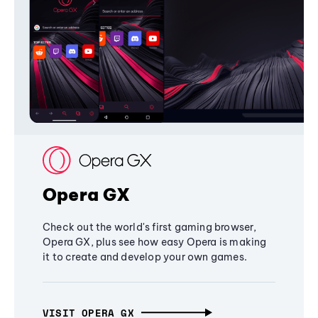
Opera GX
Check out the world's first gaming browser,
Opera GX, plus see how easy Opera is making
it to create and develop your own games.
VISIT OPERA GX