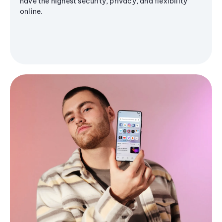
have the highest security, privacy, and flexibility
online.