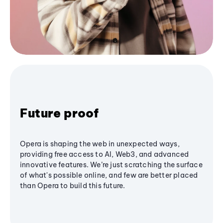
Future proof
Opera is shaping the web in unexpected ways,
providing free access to AI, Web3, and advanced
innovative features. We’re just scratching the surface
of what's possible online, and few are better placed
than Opera to build this future.