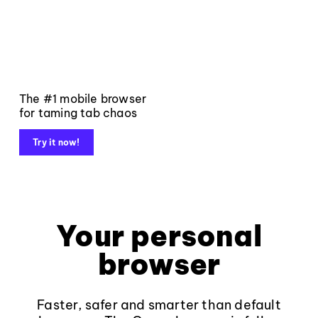
The #1 mobile browser
for taming tab chaos
Try it now!
Your personal
browser
Faster, safer and smarter than default