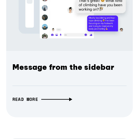
Message from the sidebar
READ MORE