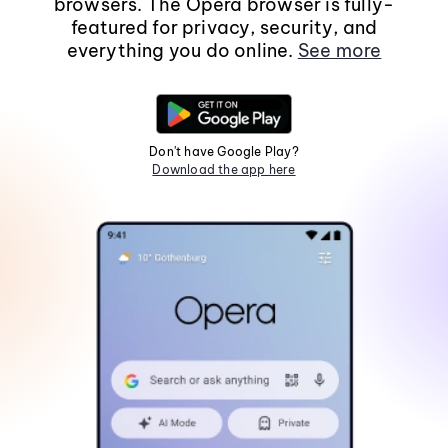
browsers. The Opera browser is fully-
featured for privacy, security, and
everything you do online.
See more
Don't have Google Play?
Download the app here