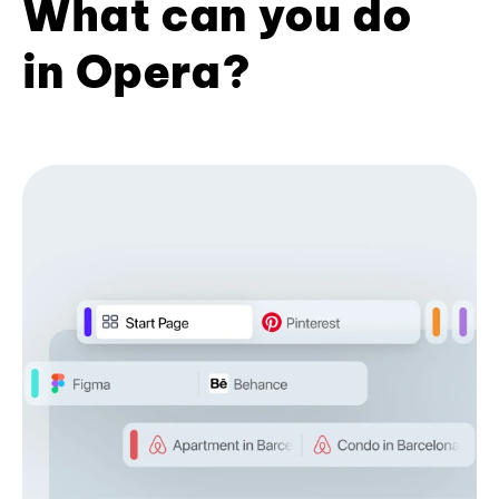
What can you do
in Opera?