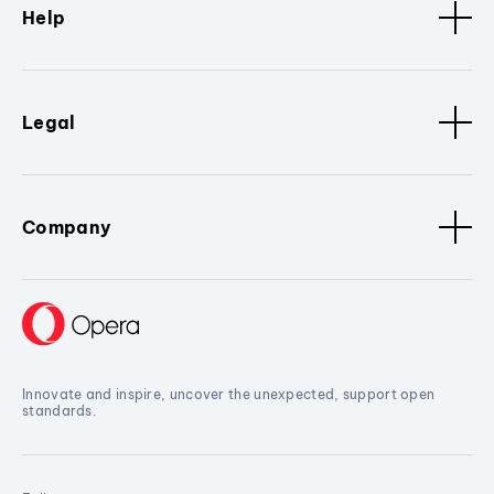
Help
Legal
Company
Innovate and inspire, uncover the unexpected, support open
standards.