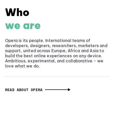
Who
we are
Opera is its people. International teams of
developers, designers, researchers, marketers and
support, united across Europe, Africa and Asia to
build the best online experiences on any device.
Ambitious, experimental, and collaborative - we
love what we do.
READ ABOUT OPERA