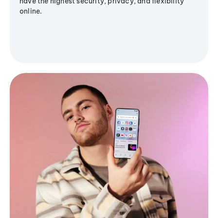
have the highest security, privacy, and flexibility
online.