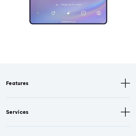
Features
Services