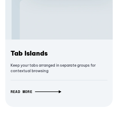
Tab Islands
Keep your tabs arranged in separate groups for
contextual browsing
READ MORE