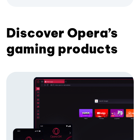
Discover Opera’s
gaming products