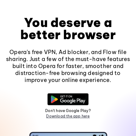
You deserve a
better browser
Opera's free VPN, Ad blocker, and Flow file
sharing. Just a few of the must-have features
built into Opera for faster, smoother and
distraction-free browsing designed to
improve your online experience.
Don't have Google Play?
Download the app here