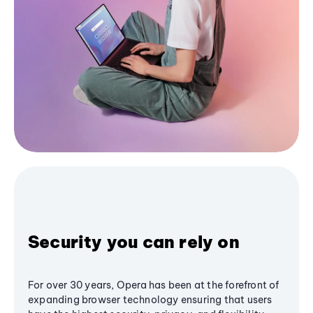
Security you can rely on
For over 30 years, Opera has been at the forefront of
expanding browser technology ensuring that users