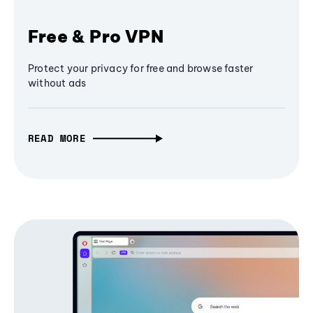
Free & Pro VPN
Protect your privacy for free and browse faster
without ads
READ MORE