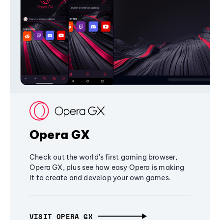
Opera GX
Check out the world's first gaming browser,
Opera GX, plus see how easy Opera is making
it to create and develop your own games.
VISIT OPERA GX