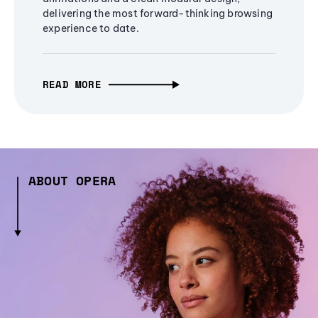
delivering the most forward-thinking browsing
experience to date.
READ MORE
ABOUT OPERA