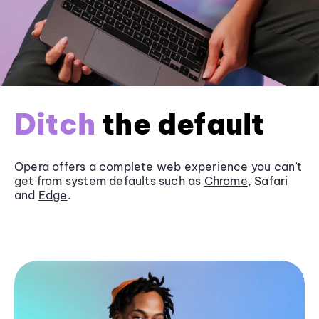
Ditch
the default
Opera offers a complete web experience you can’t
get from system defaults such as
Chrome
, Safari
and
Edge
.