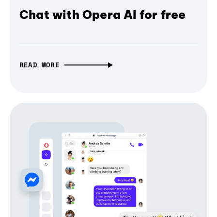
Chat with Opera AI for free
READ MORE