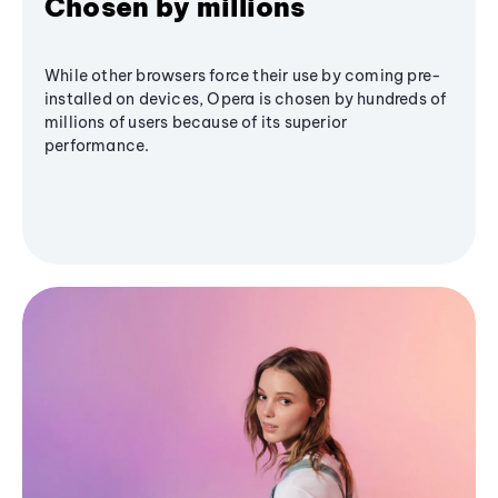
Chosen by millions
While other browsers force their use by coming pre-
installed on devices, Opera is chosen by hundreds of
millions of users because of its superior
performance.