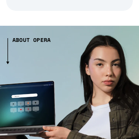
ABOUT OPERA