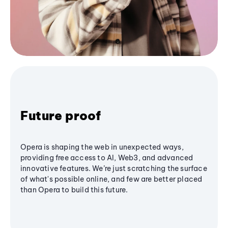
Future proof
Opera is shaping the web in unexpected ways,
providing free access to AI, Web3, and advanced
innovative features. We’re just scratching the surface
of what's possible online, and few are better placed
than Opera to build this future.