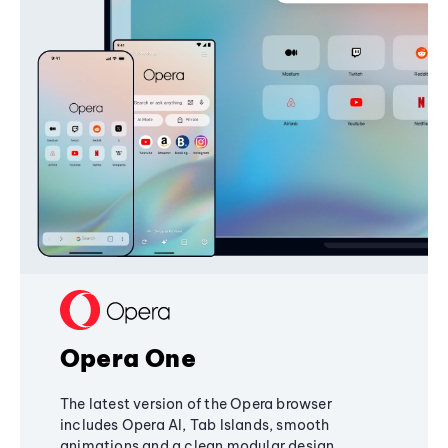
Opera One
The latest version of the Opera browser
includes Opera AI, Tab Islands, smooth
animations and a clean modular design,