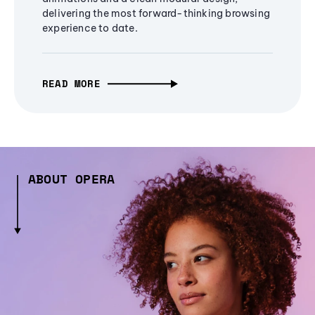
delivering the most forward-thinking browsing
experience to date.
READ MORE
ABOUT OPERA