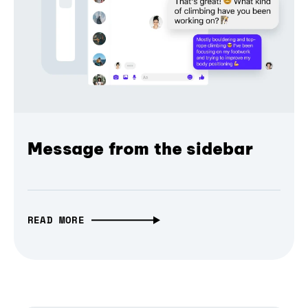
Message from the sidebar
READ MORE