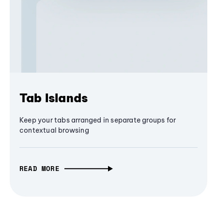
Tab Islands
Keep your tabs arranged in separate groups for
contextual browsing
READ MORE