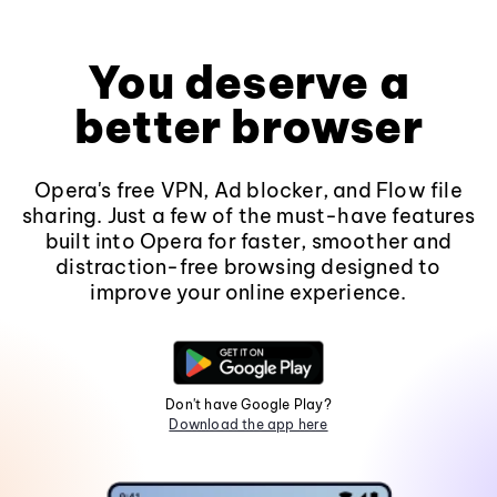
You deserve a
better browser
Opera's free VPN, Ad blocker, and Flow file
sharing. Just a few of the must-have features
built into Opera for faster, smoother and
distraction-free browsing designed to
improve your online experience.
Don't have Google Play?
Download the app here