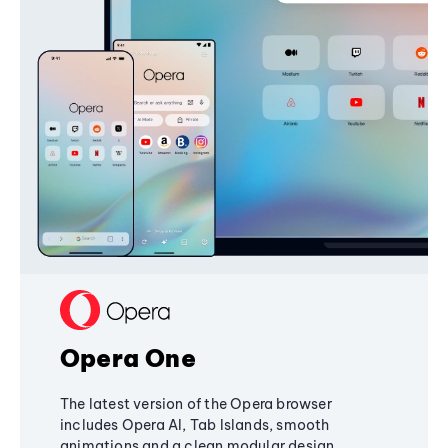
Opera One
The latest version of the Opera browser
includes Opera AI, Tab Islands, smooth
animations and a clean modular design,