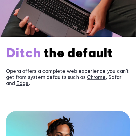
Ditch
the default
Opera offers a complete web experience you can’t
get from system defaults such as
Chrome
, Safari
and
Edge
.