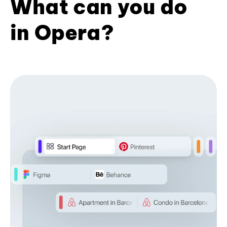
What can you do
in Opera?