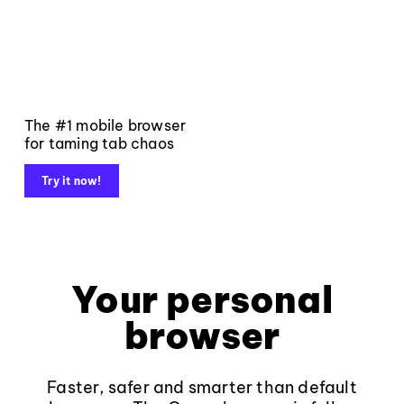
The #1 mobile browser
for taming tab chaos
Try it now!
Your personal
browser
Faster, safer and smarter than default