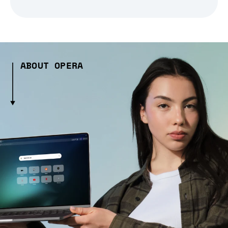
ABOUT OPERA