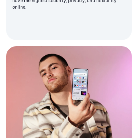
have the highest security, privacy, and flexibility
online.