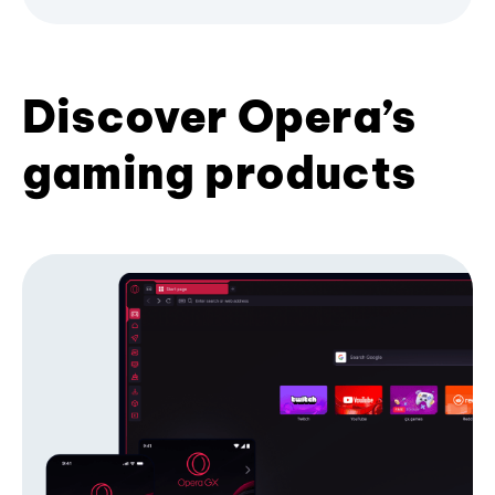
Discover Opera’s
gaming products