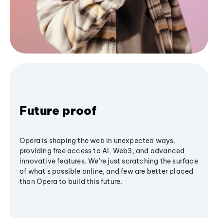
Future proof
Opera is shaping the web in unexpected ways,
providing free access to AI, Web3, and advanced
innovative features. We’re just scratching the surface
of what's possible online, and few are better placed
than Opera to build this future.