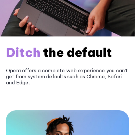
Ditch
the default
Opera offers a complete web experience you can’t
get from system defaults such as
Chrome
, Safari
and
Edge
.