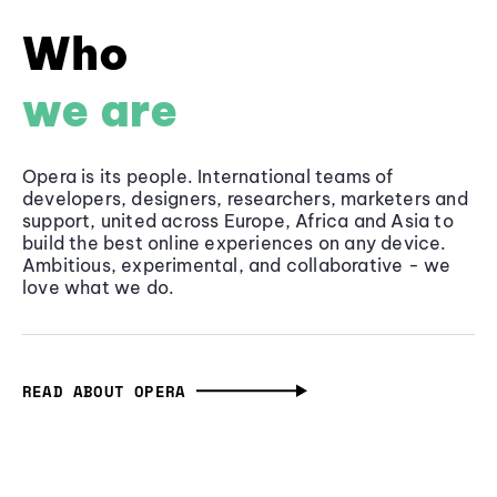
Who
we are
Opera is its people. International teams of
developers, designers, researchers, marketers and
support, united across Europe, Africa and Asia to
build the best online experiences on any device.
Ambitious, experimental, and collaborative - we
love what we do.
READ ABOUT OPERA