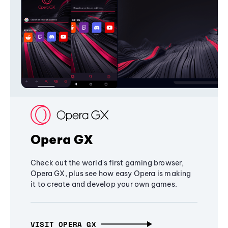
Opera GX
Check out the world's first gaming browser,
Opera GX, plus see how easy Opera is making
it to create and develop your own games.
VISIT OPERA GX