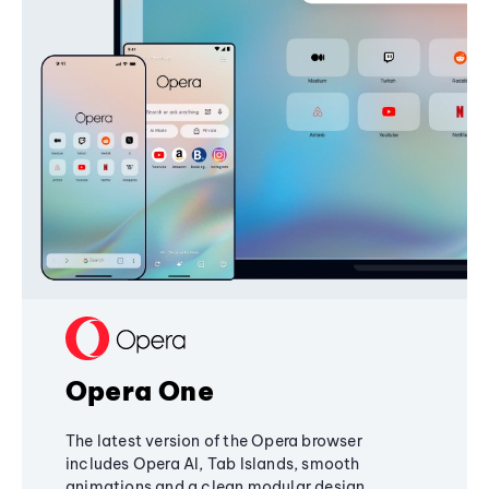
Opera One
The latest version of the Opera browser
includes Opera AI, Tab Islands, smooth
animations and a clean modular design,