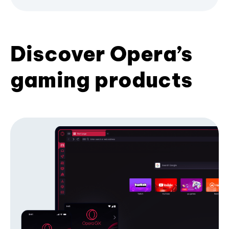
Discover Opera’s
gaming products