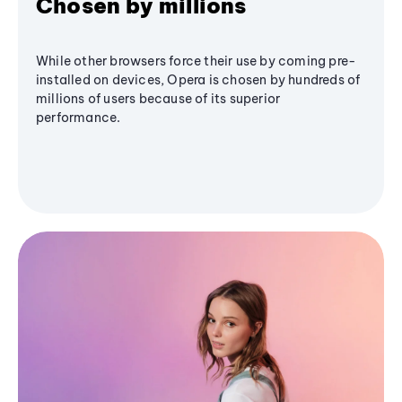
Chosen by millions
While other browsers force their use by coming pre-
installed on devices, Opera is chosen by hundreds of
millions of users because of its superior
performance.