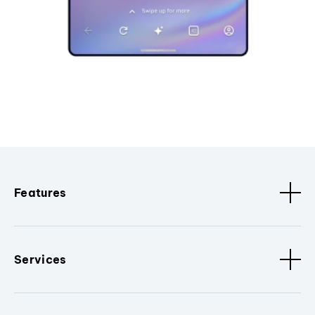
Features
Services