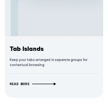
Tab Islands
Keep your tabs arranged in separate groups for
contextual browsing
READ MORE