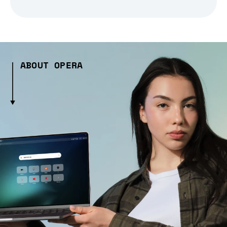
ABOUT OPERA