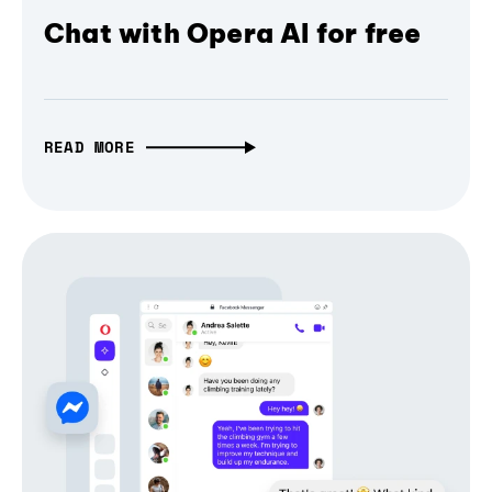
Chat with Opera AI for free
READ MORE