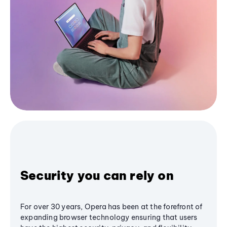
Security you can rely on
For over 30 years, Opera has been at the forefront of
expanding browser technology ensuring that users