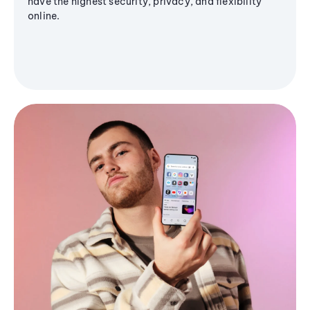
have the highest security, privacy, and flexibility
online.