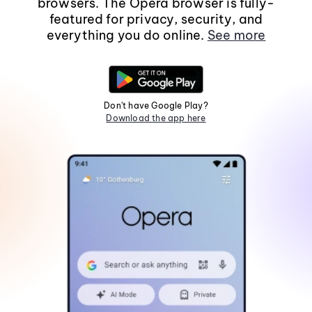
browsers. The Opera browser is fully-
featured for privacy, security, and
everything you do online.
See more
Don't have Google Play?
Download the app here