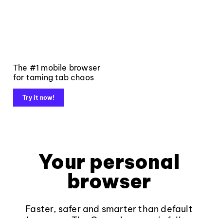
The #1 mobile browser
for taming tab chaos
Try it now!
Your personal
browser
Faster, safer and smarter than default