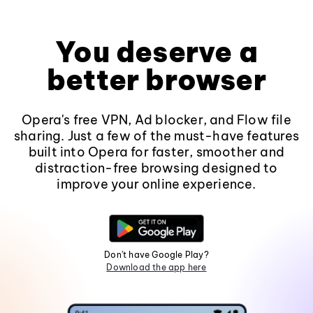
You deserve a
better browser
Opera's free VPN, Ad blocker, and Flow file
sharing. Just a few of the must-have features
built into Opera for faster, smoother and
distraction-free browsing designed to
improve your online experience.
Don't have Google Play?
Download the app here