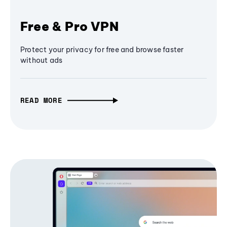
Free & Pro VPN
Protect your privacy for free and browse faster
without ads
READ MORE