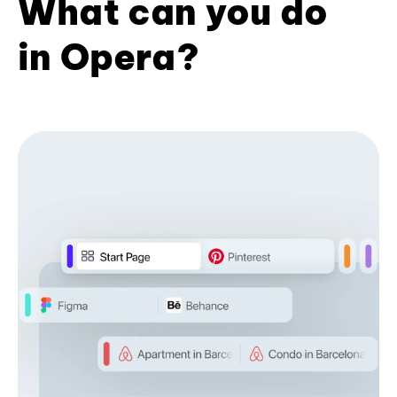
What can you do
in Opera?