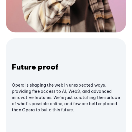
Future proof
Opera is shaping the web in unexpected ways,
providing free access to AI, Web3, and advanced
innovative features. We’re just scratching the surface
of what's possible online, and few are better placed
than Opera to build this future.