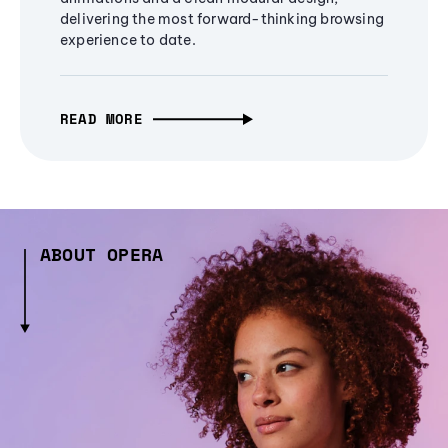
delivering the most forward-thinking browsing
experience to date.
READ MORE
ABOUT OPERA