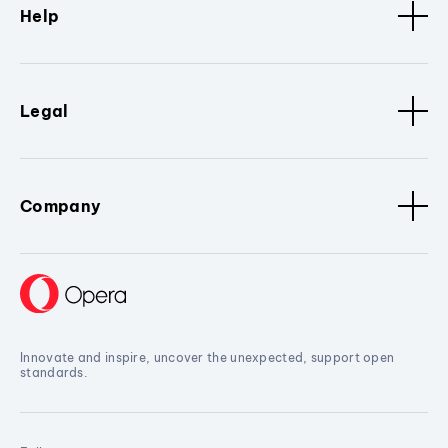
Help
Legal
Company
Innovate and inspire, uncover the unexpected, support open
standards.