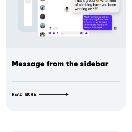
Message from the sidebar
READ MORE