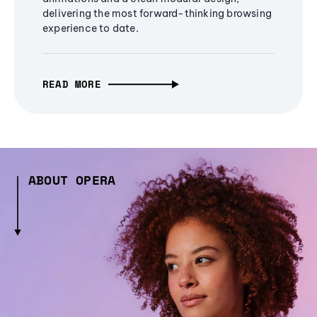
delivering the most forward-thinking browsing
experience to date.
READ MORE
ABOUT OPERA