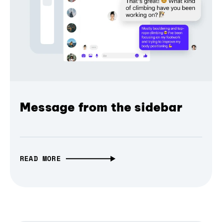
Message from the sidebar
READ MORE