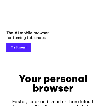
The #1 mobile browser
for taming tab chaos
Try it now!
Your personal
browser
Faster, safer and smarter than default