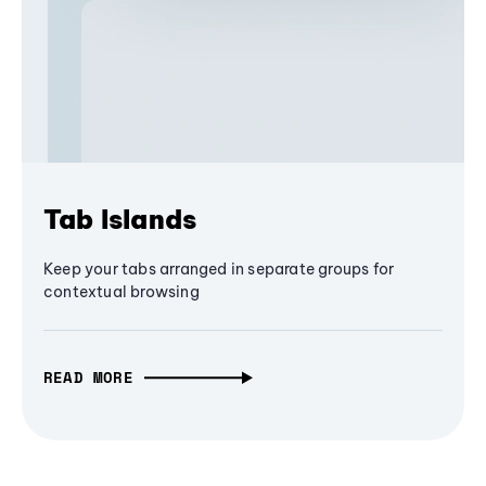
Tab Islands
Keep your tabs arranged in separate groups for
contextual browsing
READ MORE