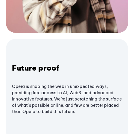
Future proof
Opera is shaping the web in unexpected ways,
providing free access to AI, Web3, and advanced
innovative features. We’re just scratching the surface
of what's possible online, and few are better placed
than Opera to build this future.