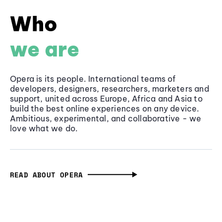
Who
we are
Opera is its people. International teams of
developers, designers, researchers, marketers and
support, united across Europe, Africa and Asia to
build the best online experiences on any device.
Ambitious, experimental, and collaborative - we
love what we do.
READ ABOUT OPERA