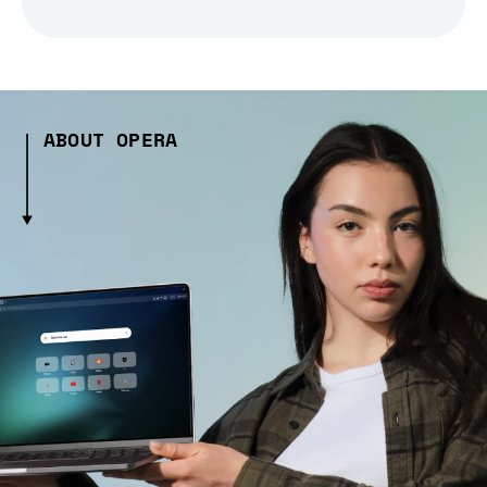
ABOUT OPERA