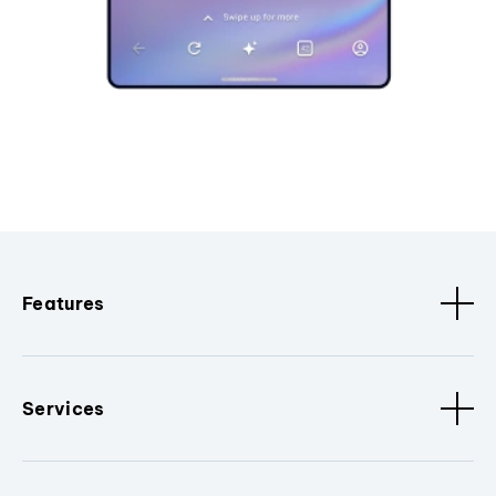
Features
Services