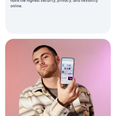
have the highest security, privacy, and flexibility
online.