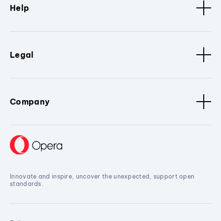
Help
Legal
Company
Innovate and inspire, uncover the unexpected, support open
standards.