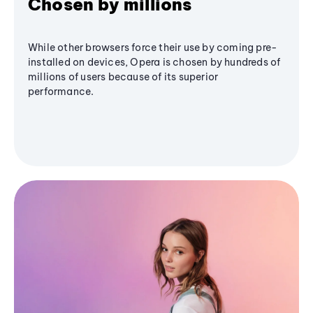
Chosen by millions
While other browsers force their use by coming pre-
installed on devices, Opera is chosen by hundreds of
millions of users because of its superior
performance.