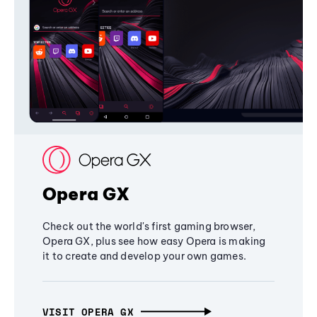
Opera GX
Check out the world's first gaming browser,
Opera GX, plus see how easy Opera is making
it to create and develop your own games.
VISIT OPERA GX