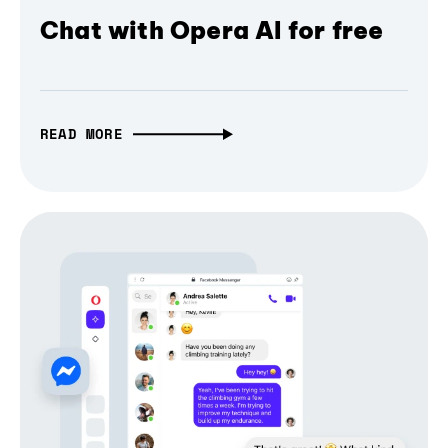
Chat with Opera AI for free
READ MORE