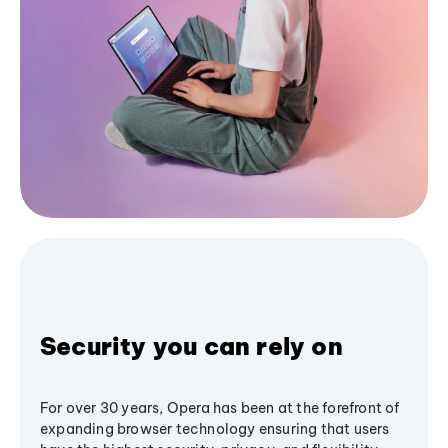
Security you can rely on
For over 30 years, Opera has been at the forefront of
expanding browser technology ensuring that users