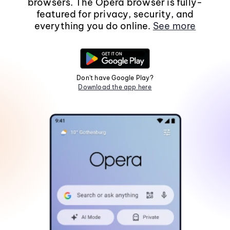
browsers. The Opera browser is fully-
featured for privacy, security, and
everything you do online.
See more
Don't have Google Play?
Download the app here