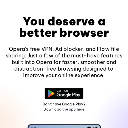
You deserve a
better browser
Opera's free VPN, Ad blocker, and Flow file
sharing. Just a few of the must-have features
built into Opera for faster, smoother and
distraction-free browsing designed to
improve your online experience.
Don't have Google Play?
Download the app here