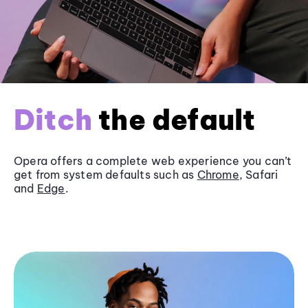
Ditch
the default
Opera offers a complete web experience you can’t
get from system defaults such as
Chrome
, Safari
and
Edge
.