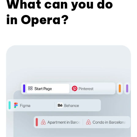
What can you do
in Opera?