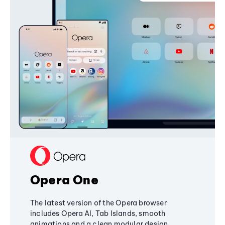
Opera One
The latest version of the Opera browser
includes Opera AI, Tab Islands, smooth
animations and a clean modular design,