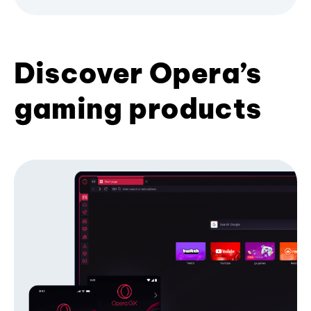
Discover Opera’s
gaming products