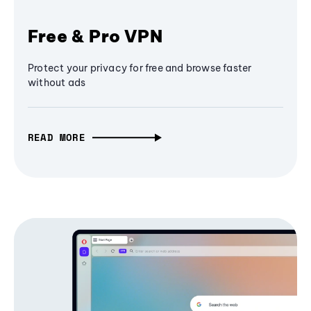
Free & Pro VPN
Protect your privacy for free and browse faster
without ads
READ MORE