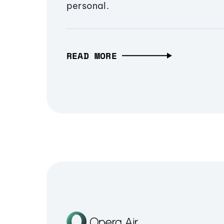
personal.
READ MORE