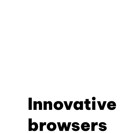
Innovative
browsers