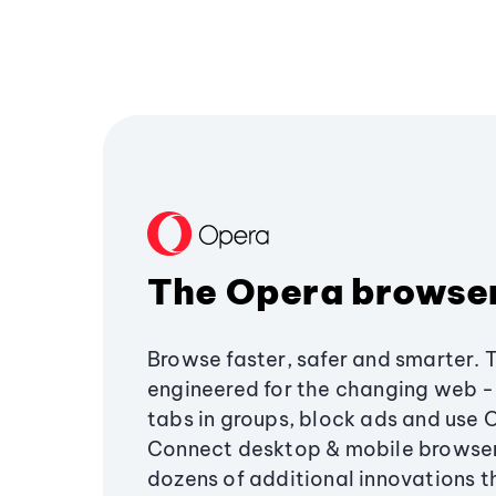
The Opera browse
Browse faster, safer and smarter. 
engineered for the changing web - 
tabs in groups, block ads and use 
Connect desktop & mobile browser
dozens of additional innovations 