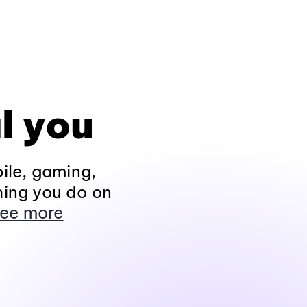
l you
ile, gaming,
hing you do on
ee more