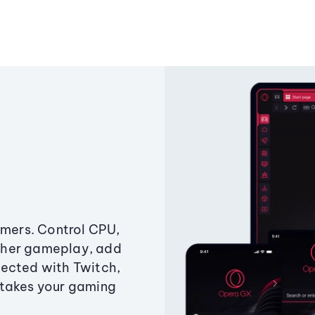
amers. Control CPU,
ther gameplay, add
ected with Twitch,
 takes your gaming