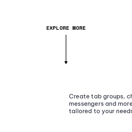
EXPLORE MORE
Create tab groups, ch
messengers and more,
tailored to your need