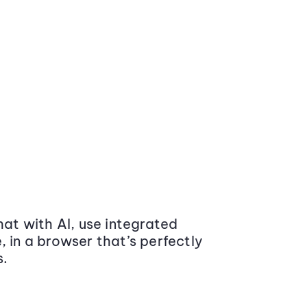
at with AI, use integrated
 in a browser that’s perfectly
s.