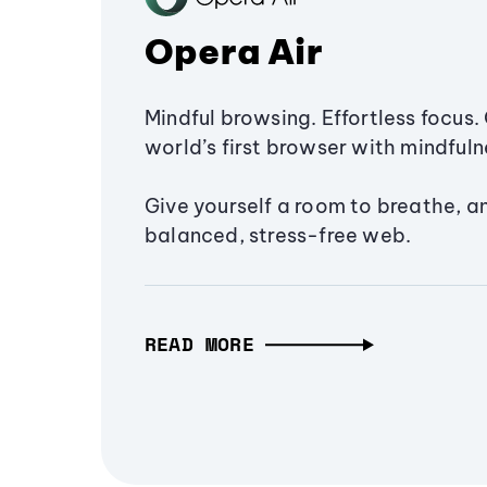
Opera Air
Mindful browsing. Effortless focus. 
world’s first browser with mindfulne
Give yourself a room to breathe, a
balanced, stress-free web.
READ MORE