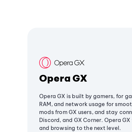
Opera GX
Opera GX is built by gamers, for g
RAM, and network usage for smoo
mods from GX users, and stay conn
Discord, and GX Corner. Opera GX
and browsing to the next level.