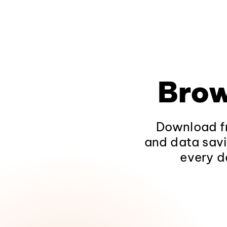
Brow
Download fr
and data savi
every d