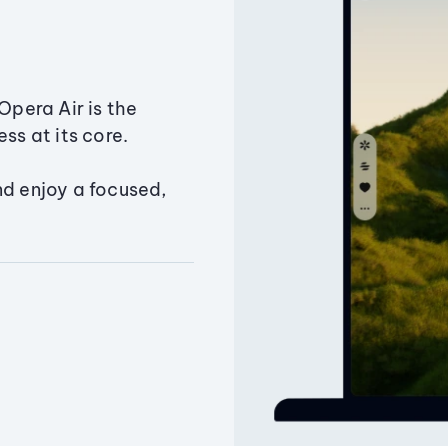
Opera Air is the
ss at its core.
nd enjoy a focused,