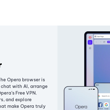
r
The Opera browser is
chat with AI, arrange
Opera’s Free VPN.
s, and explore
that make Opera truly