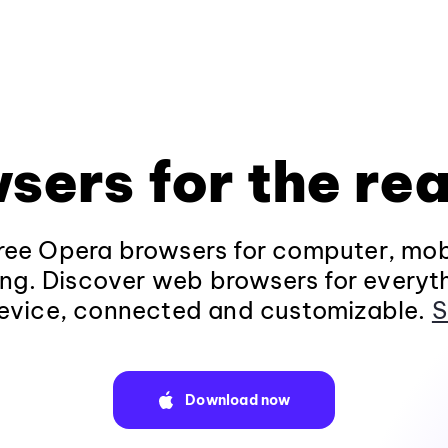
sers for the rea
ee Opera browsers for computer, mob
ng. Discover web browsers for everyt
evice, connected and customizable.
S
Download now