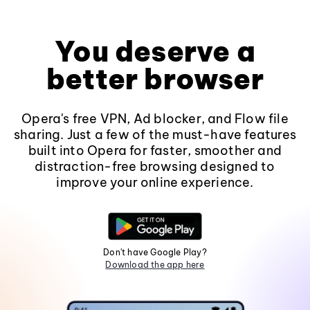
You deserve a
better browser
Opera's free VPN, Ad blocker, and Flow file
sharing. Just a few of the must-have features
built into Opera for faster, smoother and
distraction-free browsing designed to
improve your online experience.
Don't have Google Play?
Download the app here