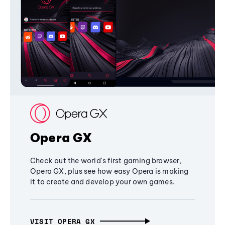
Opera GX
Check out the world's first gaming browser,
Opera GX, plus see how easy Opera is making
it to create and develop your own games.
VISIT OPERA GX