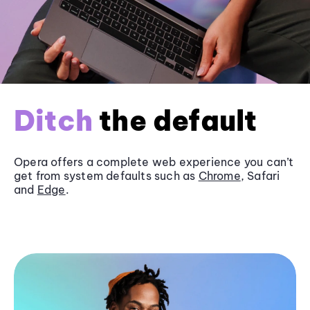
Ditch
the default
Opera offers a complete web experience you can’t
get from system defaults such as
Chrome
, Safari
and
Edge
.