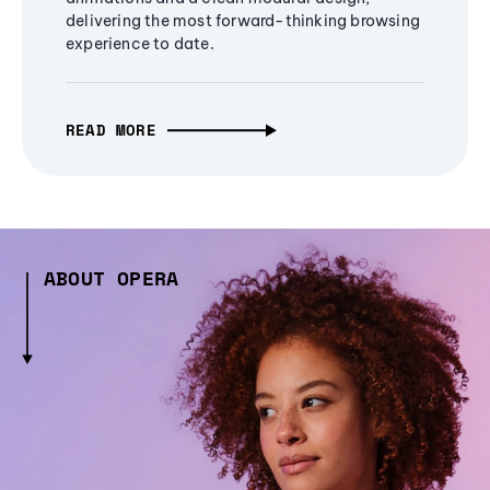
delivering the most forward-thinking browsing
experience to date.
READ MORE
ABOUT OPERA