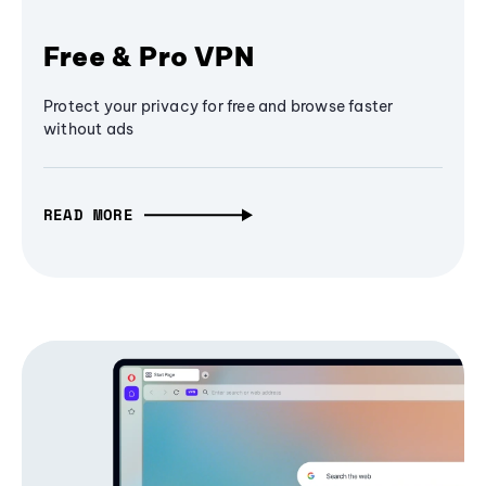
Free & Pro VPN
Protect your privacy for free and browse faster
without ads
READ MORE