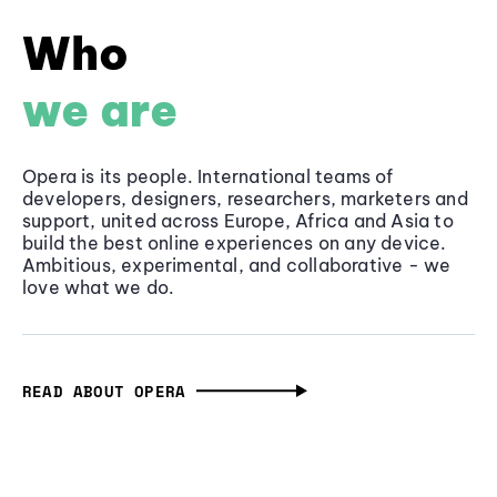
Who
we are
Opera is its people. International teams of
developers, designers, researchers, marketers and
support, united across Europe, Africa and Asia to
build the best online experiences on any device.
Ambitious, experimental, and collaborative - we
love what we do.
READ ABOUT OPERA