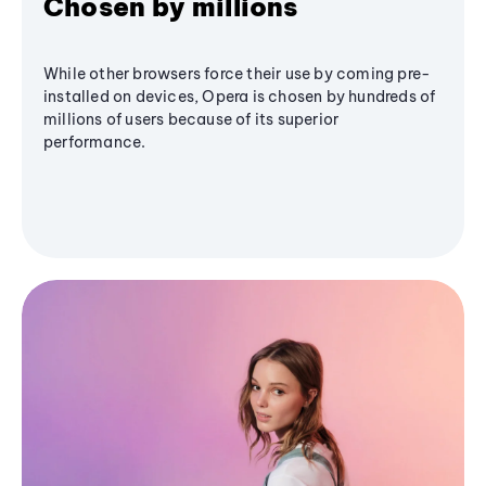
Chosen by millions
While other browsers force their use by coming pre-
installed on devices, Opera is chosen by hundreds of
millions of users because of its superior
performance.