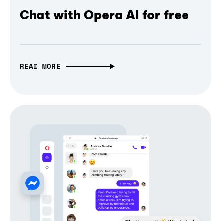
Chat with Opera AI for free
READ MORE