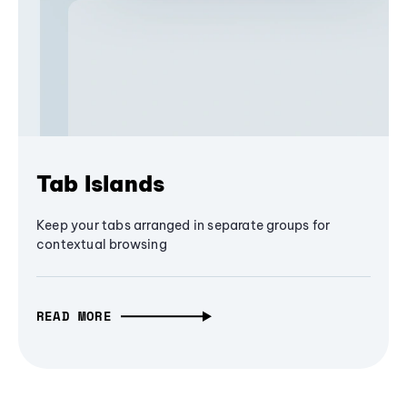
Tab Islands
Keep your tabs arranged in separate groups for
contextual browsing
READ MORE