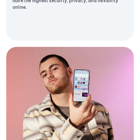
have the highest security, privacy, and flexibility
online.