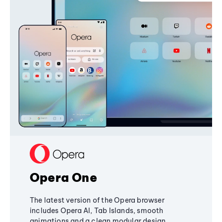
Opera One
The latest version of the Opera browser
includes Opera AI, Tab Islands, smooth
animations and a clean modular design,