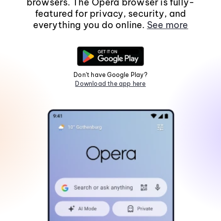
browsers. The Opera browser is fully-
featured for privacy, security, and
everything you do online.
See more
Don't have Google Play?
Download the app here