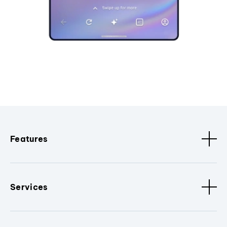
Features
Services