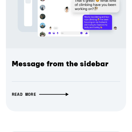
Message from the sidebar
READ MORE