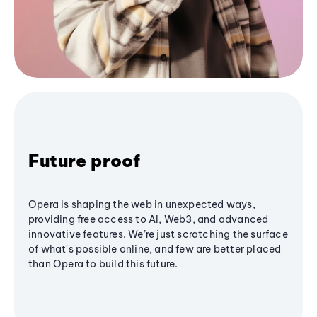
Future proof
Opera is shaping the web in unexpected ways,
providing free access to AI, Web3, and advanced
innovative features. We’re just scratching the surface
of what's possible online, and few are better placed
than Opera to build this future.