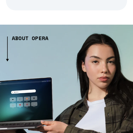
ABOUT OPERA