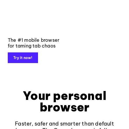
The #1 mobile browser
for taming tab chaos
Try it now!
Your personal
browser
Faster, safer and smarter than default