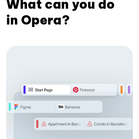
What can you do
in Opera?