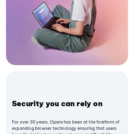
Security you can rely on
For over 30 years, Opera has been at the forefront of
expanding browser technology ensuring that users