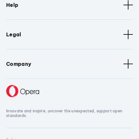
Help
Legal
Company
Innovate and inspire, uncover the unexpected, support open
standards.