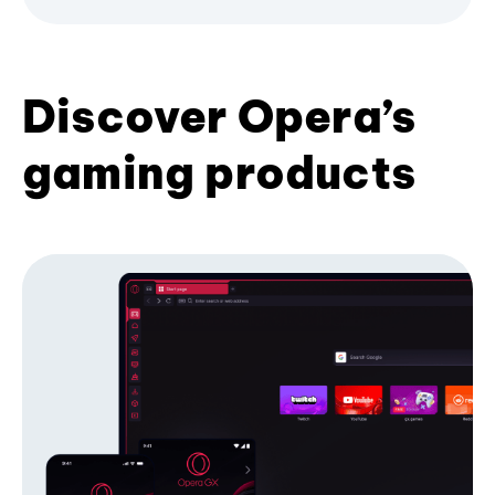
Discover Opera’s
gaming products