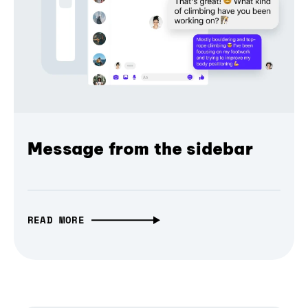
Message from the sidebar
READ MORE