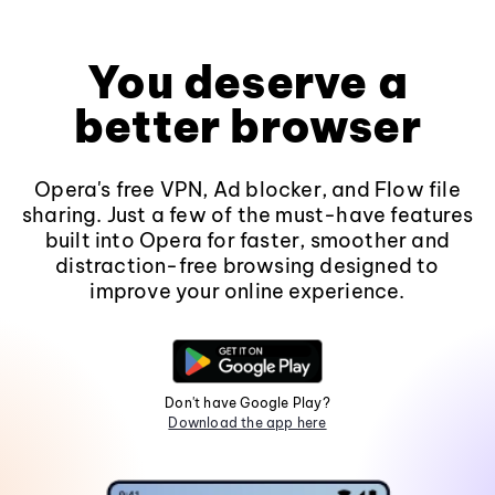
You deserve a
better browser
Opera's free VPN, Ad blocker, and Flow file
sharing. Just a few of the must-have features
built into Opera for faster, smoother and
distraction-free browsing designed to
improve your online experience.
Don't have Google Play?
Download the app here