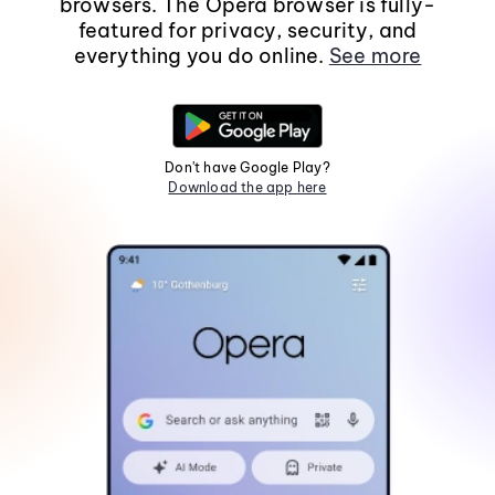
browsers. The Opera browser is fully-
featured for privacy, security, and
everything you do online.
See more
Don't have Google Play?
Download the app here