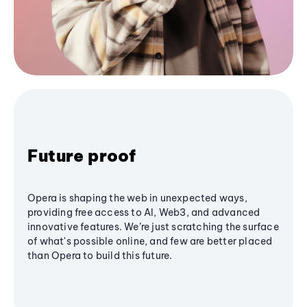
Future proof
Opera is shaping the web in unexpected ways,
providing free access to AI, Web3, and advanced
innovative features. We’re just scratching the surface
of what's possible online, and few are better placed
than Opera to build this future.