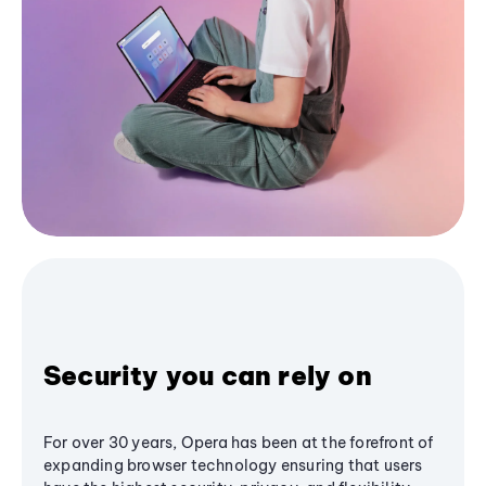
Security you can rely on
For over 30 years, Opera has been at the forefront of
expanding browser technology ensuring that users