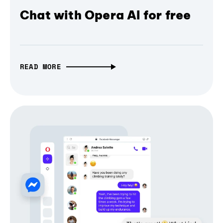
Chat with Opera AI for free
READ MORE