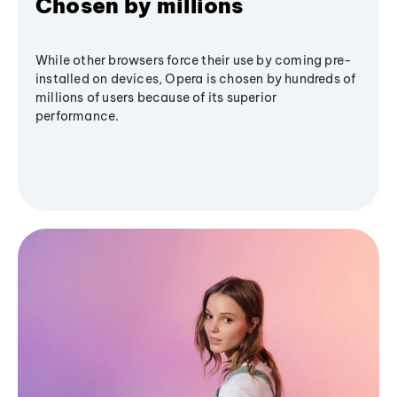
Chosen by millions
While other browsers force their use by coming pre-
installed on devices, Opera is chosen by hundreds of
millions of users because of its superior
performance.