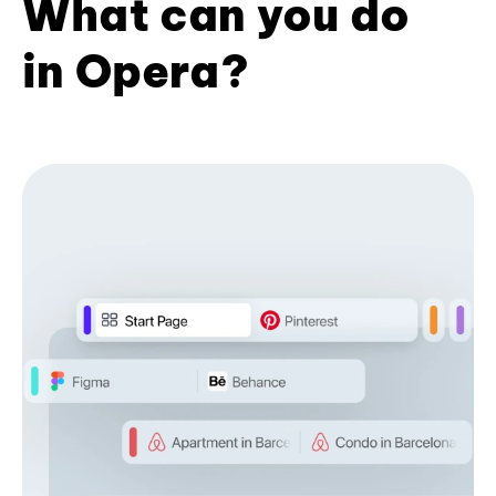
What can you do
in Opera?