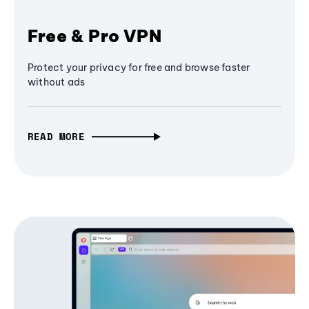
Free & Pro VPN
Protect your privacy for free and browse faster
without ads
READ MORE