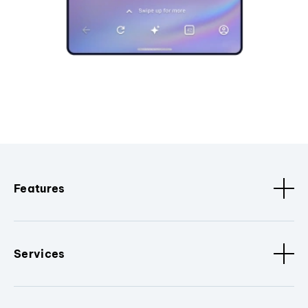
Features
Services