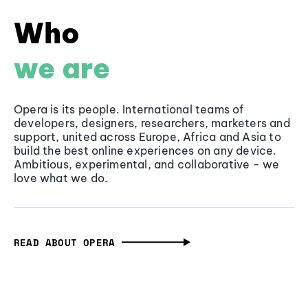
Who
we are
Opera is its people. International teams of
developers, designers, researchers, marketers and
support, united across Europe, Africa and Asia to
build the best online experiences on any device.
Ambitious, experimental, and collaborative - we
love what we do.
READ ABOUT OPERA