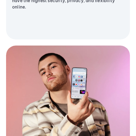
have the highest security, privacy, and flexibility
online.