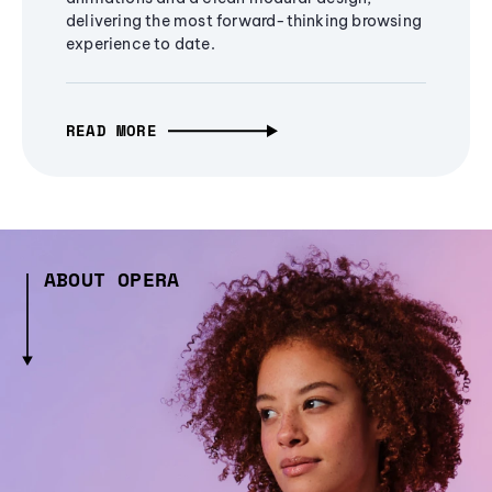
delivering the most forward-thinking browsing
experience to date.
READ MORE
ABOUT OPERA