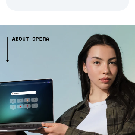
ABOUT OPERA