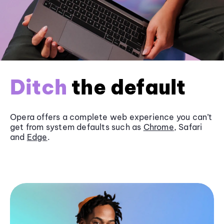
Ditch
the default
Opera offers a complete web experience you can’t
get from system defaults such as
Chrome
, Safari
and
Edge
.