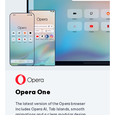
Opera One
The latest version of the Opera browser
includes Opera AI, Tab Islands, smooth
animations and a clean modular design,