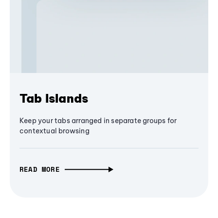
Tab Islands
Keep your tabs arranged in separate groups for
contextual browsing
READ MORE