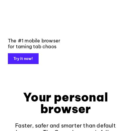
The #1 mobile browser
for taming tab chaos
Try it now!
Your personal
browser
Faster, safer and smarter than default