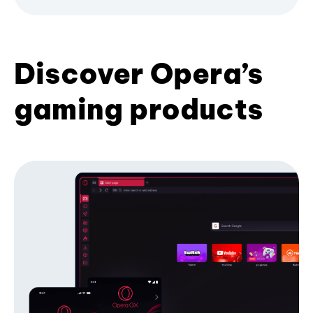
Discover Opera’s
gaming products