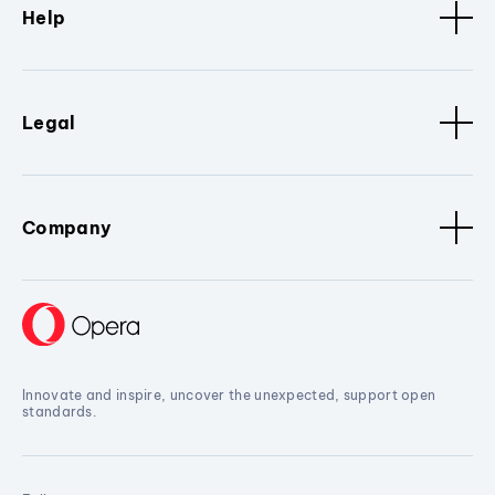
Help
Legal
Company
Innovate and inspire, uncover the unexpected, support open
standards.