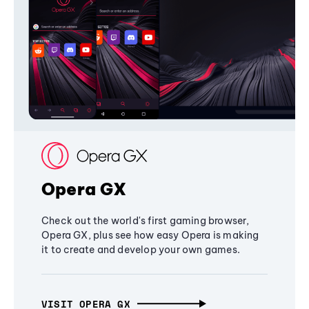
Opera GX
Check out the world's first gaming browser,
Opera GX, plus see how easy Opera is making
it to create and develop your own games.
VISIT OPERA GX