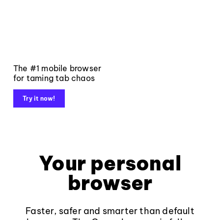
The #1 mobile browser
for taming tab chaos
Try it now!
Your personal
browser
Faster, safer and smarter than default