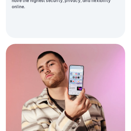
have the highest security, privacy, and flexibility
online.