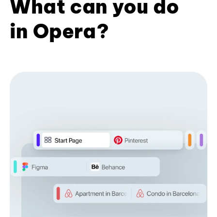
What can you do
in Opera?