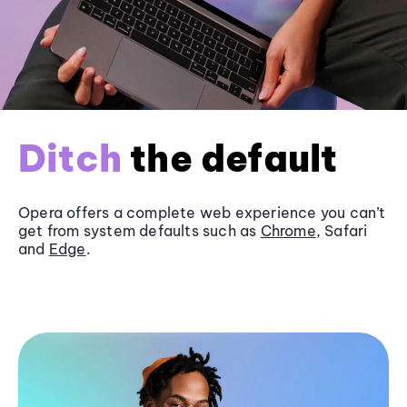
Ditch
the default
Opera offers a complete web experience you can’t
get from system defaults such as
Chrome
, Safari
and
Edge
.