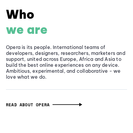
Who
we are
Opera is its people. International teams of
developers, designers, researchers, marketers and
support, united across Europe, Africa and Asia to
build the best online experiences on any device.
Ambitious, experimental, and collaborative - we
love what we do.
READ ABOUT OPERA