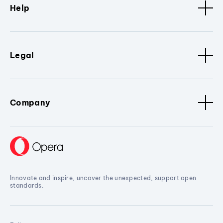
Help
Legal
Company
Innovate and inspire, uncover the unexpected, support open
standards.