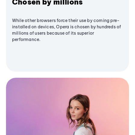
Chosen by millions
While other browsers force their use by coming pre-
installed on devices, Opera is chosen by hundreds of
millions of users because of its superior
performance.