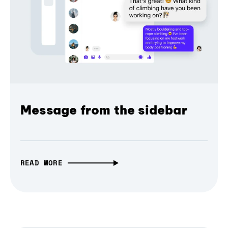
Message from the sidebar
READ MORE