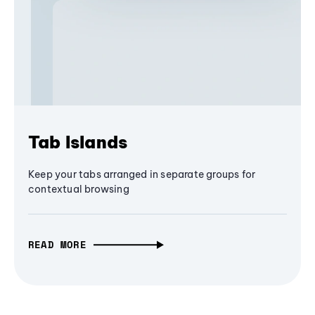
Tab Islands
Keep your tabs arranged in separate groups for
contextual browsing
READ MORE