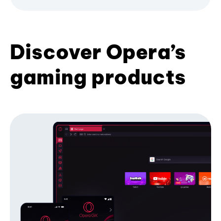
Discover Opera’s
gaming products