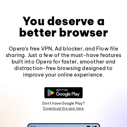
You deserve a
better browser
Opera's free VPN, Ad blocker, and Flow file
sharing. Just a few of the must-have features
built into Opera for faster, smoother and
distraction-free browsing designed to
improve your online experience.
Don't have Google Play?
Download the app here