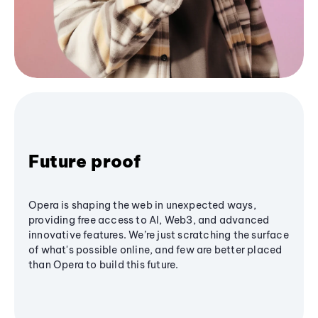
Future proof
Opera is shaping the web in unexpected ways,
providing free access to AI, Web3, and advanced
innovative features. We’re just scratching the surface
of what's possible online, and few are better placed
than Opera to build this future.