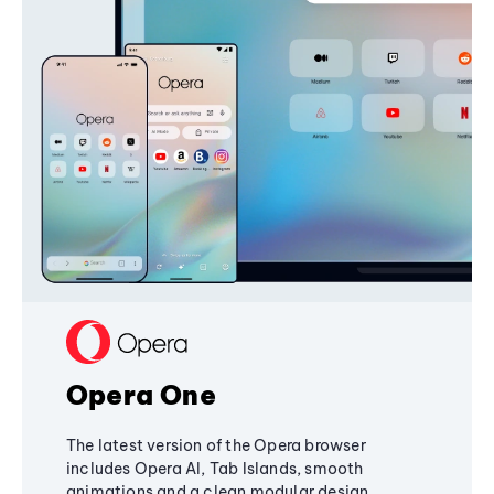
Opera One
The latest version of the Opera browser
includes Opera AI, Tab Islands, smooth
animations and a clean modular design,