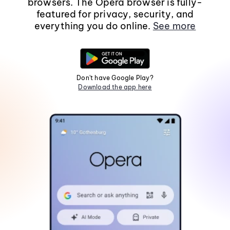
browsers. The Opera browser is fully-
featured for privacy, security, and
everything you do online.
See more
Don't have Google Play?
Download the app here