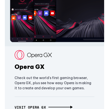
Opera GX
Check out the world's first gaming browser,
Opera GX, plus see how easy Opera is making
it to create and develop your own games.
VISIT OPERA GX