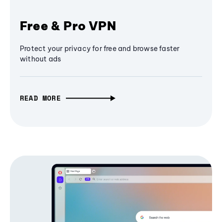
Free & Pro VPN
Protect your privacy for free and browse faster
without ads
READ MORE