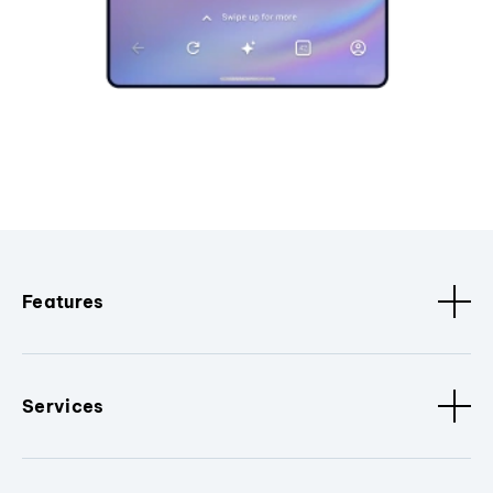
Features
Services