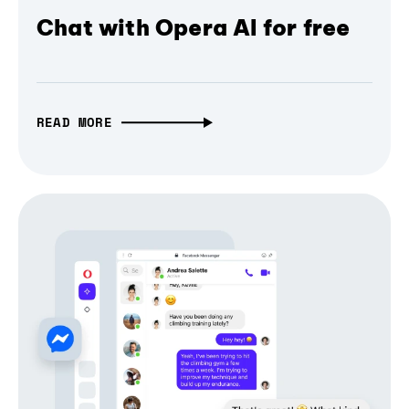
Chat with Opera AI for free
READ MORE