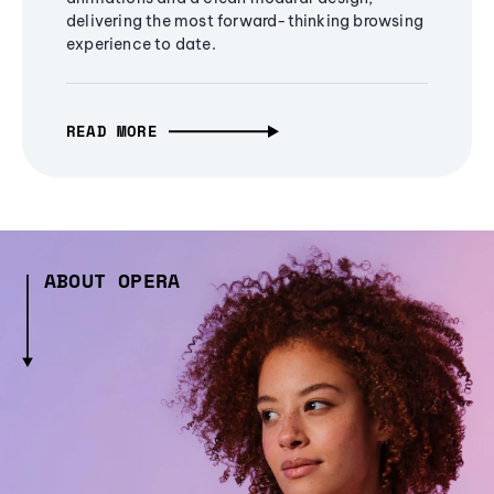
delivering the most forward-thinking browsing
experience to date.
READ MORE
ABOUT OPERA