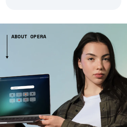
ABOUT OPERA