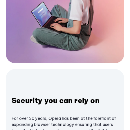
Security you can rely on
For over 30 years, Opera has been at the forefront of
expanding browser technology ensuring that users