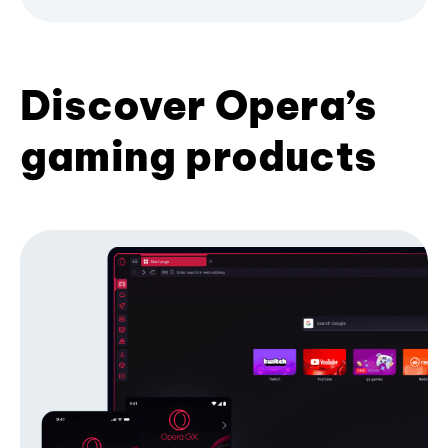
Discover Opera’s
gaming products