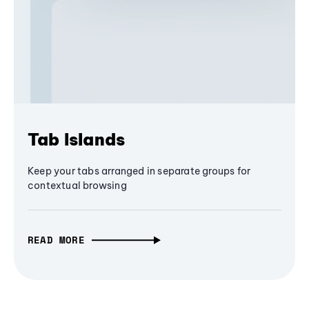
Tab Islands
Keep your tabs arranged in separate groups for
contextual browsing
READ MORE