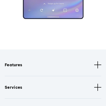
Features
Services