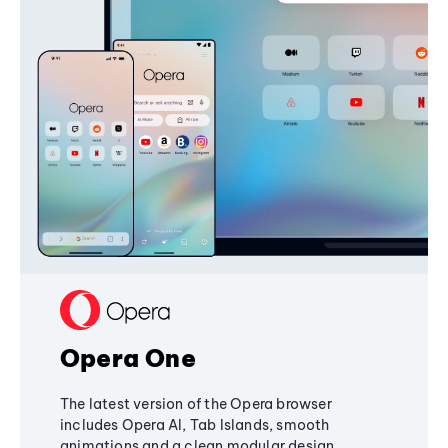
Opera One
The latest version of the Opera browser
includes Opera AI, Tab Islands, smooth
animations and a clean modular design,