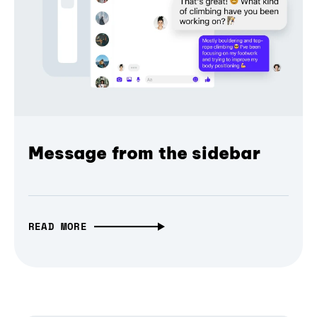
Message from the sidebar
READ MORE