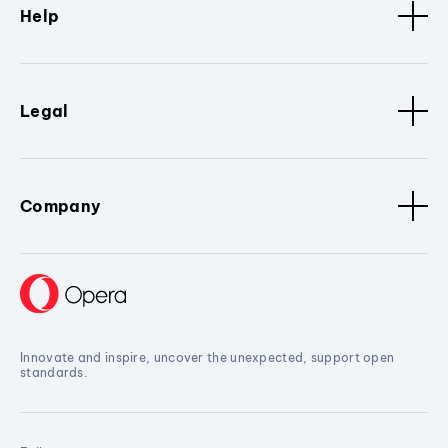
Help
Legal
Company
Innovate and inspire, uncover the unexpected, support open
standards.