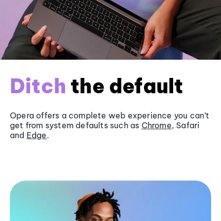
Ditch
the default
Opera offers a complete web experience you can’t
get from system defaults such as
Chrome
, Safari
and
Edge
.