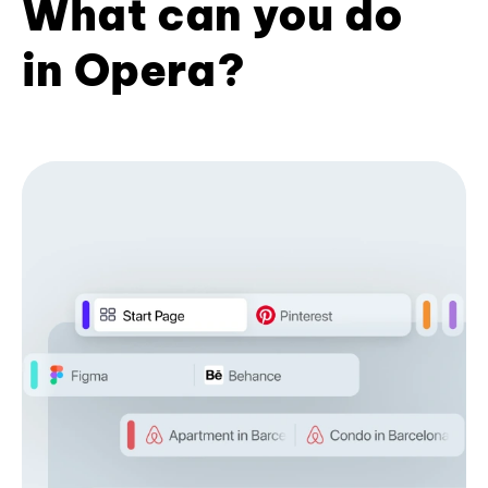
What can you do
in Opera?