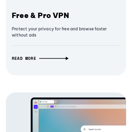
Free & Pro VPN
Protect your privacy for free and browse faster
without ads
READ MORE