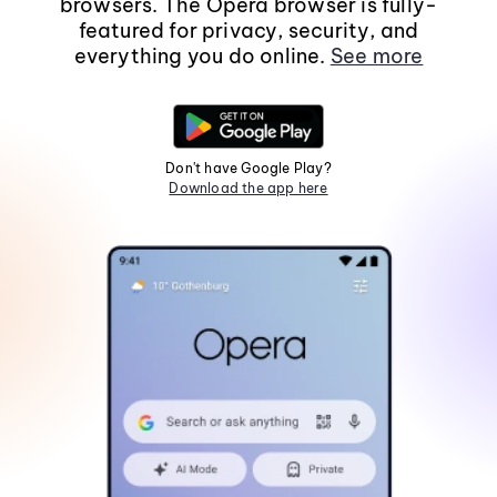
browsers. The Opera browser is fully-
featured for privacy, security, and
everything you do online.
See more
Don't have Google Play?
Download the app here