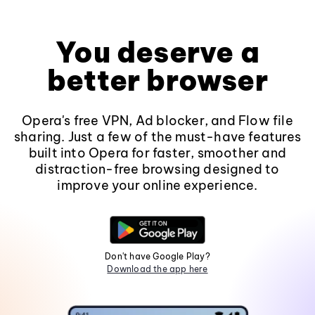
You deserve a
better browser
Opera's free VPN, Ad blocker, and Flow file
sharing. Just a few of the must-have features
built into Opera for faster, smoother and
distraction-free browsing designed to
improve your online experience.
Don't have Google Play?
Download the app here