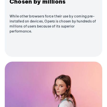
Chosen by millions
While other browsers force their use by coming pre-
installed on devices, Opera is chosen by hundreds of
millions of users because of its superior
performance.