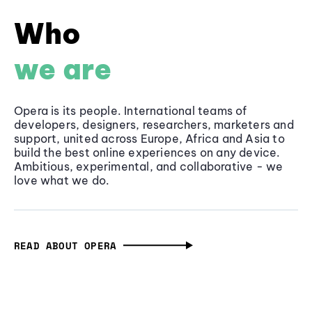
Who
we are
Opera is its people. International teams of
developers, designers, researchers, marketers and
support, united across Europe, Africa and Asia to
build the best online experiences on any device.
Ambitious, experimental, and collaborative - we
love what we do.
READ ABOUT OPERA