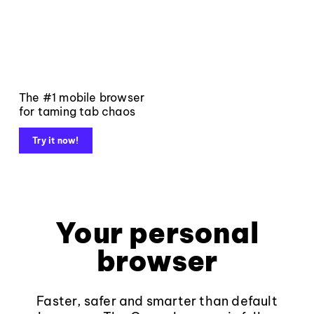
The #1 mobile browser
for taming tab chaos
Try it now!
Your personal
browser
Faster, safer and smarter than default