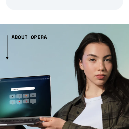
ABOUT OPERA