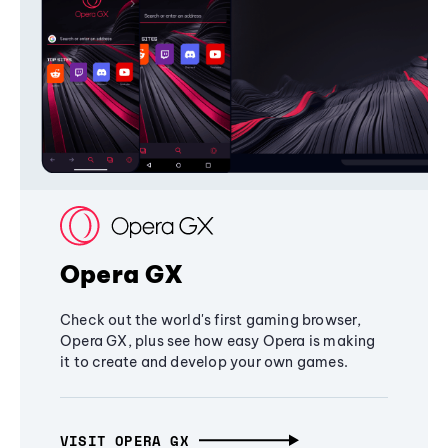
Opera GX
Check out the world's first gaming browser,
Opera GX, plus see how easy Opera is making
it to create and develop your own games.
VISIT OPERA GX