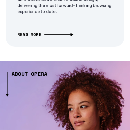
delivering the most forward-thinking browsing
experience to date.
READ MORE
ABOUT OPERA