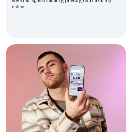
have the highest security, privacy, and flexibility
online.