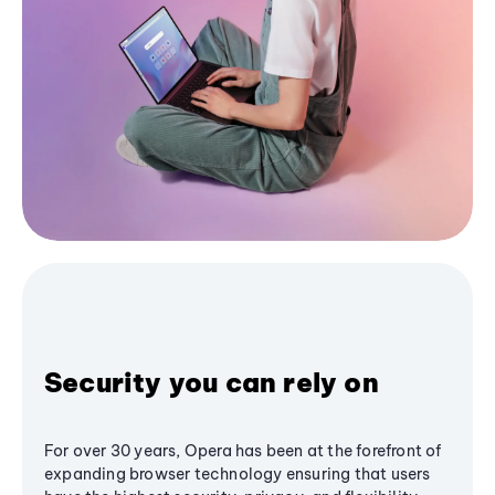
Security you can rely on
For over 30 years, Opera has been at the forefront of
expanding browser technology ensuring that users