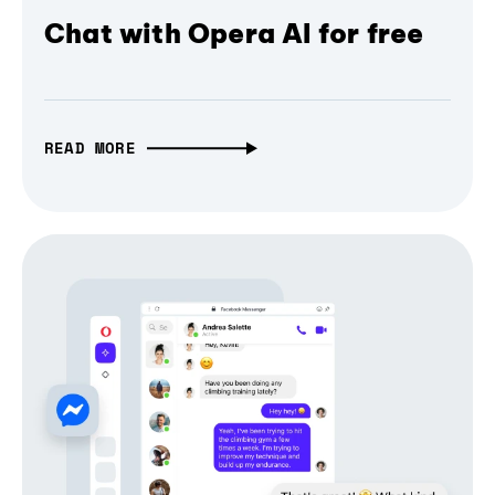
Chat with Opera AI for free
READ MORE