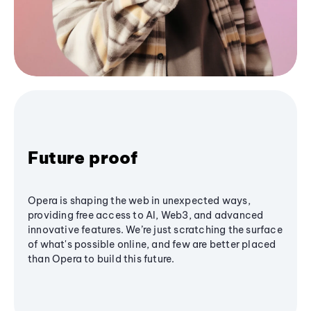
Future proof
Opera is shaping the web in unexpected ways,
providing free access to AI, Web3, and advanced
innovative features. We’re just scratching the surface
of what's possible online, and few are better placed
than Opera to build this future.