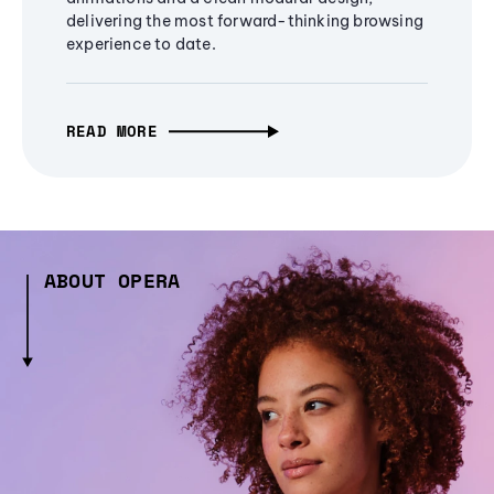
delivering the most forward-thinking browsing
experience to date.
READ MORE
ABOUT OPERA