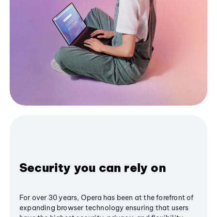
Security you can rely on
For over 30 years, Opera has been at the forefront of
expanding browser technology ensuring that users