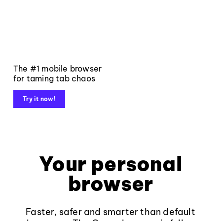
The #1 mobile browser
for taming tab chaos
Try it now!
Your personal
browser
Faster, safer and smarter than default