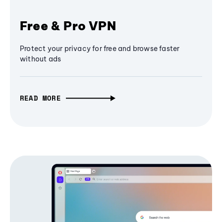
Free & Pro VPN
Protect your privacy for free and browse faster
without ads
READ MORE