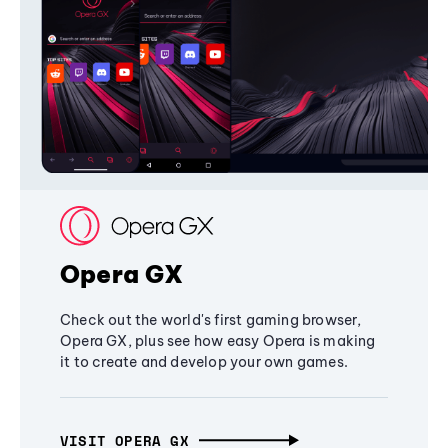
Opera GX
Check out the world's first gaming browser,
Opera GX, plus see how easy Opera is making
it to create and develop your own games.
VISIT OPERA GX