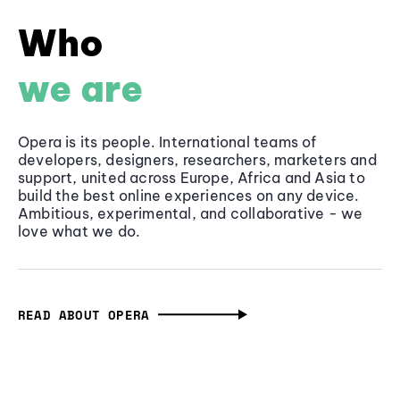
Who
we are
Opera is its people. International teams of
developers, designers, researchers, marketers and
support, united across Europe, Africa and Asia to
build the best online experiences on any device.
Ambitious, experimental, and collaborative - we
love what we do.
READ ABOUT OPERA