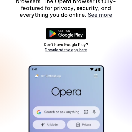
browsers. The Opera browser is fully-
featured for privacy, security, and
everything you do online.
See more
Don't have Google Play?
Download the app here