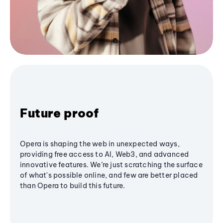
Future proof
Opera is shaping the web in unexpected ways,
providing free access to AI, Web3, and advanced
innovative features. We’re just scratching the surface
of what's possible online, and few are better placed
than Opera to build this future.