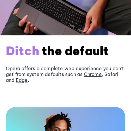
Ditch
the default
Opera offers a complete web experience you can’t
get from system defaults such as
Chrome
, Safari
and
Edge
.