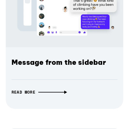
Message from the sidebar
READ MORE