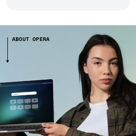
ABOUT OPERA