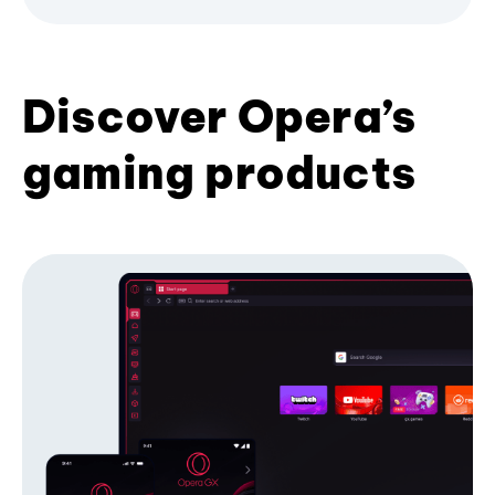
Discover Opera’s
gaming products