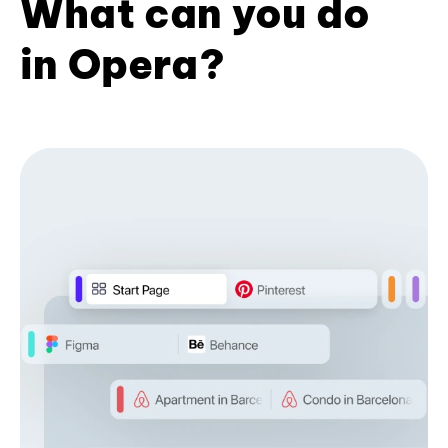
What can you do
in Opera?