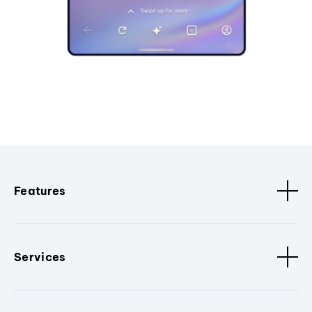
Features
Services