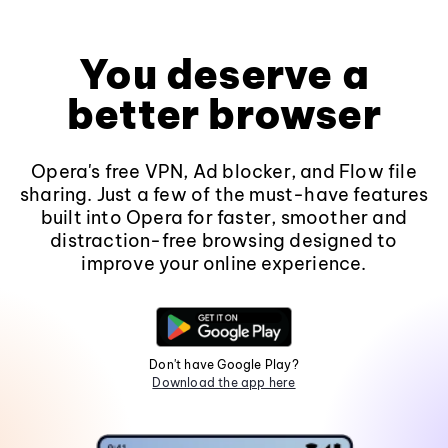
You deserve a
better browser
Opera's free VPN, Ad blocker, and Flow file
sharing. Just a few of the must-have features
built into Opera for faster, smoother and
distraction-free browsing designed to
improve your online experience.
Don't have Google Play?
Download the app here