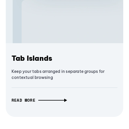
Tab Islands
Keep your tabs arranged in separate groups for
contextual browsing
READ MORE