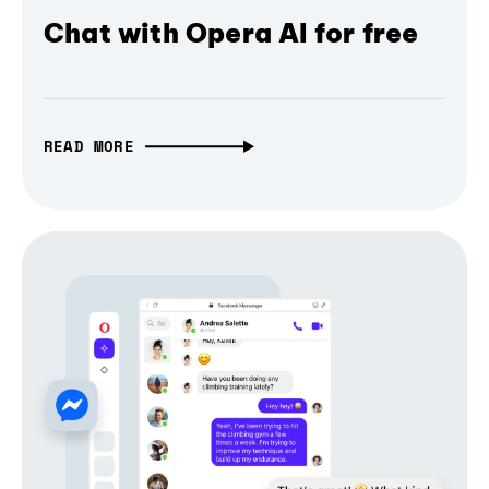
Chat with Opera AI for free
READ MORE