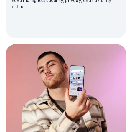
have the highest security, privacy, and flexibility
online.