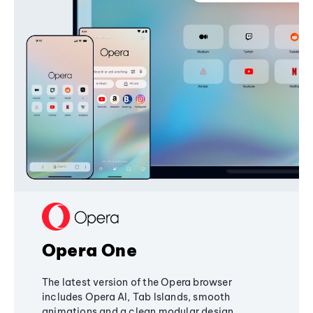
Opera One
The latest version of the Opera browser
includes Opera AI, Tab Islands, smooth
animations and a clean modular design,