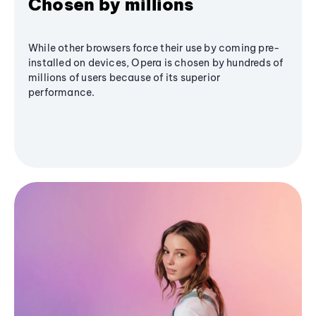
Chosen by millions
While other browsers force their use by coming pre-
installed on devices, Opera is chosen by hundreds of
millions of users because of its superior
performance.