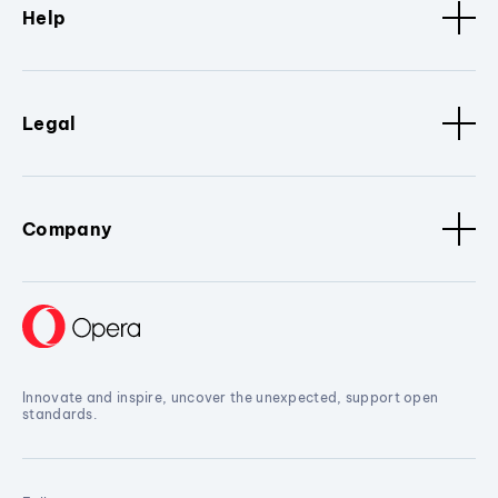
Help
Legal
Company
Innovate and inspire, uncover the unexpected, support open
standards.