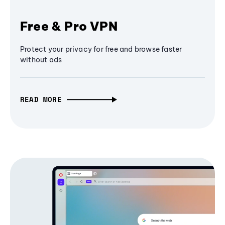
Free & Pro VPN
Protect your privacy for free and browse faster
without ads
READ MORE