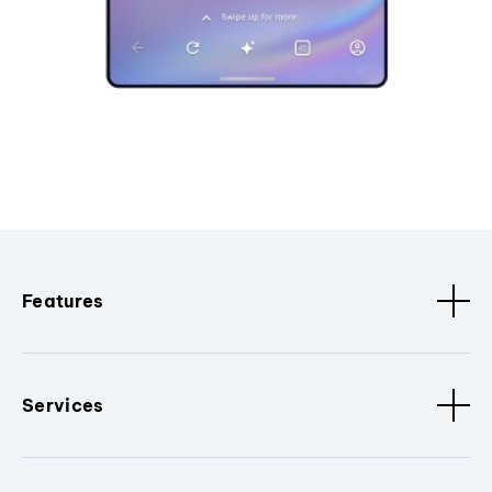
Features
Services