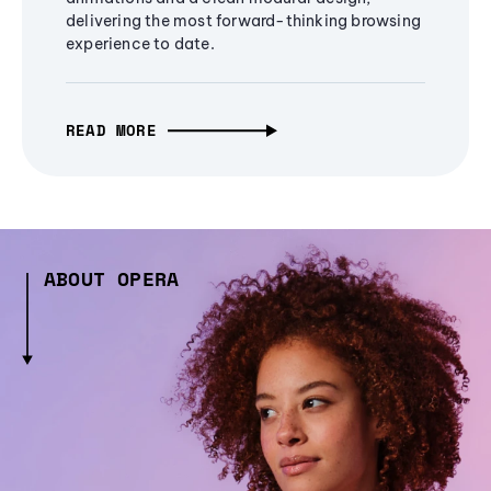
delivering the most forward-thinking browsing
experience to date.
READ MORE
ABOUT OPERA