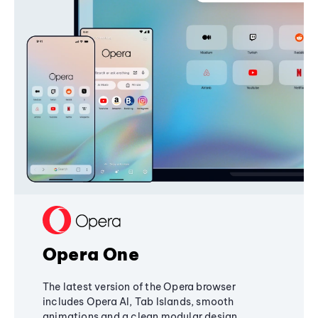
Opera One
The latest version of the Opera browser
includes Opera AI, Tab Islands, smooth
animations and a clean modular design,