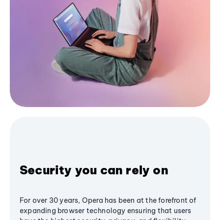
Security you can rely on
For over 30 years, Opera has been at the forefront of
expanding browser technology ensuring that users