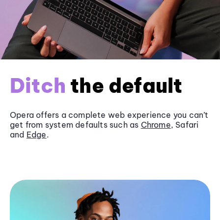
Ditch
the default
Opera offers a complete web experience you can’t
get from system defaults such as
Chrome
, Safari
and
Edge
.