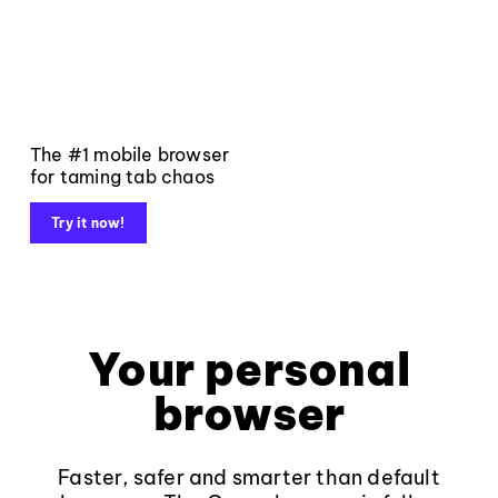
The #1 mobile browser
for taming tab chaos
Try it now!
Your personal
browser
Faster, safer and smarter than default