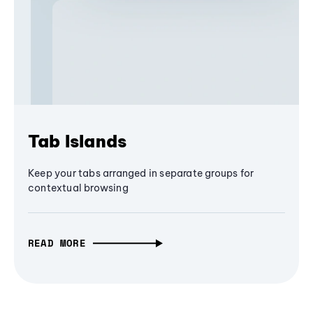
Tab Islands
Keep your tabs arranged in separate groups for
contextual browsing
READ MORE