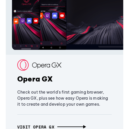
Opera GX
Check out the world's first gaming browser,
Opera GX, plus see how easy Opera is making
it to create and develop your own games.
VISIT OPERA GX