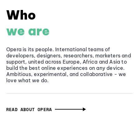
Who
we are
Opera is its people. International teams of
developers, designers, researchers, marketers and
support, united across Europe, Africa and Asia to
build the best online experiences on any device.
Ambitious, experimental, and collaborative - we
love what we do.
READ ABOUT OPERA