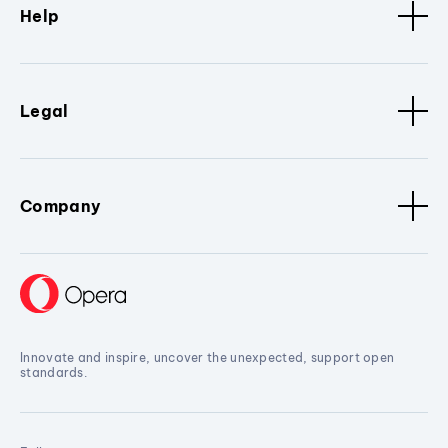
Help
Legal
Company
Innovate and inspire, uncover the unexpected, support open
standards.