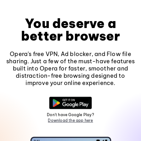
You deserve a
better browser
Opera's free VPN, Ad blocker, and Flow file
sharing. Just a few of the must-have features
built into Opera for faster, smoother and
distraction-free browsing designed to
improve your online experience.
Don't have Google Play?
Download the app here