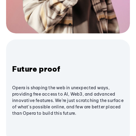
Future proof
Opera is shaping the web in unexpected ways,
providing free access to AI, Web3, and advanced
innovative features. We’re just scratching the surface
of what's possible online, and few are better placed
than Opera to build this future.