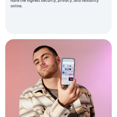
have the highest security, privacy, and flexibility
online.