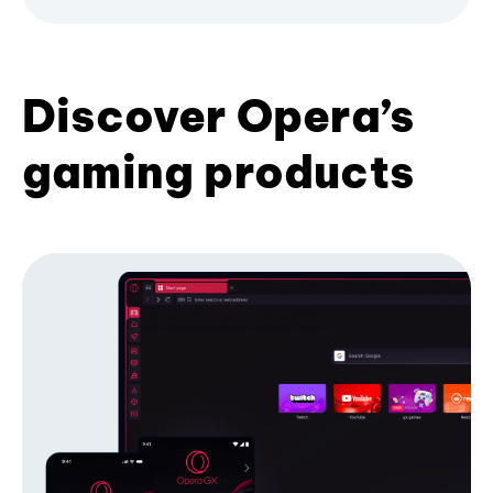
Discover Opera’s
gaming products