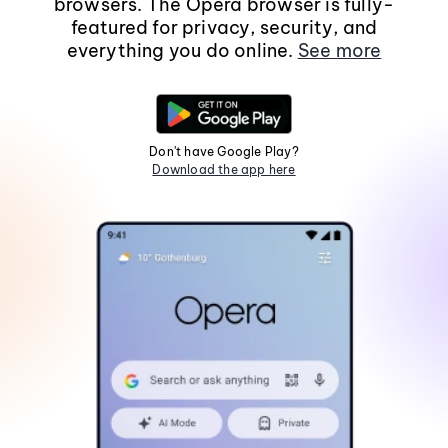
browsers. The Opera browser is fully-
featured for privacy, security, and
everything you do online.
See more
Don't have Google Play?
Download the app here