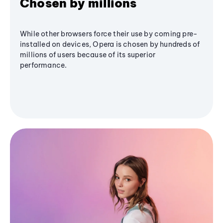
Chosen by millions
While other browsers force their use by coming pre-
installed on devices, Opera is chosen by hundreds of
millions of users because of its superior
performance.