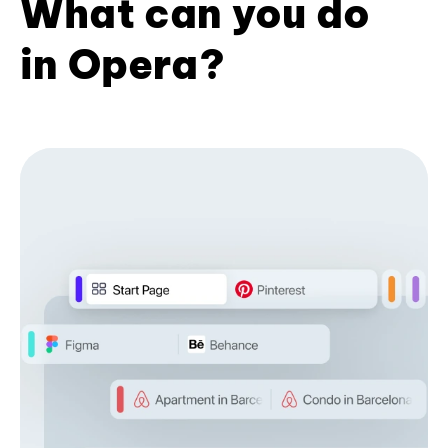
What can you do
in Opera?