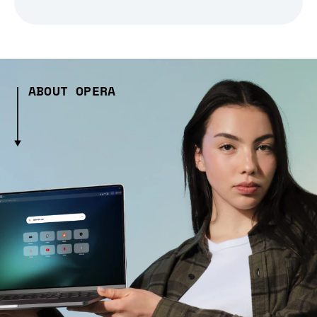
ABOUT OPERA