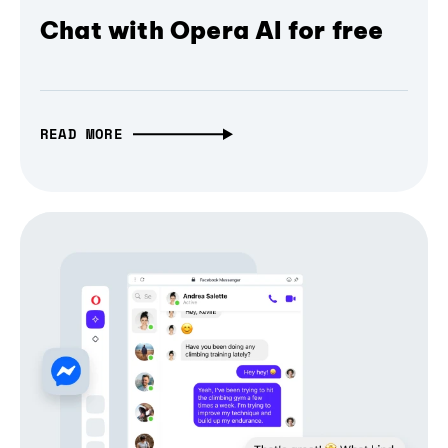
Chat with Opera AI for free
READ MORE