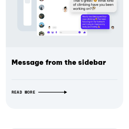
Message from the sidebar
READ MORE