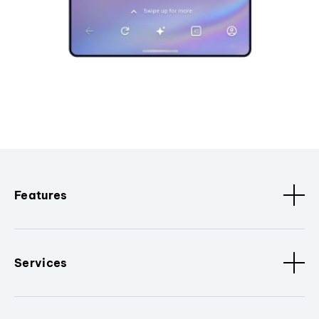
Features
Services