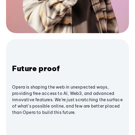
Future proof
Opera is shaping the web in unexpected ways,
providing free access to AI, Web3, and advanced
innovative features. We’re just scratching the surface
of what's possible online, and few are better placed
than Opera to build this future.