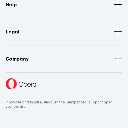
Help
Legal
Company
Innovate and inspire, uncover the unexpected, support open
standards.