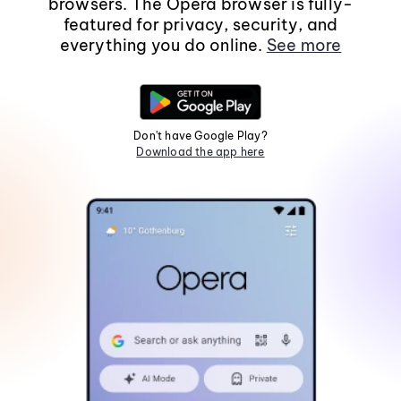
browsers. The Opera browser is fully-
featured for privacy, security, and
everything you do online.
See more
Don't have Google Play?
Download the app here