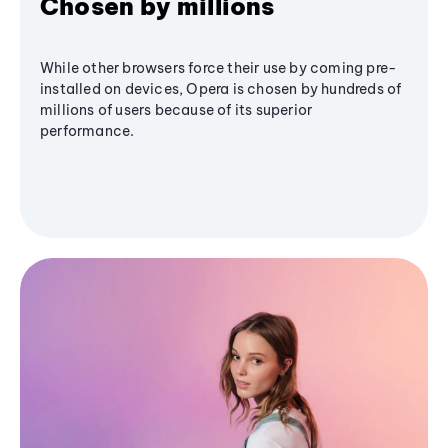
Chosen by millions
While other browsers force their use by coming pre-
installed on devices, Opera is chosen by hundreds of
millions of users because of its superior
performance.