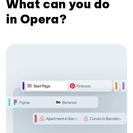
What can you do
in Opera?