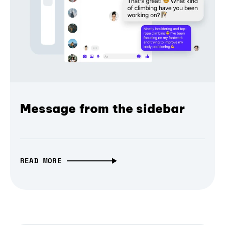
Message from the sidebar
READ MORE