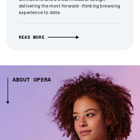
delivering the most forward-thinking browsing
experience to date.
READ MORE
ABOUT OPERA