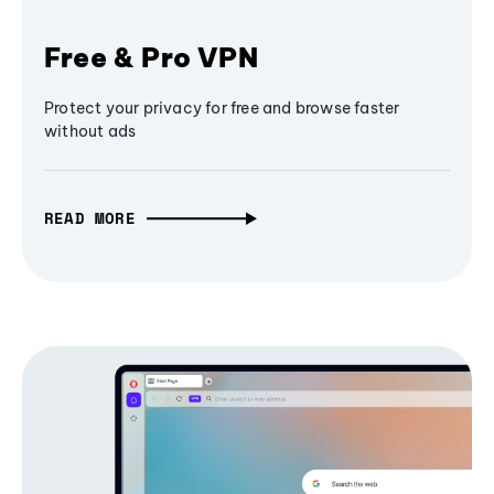
Free & Pro VPN
Protect your privacy for free and browse faster
without ads
READ MORE