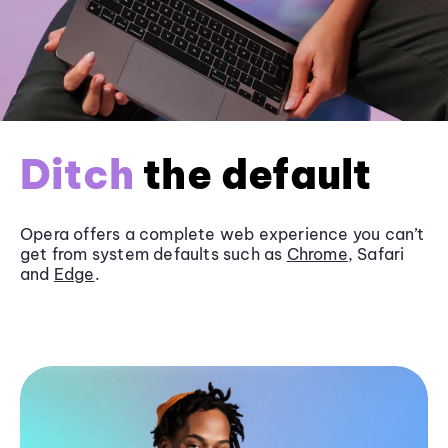
Ditch
the default
Opera offers a complete web experience you can’t
get from system defaults such as
Chrome
, Safari
and
Edge
.