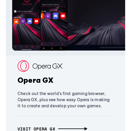
Opera GX
Check out the world's first gaming browser,
Opera GX, plus see how easy Opera is making
it to create and develop your own games.
VISIT OPERA GX