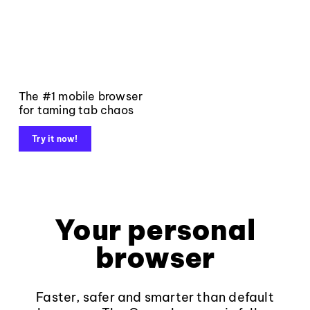
The #1 mobile browser
for taming tab chaos
Try it now!
Your personal
browser
Faster, safer and smarter than default