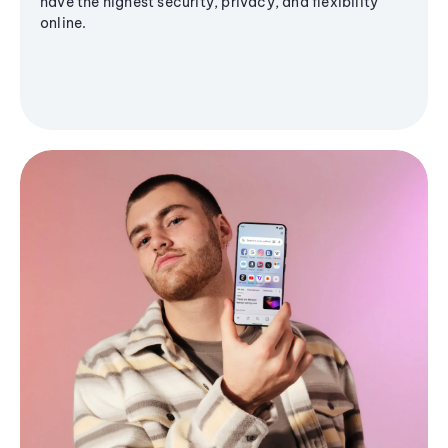
have the highest security, privacy, and flexibility
online.