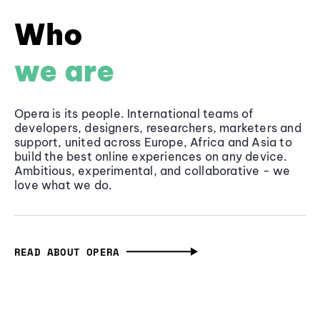
Who
we are
Opera is its people. International teams of
developers, designers, researchers, marketers and
support, united across Europe, Africa and Asia to
build the best online experiences on any device.
Ambitious, experimental, and collaborative - we
love what we do.
READ ABOUT OPERA