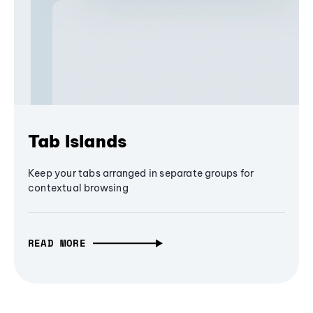
Tab Islands
Keep your tabs arranged in separate groups for
contextual browsing
READ MORE