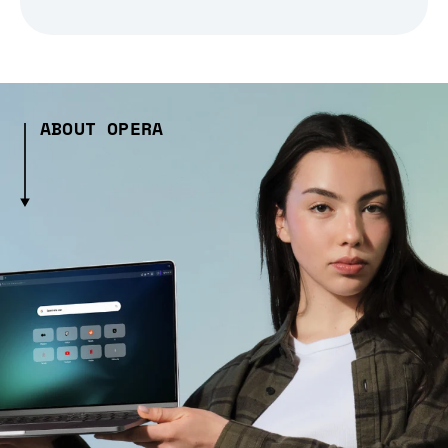
ABOUT OPERA