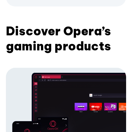
Discover Opera’s
gaming products