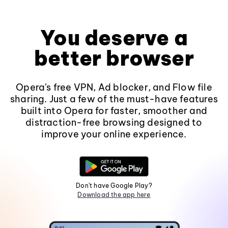
You deserve a
better browser
Opera's free VPN, Ad blocker, and Flow file
sharing. Just a few of the must-have features
built into Opera for faster, smoother and
distraction-free browsing designed to
improve your online experience.
Don't have Google Play?
Download the app here