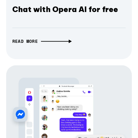
Chat with Opera AI for free
READ MORE