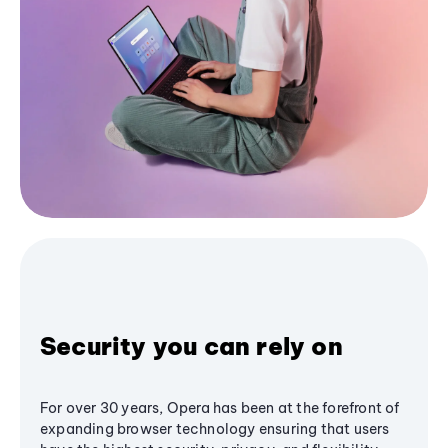
Security you can rely on
For over 30 years, Opera has been at the forefront of
expanding browser technology ensuring that users