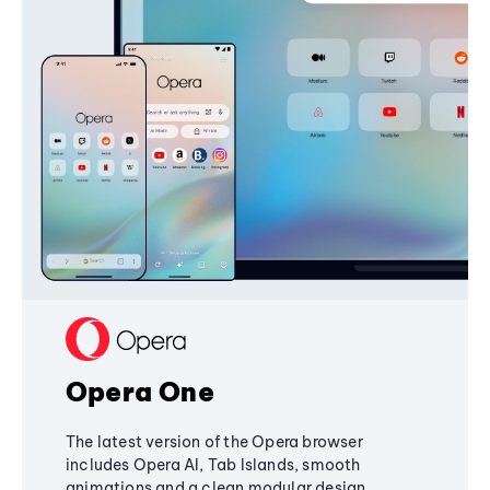
Opera One
The latest version of the Opera browser
includes Opera AI, Tab Islands, smooth
animations and a clean modular design,