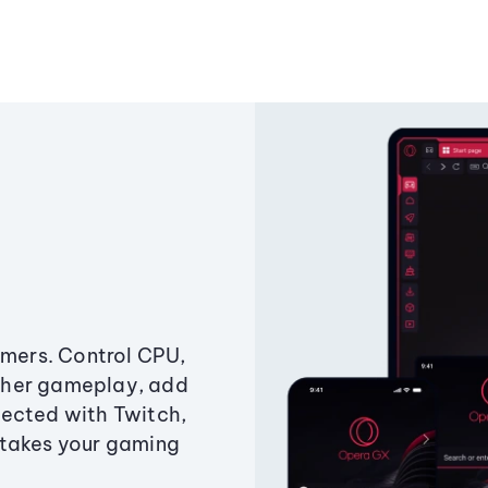
amers. Control CPU,
ther gameplay, add
ected with Twitch,
 takes your gaming