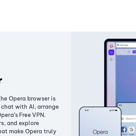
r
The Opera browser is
chat with AI, arrange
Opera’s Free VPN.
s, and explore
that make Opera truly