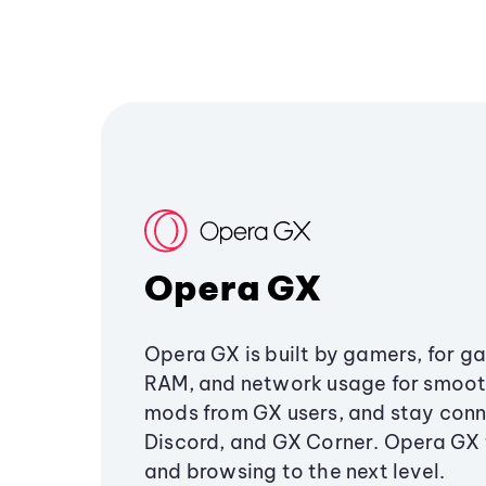
Opera GX
Opera GX is built by gamers, for g
RAM, and network usage for smoo
mods from GX users, and stay conn
Discord, and GX Corner. Opera GX
and browsing to the next level.