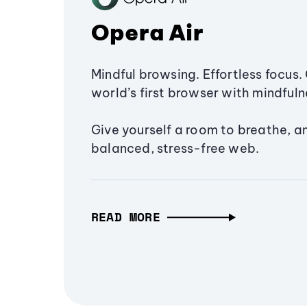
Opera Air
Mindful browsing. Effortless focus. 
world’s first browser with mindfulne
Give yourself a room to breathe, a
balanced, stress-free web.
READ MORE