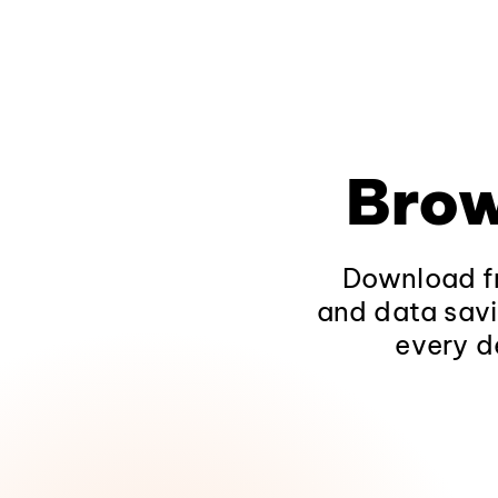
Brow
Download fr
and data savi
every d