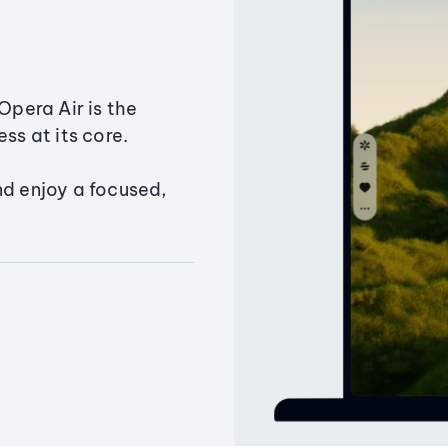
Opera Air is the
ss at its core.
nd enjoy a focused,