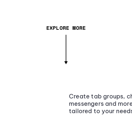
EXPLORE MORE
Create tab groups, ch
messengers and more,
tailored to your need