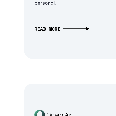
personal.
READ MORE