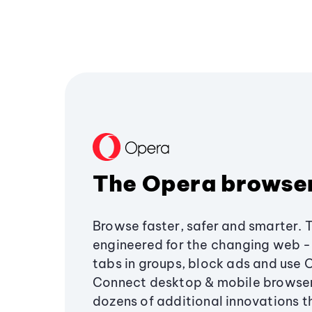
The Opera browse
Browse faster, safer and smarter. 
engineered for the changing web - 
tabs in groups, block ads and use 
Connect desktop & mobile browser
dozens of additional innovations 