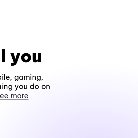
l you
ile, gaming,
hing you do on
ee more