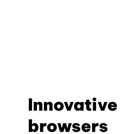
Innovative
browsers