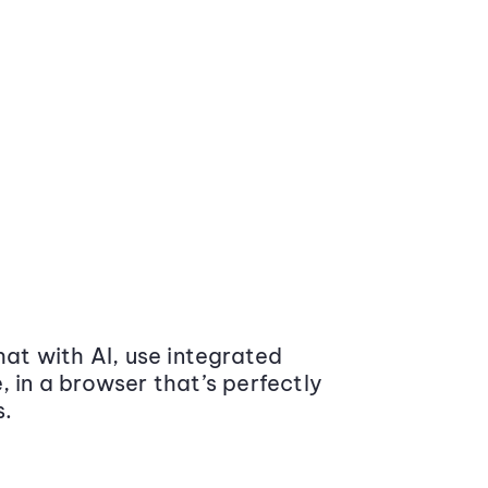
at with AI, use integrated
 in a browser that’s perfectly
s.