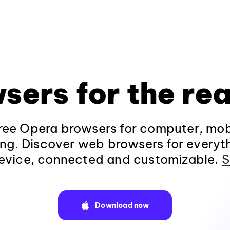
sers for the rea
ee Opera browsers for computer, mob
ng. Discover web browsers for everyt
evice, connected and customizable.
S
Download now