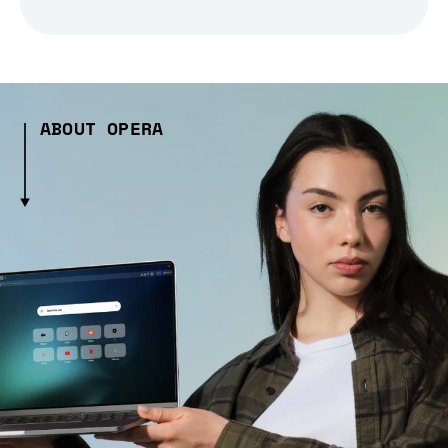
ABOUT OPERA