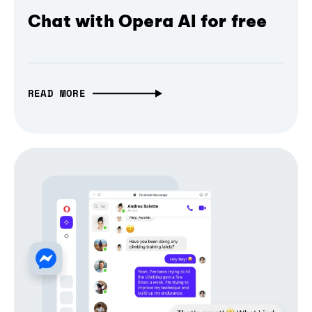
Chat with Opera AI for free
READ MORE