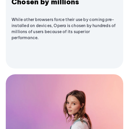
Chosen by millions
While other browsers force their use by coming pre-
installed on devices, Opera is chosen by hundreds of
millions of users because of its superior
performance.