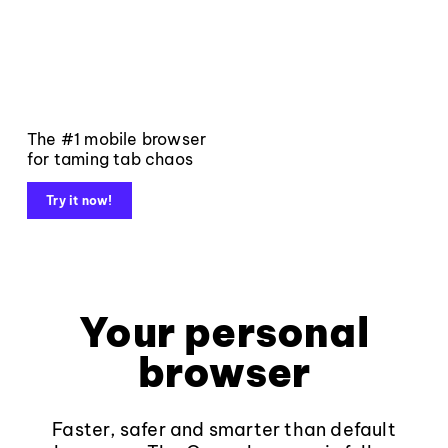
The #1 mobile browser
for taming tab chaos
Try it now!
Your personal
browser
Faster, safer and smarter than default