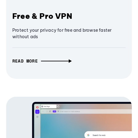
Free & Pro VPN
Protect your privacy for free and browse faster
without ads
READ MORE