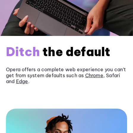
Ditch
the default
Opera offers a complete web experience you can’t
get from system defaults such as
Chrome
, Safari
and
Edge
.