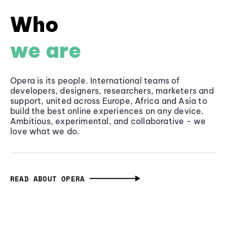
Who
we are
Opera is its people. International teams of
developers, designers, researchers, marketers and
support, united across Europe, Africa and Asia to
build the best online experiences on any device.
Ambitious, experimental, and collaborative - we
love what we do.
READ ABOUT OPERA