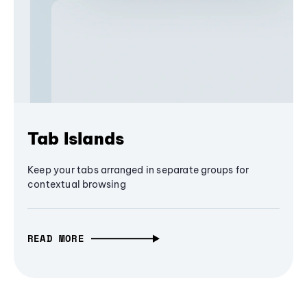
Tab Islands
Keep your tabs arranged in separate groups for
contextual browsing
READ MORE