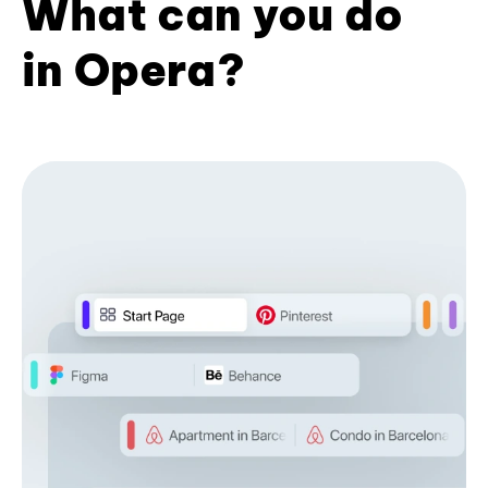
What can you do
in Opera?