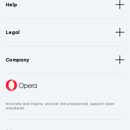
Help
Legal
Company
Innovate and inspire, uncover the unexpected, support open
standards.