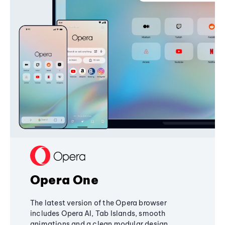
Opera One
The latest version of the Opera browser
includes Opera AI, Tab Islands, smooth
animations and a clean modular design,