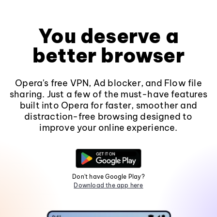
You deserve a
better browser
Opera's free VPN, Ad blocker, and Flow file
sharing. Just a few of the must-have features
built into Opera for faster, smoother and
distraction-free browsing designed to
improve your online experience.
Don't have Google Play?
Download the app here