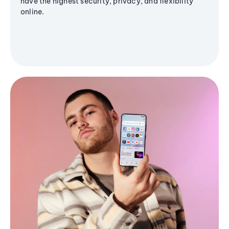
have the highest security, privacy, and flexibility
online.