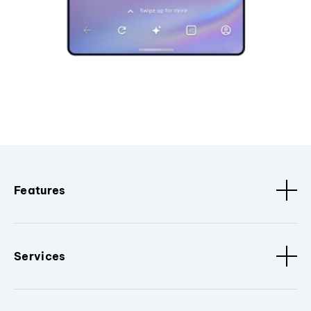
Features
Services