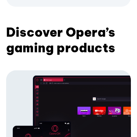
Discover Opera’s
gaming products