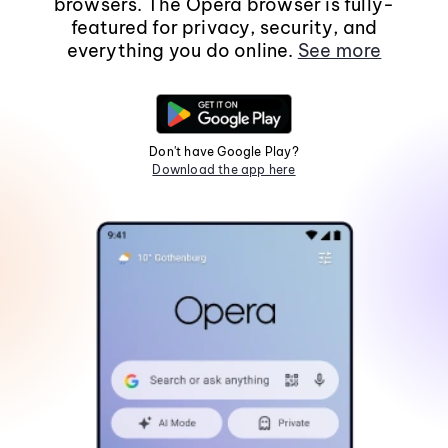
browsers. The Opera browser is fully-
featured for privacy, security, and
everything you do online.
See more
Don't have Google Play?
Download the app here