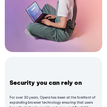
Security you can rely on
For over 30 years, Opera has been at the forefront of
expanding browser technology ensuring that users