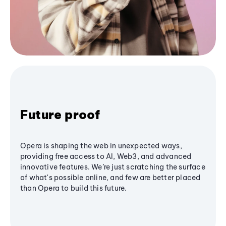
Future proof
Opera is shaping the web in unexpected ways,
providing free access to AI, Web3, and advanced
innovative features. We’re just scratching the surface
of what's possible online, and few are better placed
than Opera to build this future.