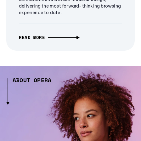
delivering the most forward-thinking browsing
experience to date.
READ MORE
ABOUT OPERA