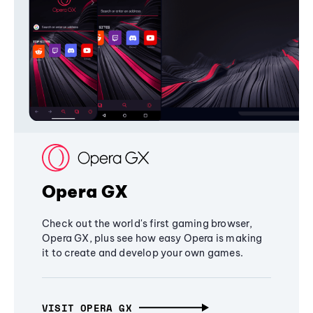
Opera GX
Check out the world's first gaming browser,
Opera GX, plus see how easy Opera is making
it to create and develop your own games.
VISIT OPERA GX