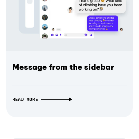
Message from the sidebar
READ MORE